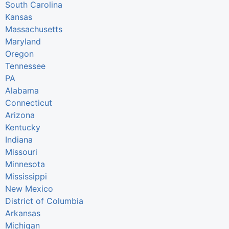
South Carolina
Kansas
Massachusetts
Maryland
Oregon
Tennessee
PA
Alabama
Connecticut
Arizona
Kentucky
Indiana
Missouri
Minnesota
Mississippi
New Mexico
District of Columbia
Arkansas
Michigan