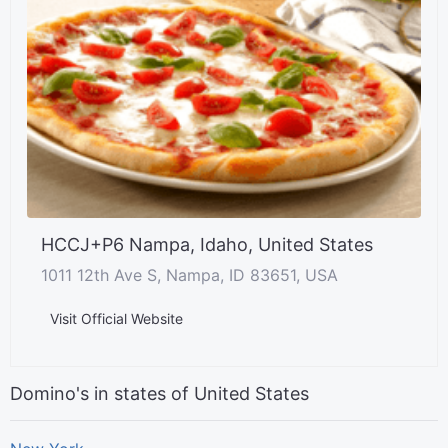
HCCJ+P6 Nampa, Idaho, United States
1011 12th Ave S, Nampa, ID 83651, USA
Visit Official Website
Domino's in states of United States