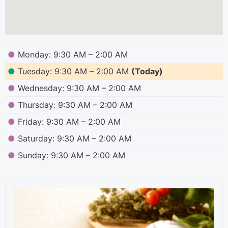
●
Monday: 9:30 AM – 2:00 AM
●
Tuesday: 9:30 AM – 2:00 AM
(Today)
●
Wednesday: 9:30 AM – 2:00 AM
●
Thursday: 9:30 AM – 2:00 AM
●
Friday: 9:30 AM – 2:00 AM
●
Saturday: 9:30 AM – 2:00 AM
●
Sunday: 9:30 AM – 2:00 AM