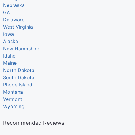
Nebraska
GA
Delaware
West Virginia
Iowa
Alaska
New Hampshire
Idaho
Maine
North Dakota
South Dakota
Rhode Island
Montana
Vermont
Wyoming
Recommended Reviews