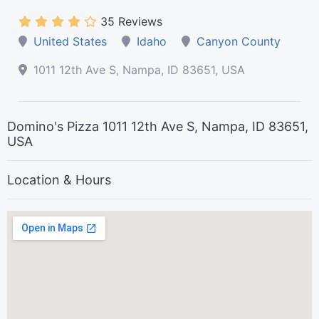
35 Reviews
United States
Idaho
Canyon County
1011 12th Ave S, Nampa, ID 83651, USA
Domino's Pizza 1011 12th Ave S, Nampa, ID 83651,
USA
Location & Hours