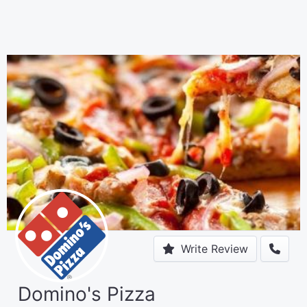
Write Review
Domino's Pizza