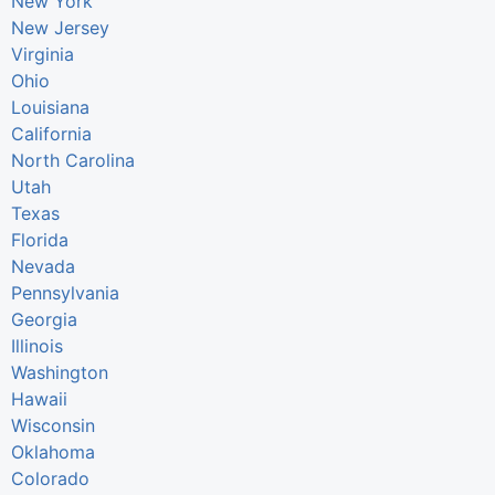
New York
New Jersey
Virginia
Ohio
Louisiana
California
North Carolina
Utah
Texas
Florida
Nevada
Pennsylvania
Georgia
Illinois
Washington
Hawaii
Wisconsin
Oklahoma
Colorado