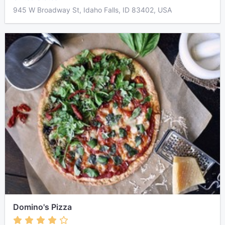
945 W Broadway St, Idaho Falls, ID 83402, USA
Domino's Pizza