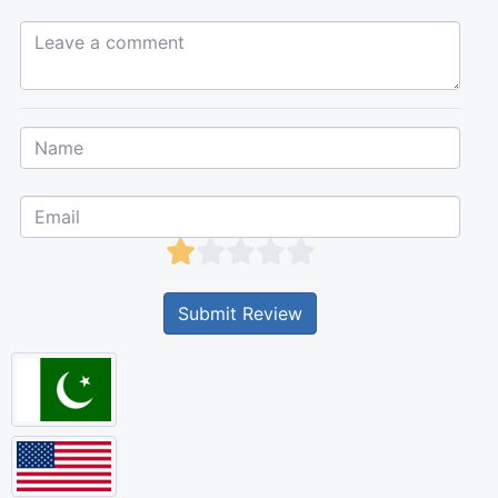
Leave a comment...
Submit Review