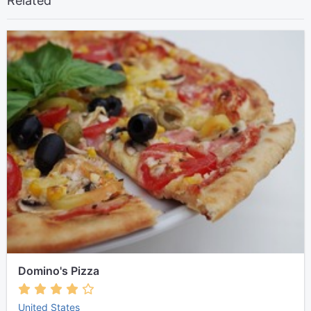
Related
Domino's Pizza
United States