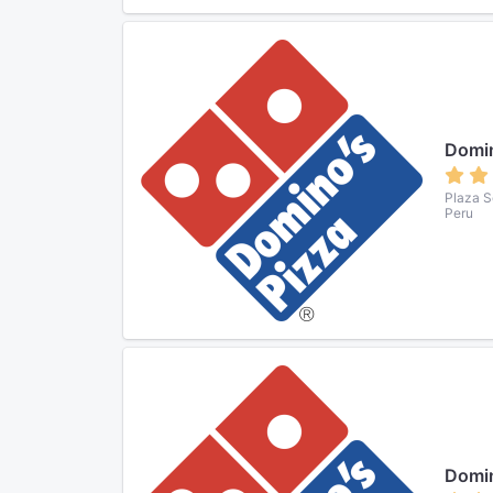
Domi
Plaza S
Peru
Domin