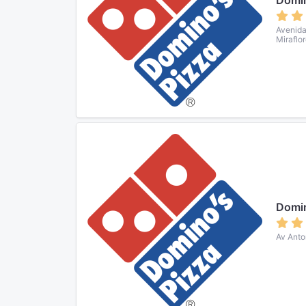
Domin
Avenida
Miraflo
Domin
Av Anto