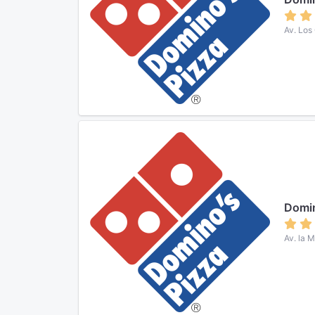
Av. Los
Domin
Av. la 