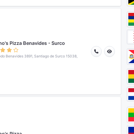
o's Pizza Benavides - Surco
redo Benavides 3891, Santiago de Surco 15038,
o's Pizza