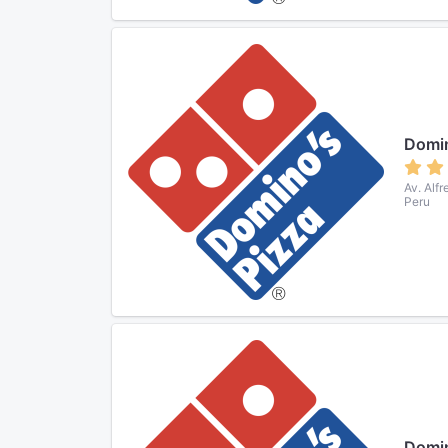
Domin
Av. Alf
Peru
Domin