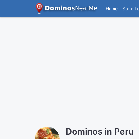
Home
Store L
Dominos in Peru