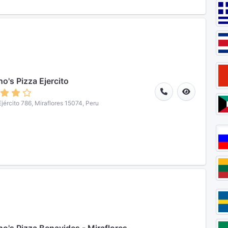
o's Pizza Ejercito
Ejército 786, Miraflores 15074, Peru