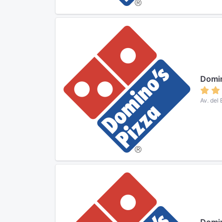
Domin
Av. del 