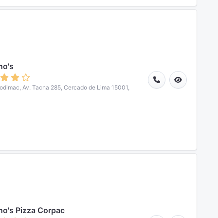
no's
odimac, Av. Tacna 285, Cercado de Lima 15001,
o's Pizza Corpac