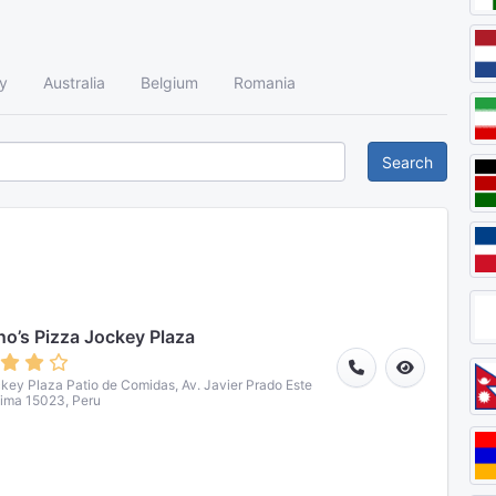
y
Australia
Belgium
Romania
Search
o’s Pizza Jockey Plaza
key Plaza Patio de Comidas, Av. Javier Prado Este
ima 15023, Peru