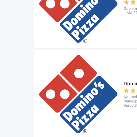
Gobiern
LIMA 27
Domi
Av. Jav
Municip
Surco 3