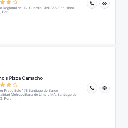
o Regional de, Av. Guardia Civil 856, San Isidro
, Peru
no's Pizza Camacho
ier Prado Este 178 Santiago de Surco
alidad Metropolitana de Lima LIMA, Santiago de
3, Peru