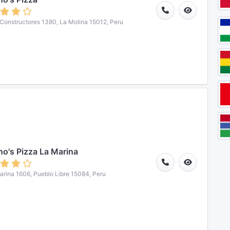
 Constructores 1380, La Molina 15012, Peru
o's Pizza La Marina
Marina 1606, Pueblo Libre 15084, Peru