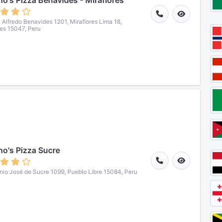
o's Pizza Benavides - Miraflores
 Alfredo Benavides 1201, Miraflores Lima 18,
res 15047, Peru
o's Pizza Sucre
nio José de Sucre 1099, Pueblo Libre 15084, Peru