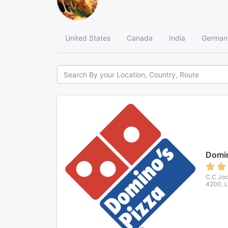
United States
Canada
India
German
Domin
C.C Joc
4200, L