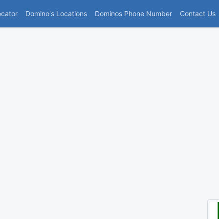
(current)
ocator
Domino's Locations
Dominos Phone Number
Contact Us