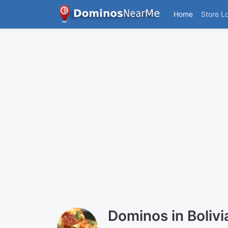
Home
Store L
Dominos in Bolivi