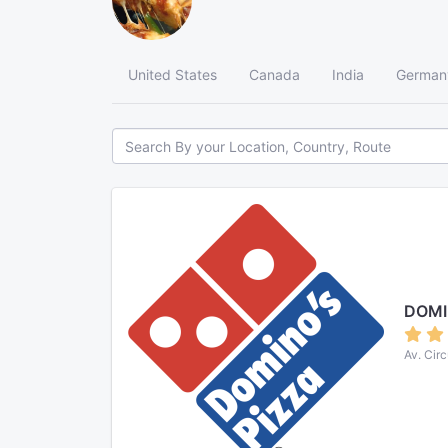
United States
Canada
India
German
DOMI
Av. Cir