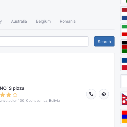
y
Australia
Belgium
Romania
Search
NO´S pizza
cunvalacion 100, Cochabamba, Bolivia