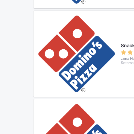
Snack
zona No
Sotomay