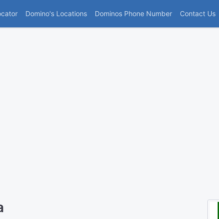
(current)
ocator
Domino's Locations
Dominos Phone Number
Contact Us
a