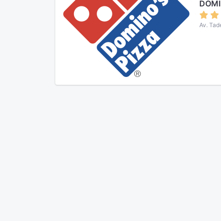
DOMI
Av. Tad