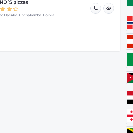
NO´S pizzas
eo Haenke, Cochabamba, Bolivia