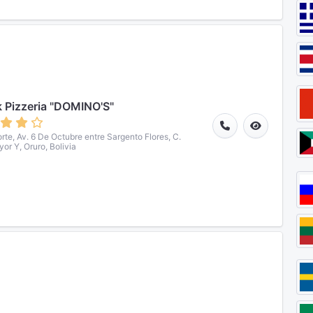
 Pizzeria "DOMINO'S"
rte, Av. 6 De Octubre entre Sargento Flores, C.
or Y, Oruro, Bolivia