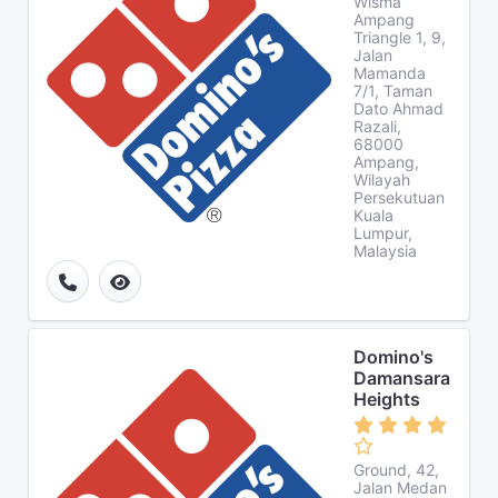
Wisma
Ampang
Triangle 1, 9,
Jalan
Mamanda
7/1, Taman
Dato Ahmad
Razali,
68000
Ampang,
Wilayah
Persekutuan
Kuala
Lumpur,
Malaysia
Domino's
Damansara
Heights
Ground, 42,
Jalan Medan