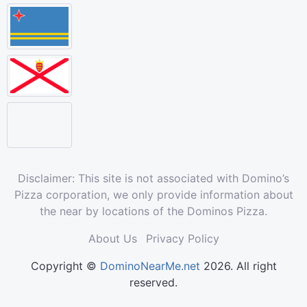
Disclaimer: This site is not associated with Domino’s
Pizza corporation, we only provide information about
the near by locations of the Dominos Pizza.
About Us
Privacy Policy
Copyright ©
DominoNearMe.net
2026. All right
reserved.