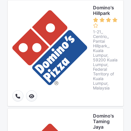
Domino's
Hillpark
1-21,,
Centrio,,
Pantai
Hillpark,,
Kuala
Lumpur,
59200 Kuala
Lumpur,
Federal
Territory of
Kuala
Lumpur,
Malaysia
Domino's
Taming
Jaya