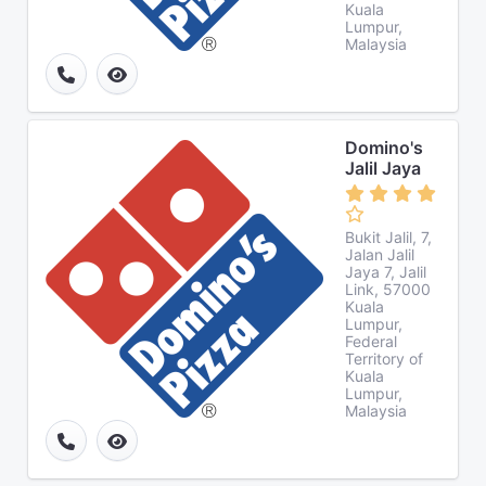
Kuala
Lumpur,
Malaysia
Domino's
Jalil Jaya
Bukit Jalil, 7,
Jalan Jalil
Jaya 7, Jalil
Link, 57000
Kuala
Lumpur,
Federal
Territory of
Kuala
Lumpur,
Malaysia