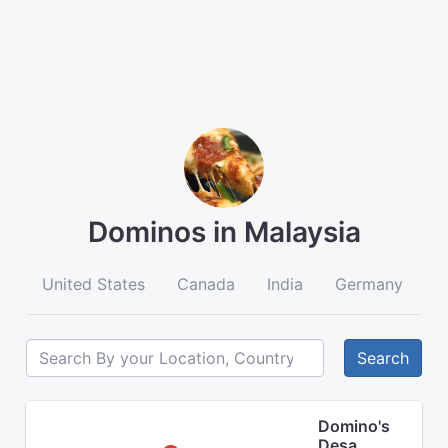
Dominos in Malaysia
United States
Canada
India
Germany
A
Search
Domino's
Desa