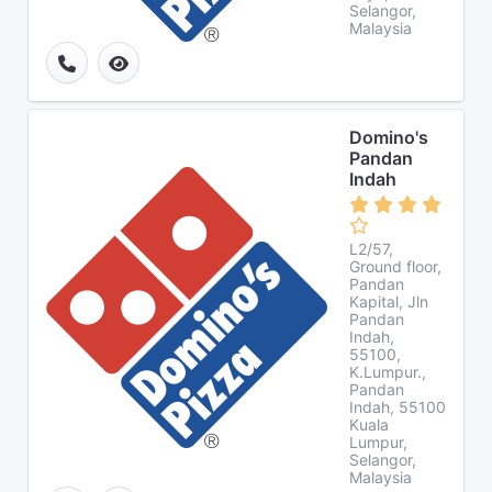
Selangor,
Malaysia
Domino's
Pandan
Indah
L2/57,
Ground floor,
Pandan
Kapital, Jln
Pandan
Indah,
55100,
K.Lumpur.,
Pandan
Indah, 55100
Kuala
Lumpur,
Selangor,
Malaysia