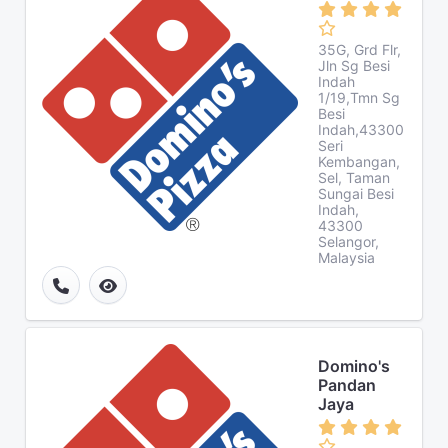
35G, Grd Flr,
Jln Sg Besi
Indah
1/19,Tmn Sg
Besi
Indah,43300
Seri
Kembangan,
Sel, Taman
Sungai Besi
Indah,
43300
Selangor,
Malaysia
Domino's
Pandan
Jaya