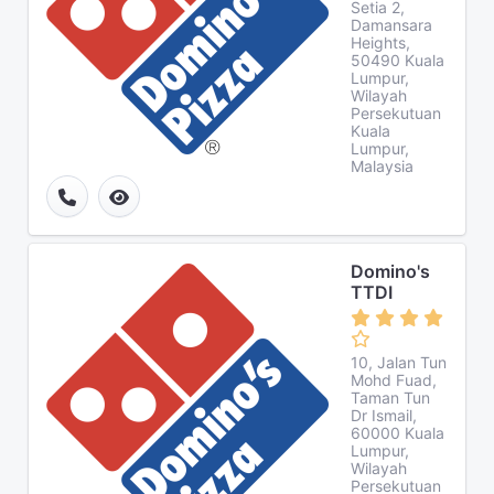
Setia 2,
Damansara
Heights,
50490 Kuala
Lumpur,
Wilayah
Persekutuan
Kuala
Lumpur,
Malaysia
Domino's
TTDI
10, Jalan Tun
Mohd Fuad,
Taman Tun
Dr Ismail,
60000 Kuala
Lumpur,
Wilayah
Persekutuan