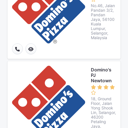
No.46, Jalan
Pandan 3/2,
Pandan
Jaya, 56100
Kuala
Lumpur,
Selangor,
Malaysia
Domino's
PJ
Newtown
18, Ground
Floor, Jalan
Yong Shook
Lin, Selangor,
46200
Petaling
Jaya,