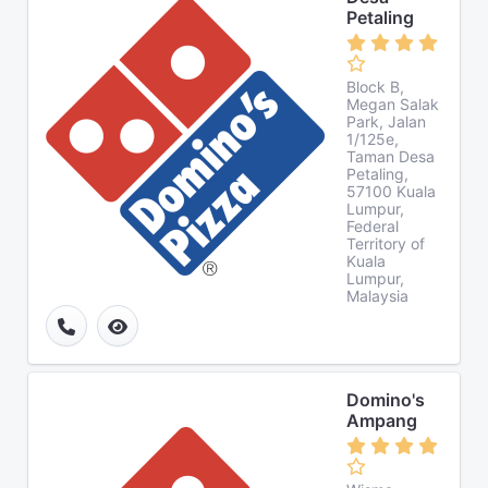
Petaling
Block B,
Megan Salak
Park, Jalan
1/125e,
Taman Desa
Petaling,
57100 Kuala
Lumpur,
Federal
Territory of
Kuala
Lumpur,
Malaysia
Domino's
Ampang