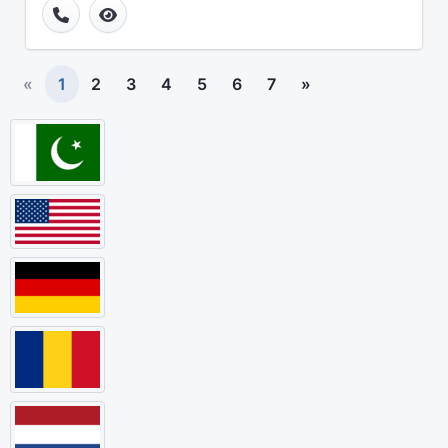
«
1
2
3
4
5
6
7
»