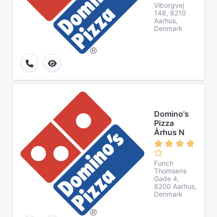
Viborgvej
148, 8210
Aarhus,
Denmark
Domino's
Pizza
Århus N
Funch
Thomsens
Gade 4,
8200 Aarhus,
Denmark