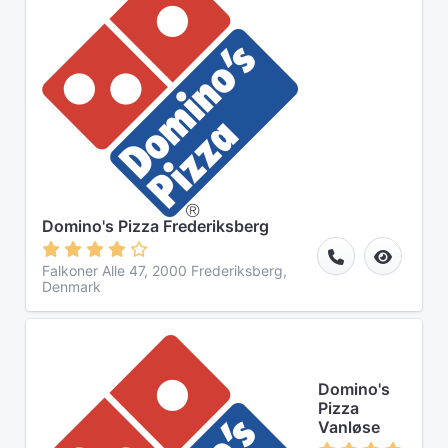
Domino's Pizza Frederiksberg
Falkoner Alle 47, 2000 Frederiksberg,
Denmark
Domino's
Pizza
Vanløse