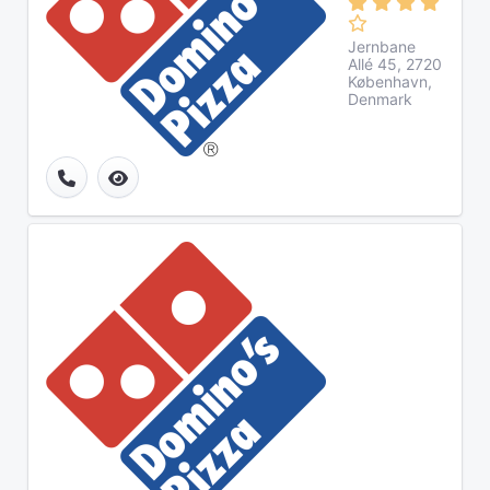
Jernbane
Allé 45, 2720
København,
Denmark