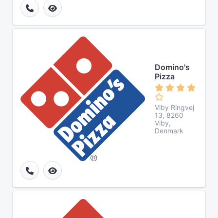
Domino's
Pizza
Viby Ringvej
13, 8260
Viby,
Denmark