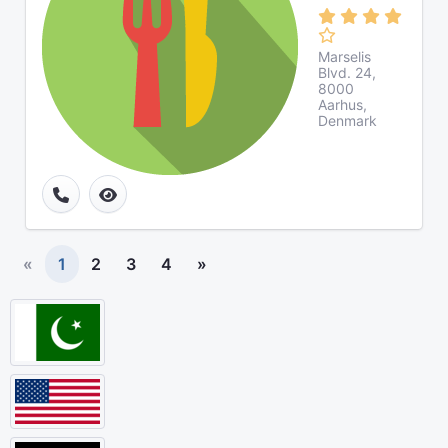
Marselis
Blvd. 24,
8000
Aarhus,
Denmark
«
1
2
3
4
»