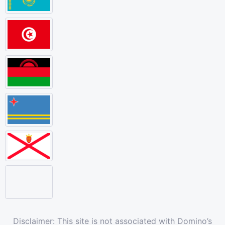
Disclaimer: This site is not associated with Domino’s