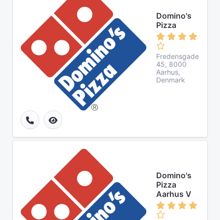
Domino's
Pizza
Fredensgade
45, 8000
Aarhus,
Denmark
Domino's
Pizza
Aarhus V