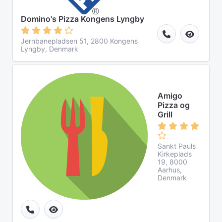
Domino's Pizza Kongens Lyngby
Jernbanepladsen 51, 2800 Kongens
Lyngby, Denmark
Amigo
Pizza og
Grill
Sankt Pauls
Kirkeplads
19, 8000
Aarhus,
Denmark