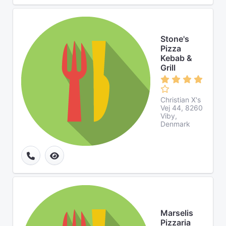
Stone's
Pizza
Kebab &
Grill
Christian X's
Vej 44, 8260
Viby,
Denmark
Marselis
Pizzaria