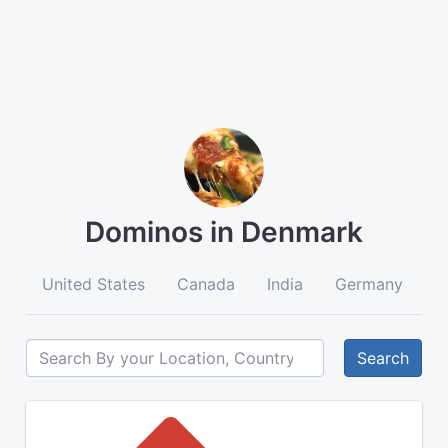
Dominos in Denmark
United States
Canada
India
Germany
A
Search