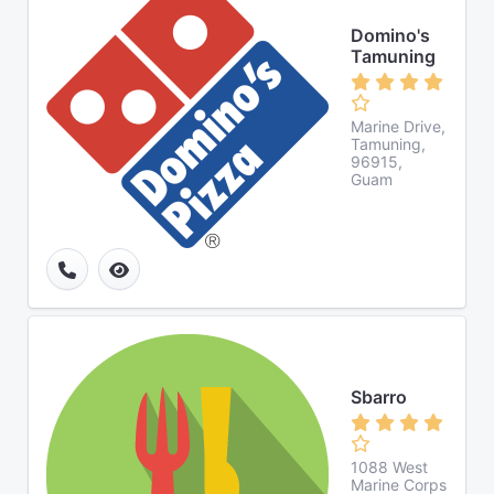
Domino's
Tamuning
Marine Drive,
Tamuning,
96915,
Guam
Sbarro
1088 West
Marine Corps