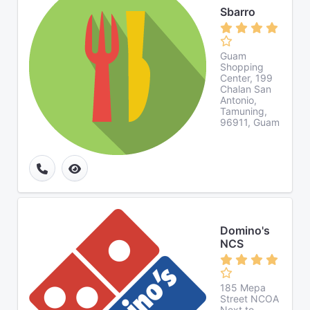
Sbarro
Guam
Shopping
Center, 199
Chalan San
Antonio,
Tamuning,
96911, Guam
Domino's
NCS
185 Mepa
Street NCOA
Next to,