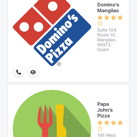
Domino's
Mangilao
Suite 104,
Route 10,
Mangilao,
96913,
Guam
Papa
John's
Pizza
186 West