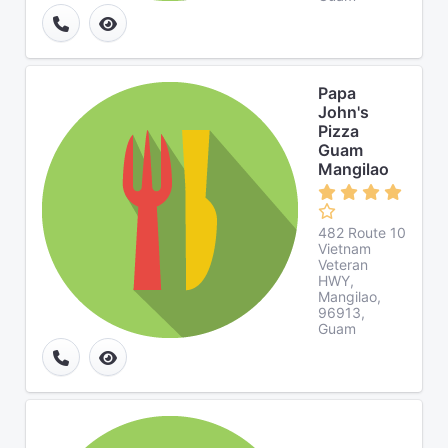
Papa
John's
Pizza
Guam
Mangilao
482 Route 10
Vietnam
Veteran
HWY,
Mangilao,
96913,
Guam