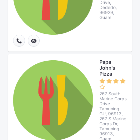
Drive,
Dededo,
96929,
Guam
Papa
John's
Pizza
267 South
Marine Corps
Drive
Tamuning
GU, 96913,
267 S Marine
Corps Dr,
Tamuning,
96913,
Guam