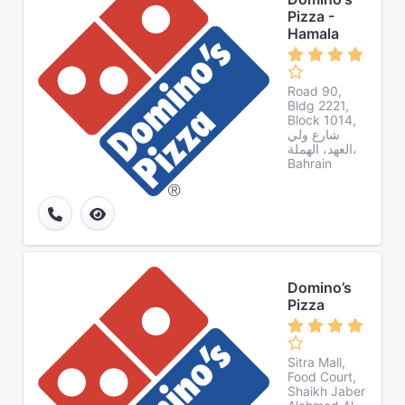
Pizza -
Hamala
Road 90,
Bldg 2221,
Block 1014,
شارع ولي
العهد، الهملة،
Bahrain
Domino’s
Pizza
Sitra Mall,
Food Court,
Shaikh Jaber