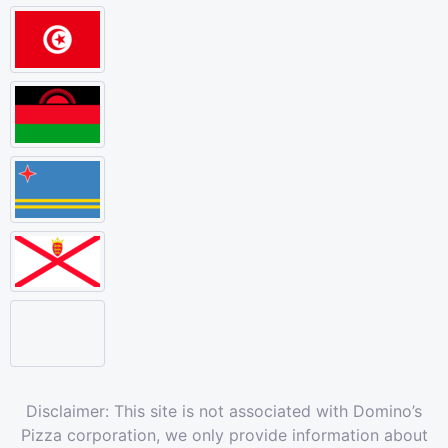
Disclaimer: This site is not associated with Domino’s
Pizza corporation, we only provide information about