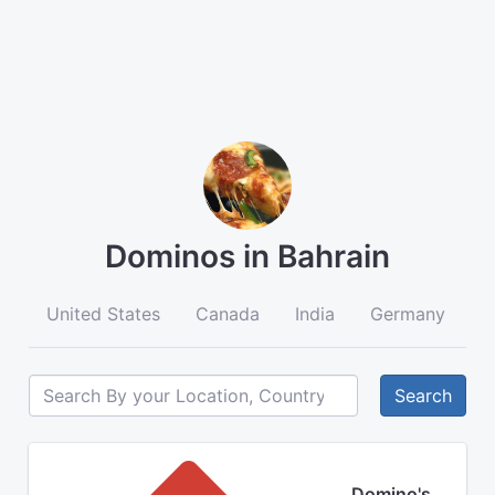
Dominos in Bahrain
United States
Canada
India
Germany
A
Search
Domino's