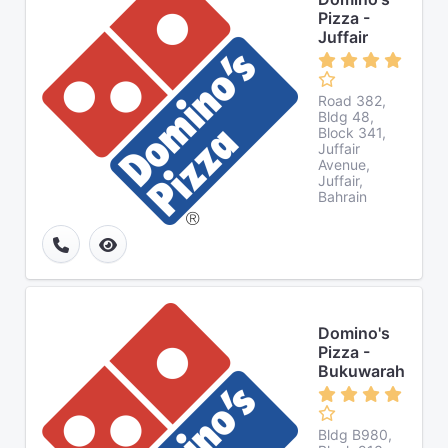
Pizza -
Juffair
Road 382,
Bldg 48,
Block 341,
Juffair
Avenue,
Juffair,
Bahrain
Domino's
Pizza -
Bukuwarah
Bldg B980,