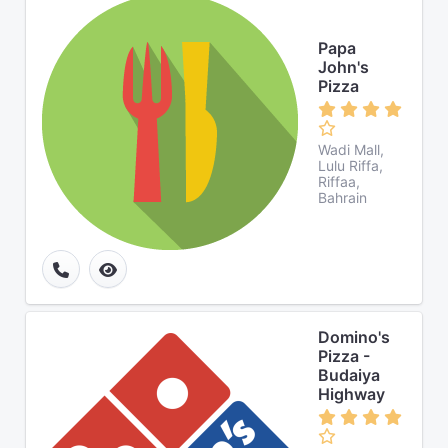
Papa
John's
Pizza
Wadi Mall,
Lulu Riffa,
Riffaa,
Bahrain
Domino's
Pizza -
Budaiya
Highway