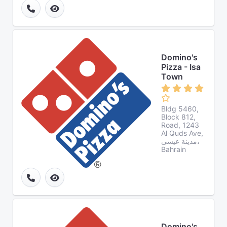
Domino's
Pizza - Isa
Town
Bldg 5460,
Block 812,
Road, 1243
Al Quds Ave,
مدينة عيسى،
Bahrain
Domino's