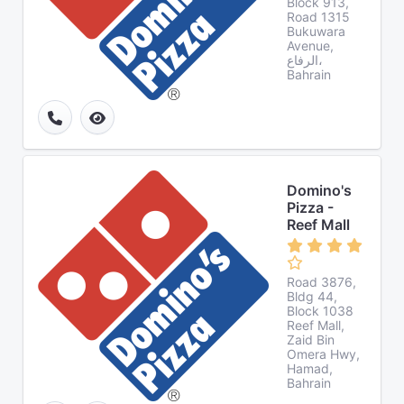
Block 913,
Road 1315
Bukuwara
Avenue,
الرفاع،
Bahrain
Domino's
Pizza -
Reef Mall
Road 3876,
Bldg 44,
Block 1038
Reef Mall,
Zaid Bin
Omera Hwy,
Hamad,
Bahrain