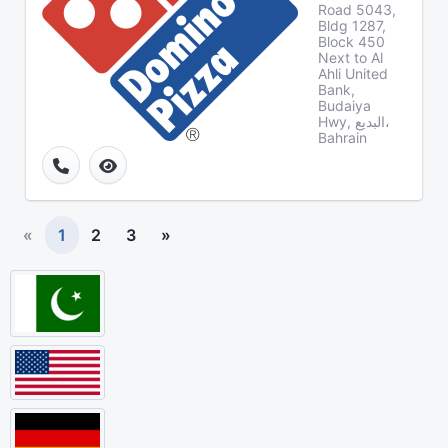
Road 5043,
Bldg 1287,
Block 450
Next to Al
Ahli United
Bank,
Budaiya
Hwy, البديع،
Bahrain
«
1
2
3
»