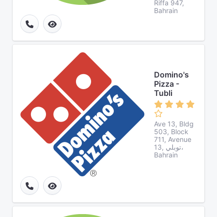
Riffa 947,
Bahrain
Domino's
Pizza -
Tubli
Ave 13, Bldg
503, Block
711, Avenue
13, توبلي،
Bahrain