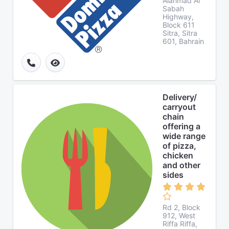
Alahmad Al
Sabah
Highway,
Block 611
Sitra, Sitra
601, Bahrain
Delivery/
carryout
chain
offering a
wide range
of pizza,
chicken
and other
sides
Rd 2, Block
912, West
Riffa Riffa,