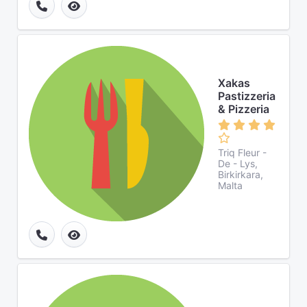
Xakas
Pastizzeria
& Pizzeria
Triq Fleur -
De - Lys,
Birkirkara,
Malta