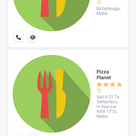
Birżebbuġa,
Malta
Pizza
Planet
Vjal Il-21 Ta
Settembru,
In-Naxxar
NXR 1713,
Malta