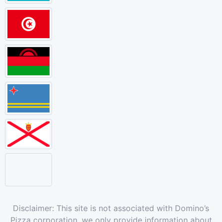
Disclaimer: This site is not associated with Domino’s
Pizza corporation, we only provide information about