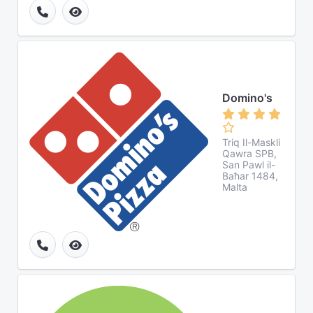
Domino's
Triq Il-Maskli
Qawra SPB,
San Pawl il-
Baħar 1484,
Malta