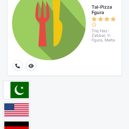
Tal-Pizza
Fgura
Triq Haz-
Zabbar, Il-
Fgura, Malta