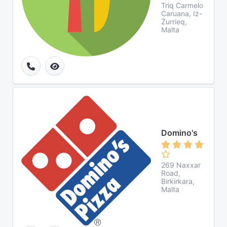
Triq Carmelo
Caruana, Iż-
Żurrieq,
Malta
Domino's
269 Naxxar
Road,
Birkirkara,
Malta