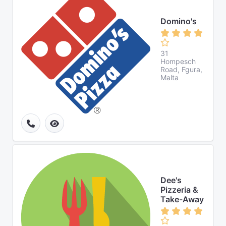
Domino's
31
Hompesch
Road, Fgura,
Malta
Dee's
Pizzeria &
Take-Away