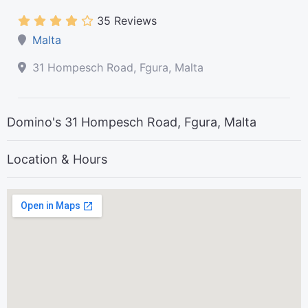
35 Reviews
Malta
31 Hompesch Road, Fgura, Malta
Domino's 31 Hompesch Road, Fgura, Malta
Location & Hours