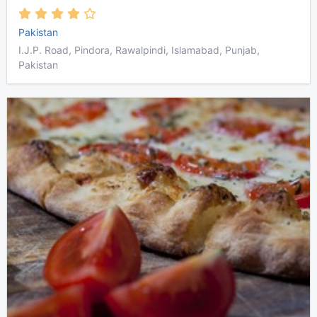
Pakistan
I.J.P. Road, Pindora, Rawalpindi, Islamabad, Punjab,
Pakistan