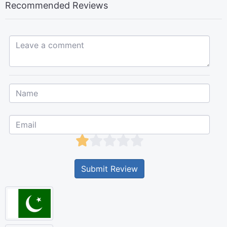
Recommended Reviews
Leave a comment...
Submit Review