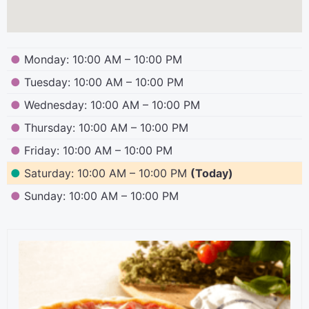
●
Monday: 10:00 AM – 10:00 PM
●
Tuesday: 10:00 AM – 10:00 PM
●
Wednesday: 10:00 AM – 10:00 PM
●
Thursday: 10:00 AM – 10:00 PM
●
Friday: 10:00 AM – 10:00 PM
●
Saturday: 10:00 AM – 10:00 PM
(Today)
●
Sunday: 10:00 AM – 10:00 PM