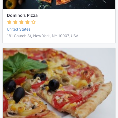
Domino's Pizza
United States
181 Church St, New York, NY 10007, USA