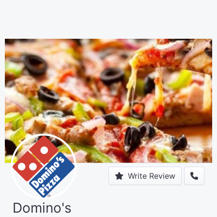
Write Review
Domino's