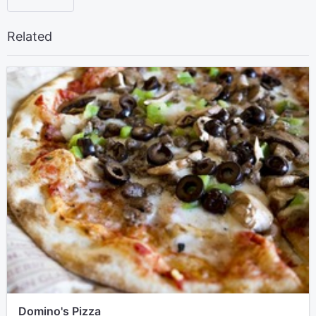
Related
Domino's Pizza