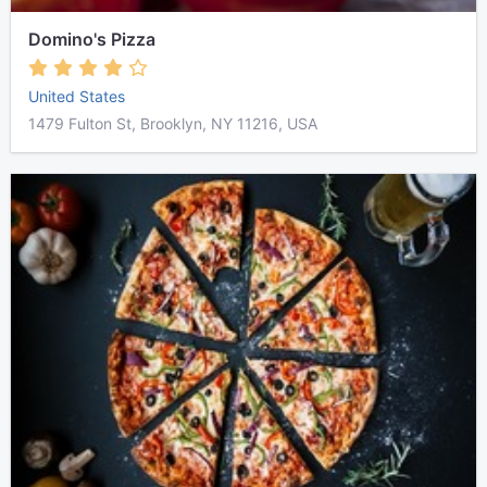
Domino's Pizza
United States
1479 Fulton St, Brooklyn, NY 11216, USA