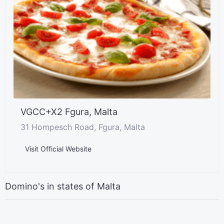
VGCC+X2 Fgura, Malta
31 Hompesch Road, Fgura, Malta
Visit Official Website
Domino's in states of Malta