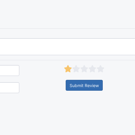
Submit Review