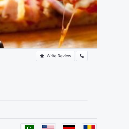
Write Review