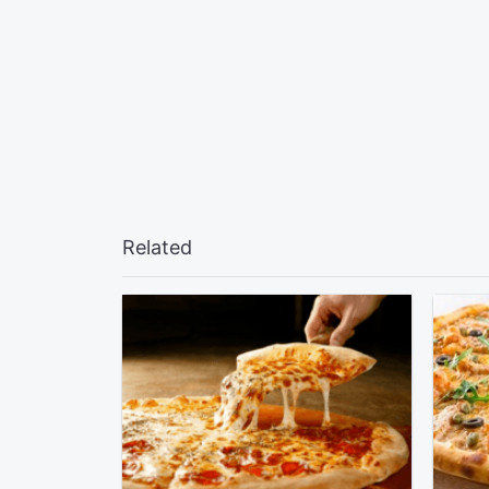
Related