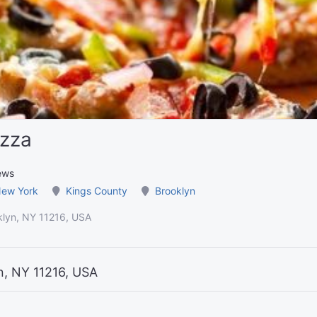
izza
ews
ew York
Kings County
Brooklyn
klyn, NY 11216, USA
n, NY 11216, USA