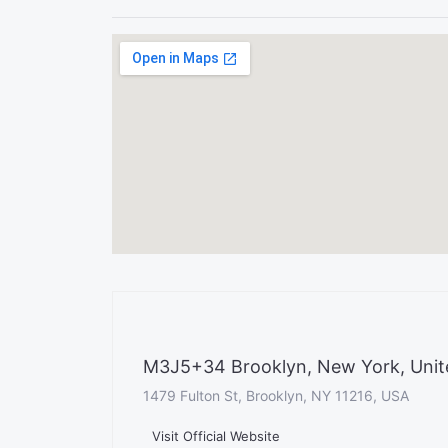
M3J5+34 Brooklyn, New York, Unit
1479 Fulton St, Brooklyn, NY 11216, USA
Visit Official Website