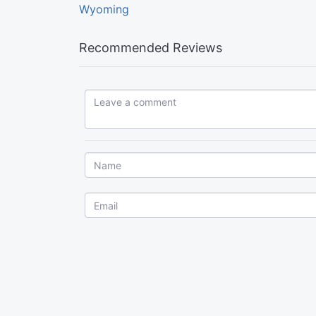
Wyoming
Recommended Reviews
Leave a comment...