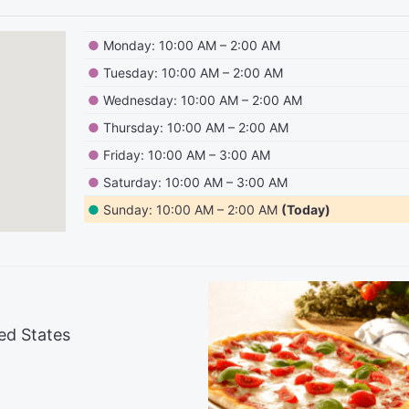
●
Monday: 10:00 AM – 2:00 AM
●
Tuesday: 10:00 AM – 2:00 AM
●
Wednesday: 10:00 AM – 2:00 AM
●
Thursday: 10:00 AM – 2:00 AM
●
Friday: 10:00 AM – 3:00 AM
●
Saturday: 10:00 AM – 3:00 AM
●
Sunday: 10:00 AM – 2:00 AM
(Today)
ed States