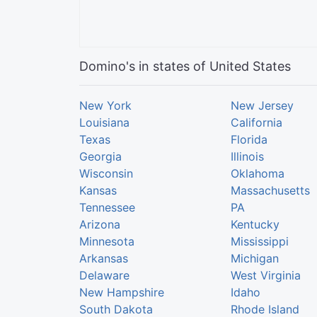
Domino's in states of United States
New York
New Jersey
Louisiana
California
Texas
Florida
Georgia
Illinois
Wisconsin
Oklahoma
Kansas
Massachusetts
Tennessee
PA
Arizona
Kentucky
Minnesota
Mississippi
Arkansas
Michigan
Delaware
West Virginia
New Hampshire
Idaho
South Dakota
Rhode Island