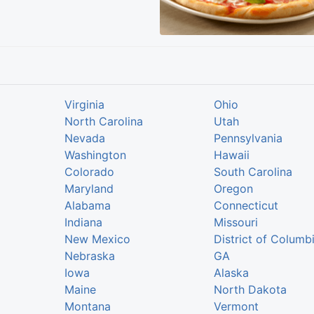
Virginia
Ohio
North Carolina
Utah
Nevada
Pennsylvania
Washington
Hawaii
Colorado
South Carolina
Maryland
Oregon
Alabama
Connecticut
Indiana
Missouri
New Mexico
District of Columb
Nebraska
GA
Iowa
Alaska
Maine
North Dakota
Montana
Vermont