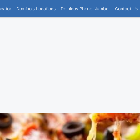
(current)
ocator
Domino's Locations
Dominos Phone Number
Contact Us