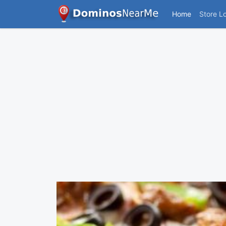
Home
Store L