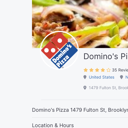
Domino's P
35 Revi
United States
N
1479 Fulton St, Broo
Domino's Pizza 1479 Fulton St, Brookly
Location & Hours