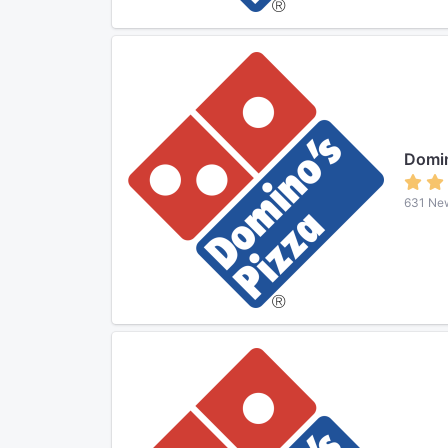
Domin
631 New