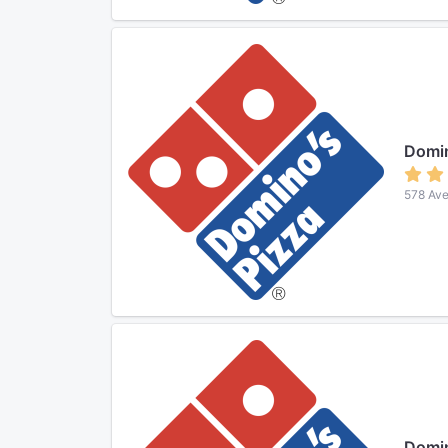
Domin
578 Av
Domin