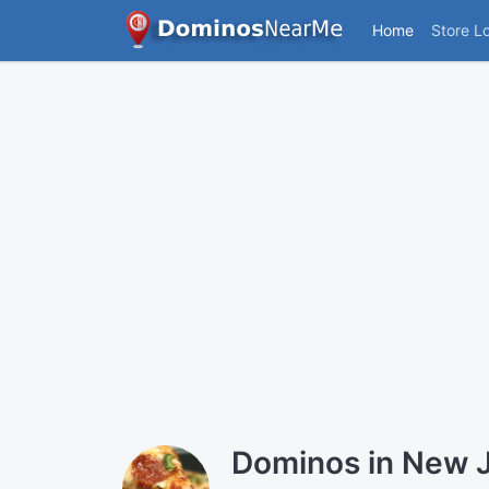
Home
Store L
Dominos in New 