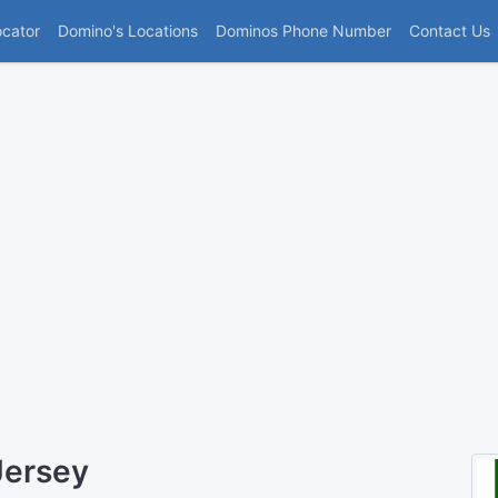
(current)
ocator
Domino's Locations
Dominos Phone Number
Contact Us
Jersey