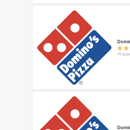
Domin
75 Suns
Domin