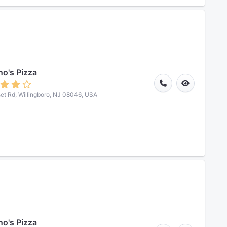
o's Pizza
et Rd, Willingboro, NJ 08046, USA
o's Pizza