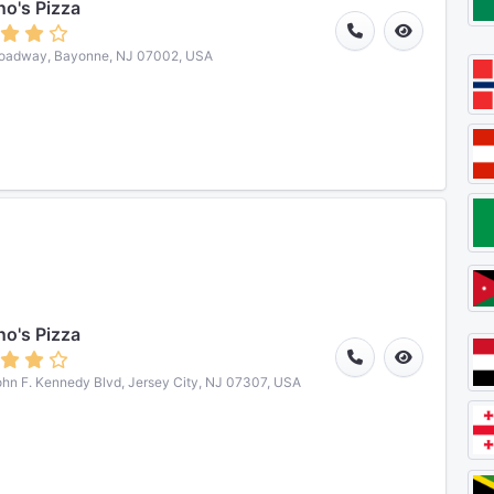
o's Pizza
roadway, Bayonne, NJ 07002, USA
o's Pizza
hn F. Kennedy Blvd, Jersey City, NJ 07307, USA