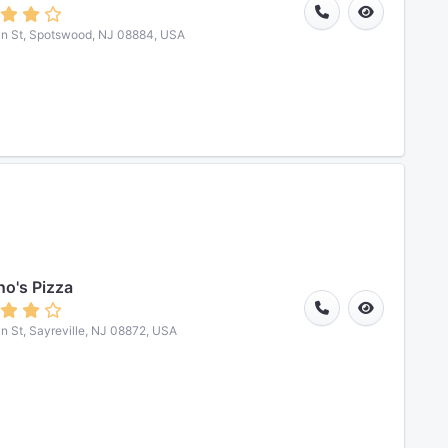
n St, Spotswood, NJ 08884, USA
o's Pizza
n St, Sayreville, NJ 08872, USA