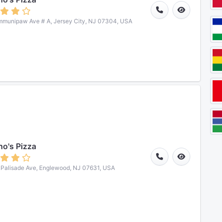
munipaw Ave # A, Jersey City, NJ 07304, USA
o's Pizza
Palisade Ave, Englewood, NJ 07631, USA