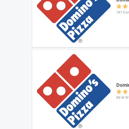
741 Com
Domin
89 W W 