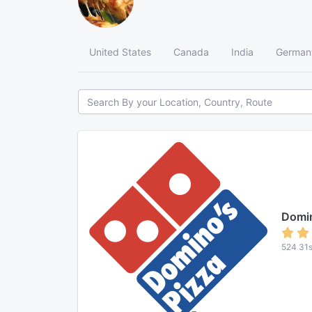
United States
Canada
India
German
Domin
524 31s