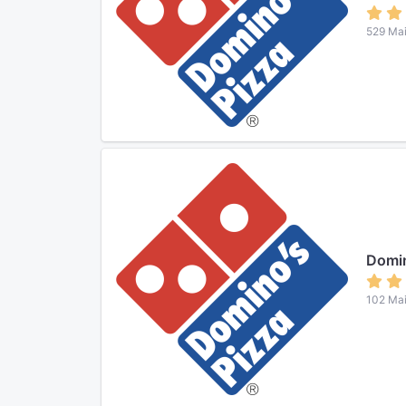
529 Mai
Domin
102 Mai