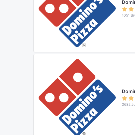
Domin
1051 B
Domin
3682 Jo