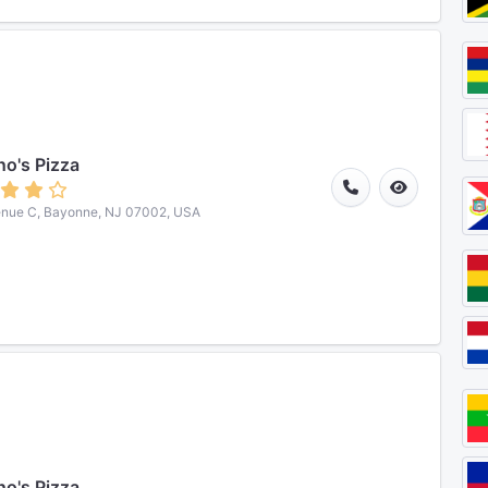
o's Pizza
enue C, Bayonne, NJ 07002, USA
o's Pizza