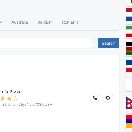
y
Australia
Belgium
Romania
Search
o's Pizza
t St, Union City, NJ 07087, USA