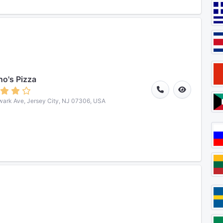
o's Pizza
ark Ave, Jersey City, NJ 07306, USA