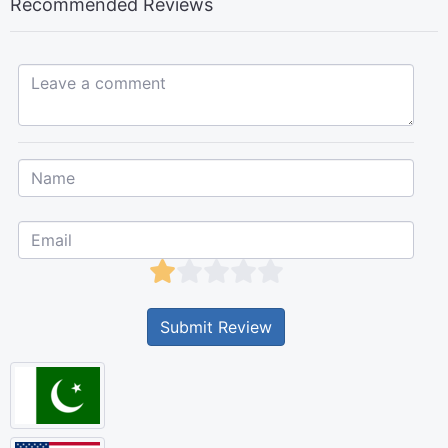
Recommended Reviews
Leave a comment...
Submit Review