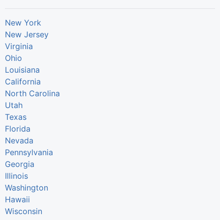
New York
New Jersey
Virginia
Ohio
Louisiana
California
North Carolina
Utah
Texas
Florida
Nevada
Pennsylvania
Georgia
Illinois
Washington
Hawaii
Wisconsin