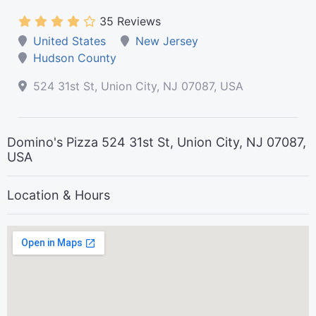
35 Reviews
United States
New Jersey
Hudson County
524 31st St, Union City, NJ 07087, USA
Domino's Pizza 524 31st St, Union City, NJ 07087,
USA
Location & Hours