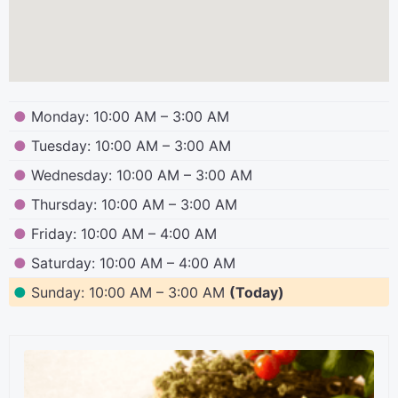
●
Monday: 10:00 AM – 3:00 AM
●
Tuesday: 10:00 AM – 3:00 AM
●
Wednesday: 10:00 AM – 3:00 AM
●
Thursday: 10:00 AM – 3:00 AM
●
Friday: 10:00 AM – 4:00 AM
●
Saturday: 10:00 AM – 4:00 AM
●
Sunday: 10:00 AM – 3:00 AM
(Today)