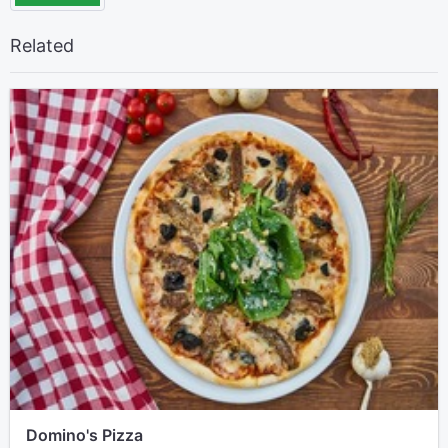
Related
Domino's Pizza