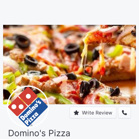
Write Review
Domino's Pizza