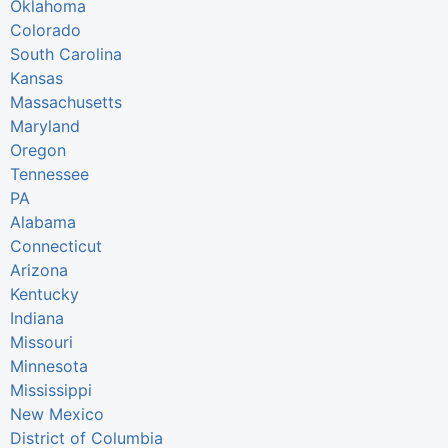
Oklahoma
Colorado
South Carolina
Kansas
Massachusetts
Maryland
Oregon
Tennessee
PA
Alabama
Connecticut
Arizona
Kentucky
Indiana
Missouri
Minnesota
Mississippi
New Mexico
District of Columbia