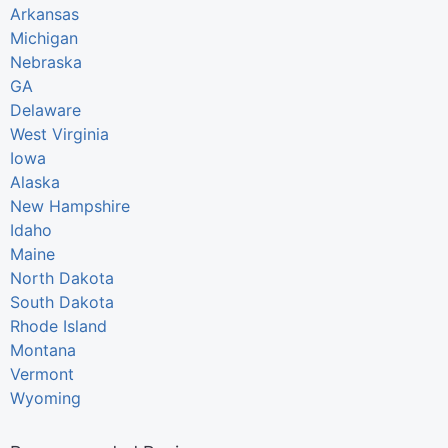
Arkansas
Michigan
Nebraska
GA
Delaware
West Virginia
Iowa
Alaska
New Hampshire
Idaho
Maine
North Dakota
South Dakota
Rhode Island
Montana
Vermont
Wyoming