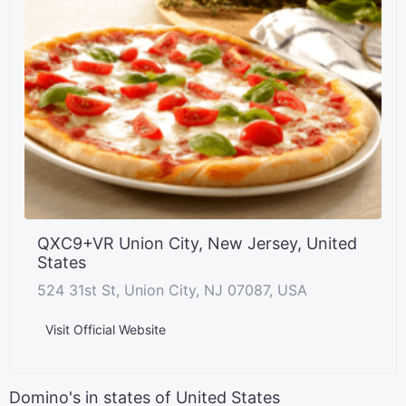
QXC9+VR Union City, New Jersey, United
States
524 31st St, Union City, NJ 07087, USA
Visit Official Website
Domino's in states of United States