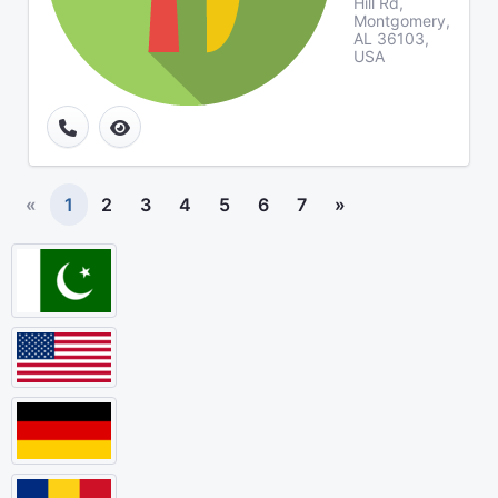
Hill Rd,
Montgomery,
AL 36103,
USA
«
1
2
3
4
5
6
7
»