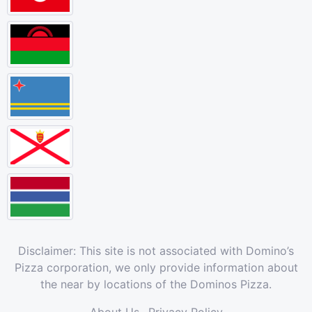
Disclaimer: This site is not associated with Domino’s
Pizza corporation, we only provide information about
the near by locations of the Dominos Pizza.