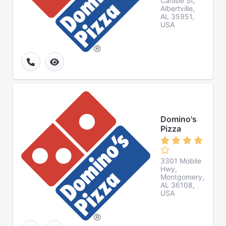
Carlisle St,
Albertville,
AL 35951,
USA
Domino's
Pizza
3301 Mobile
Hwy,
Montgomery,
AL 36108,
USA