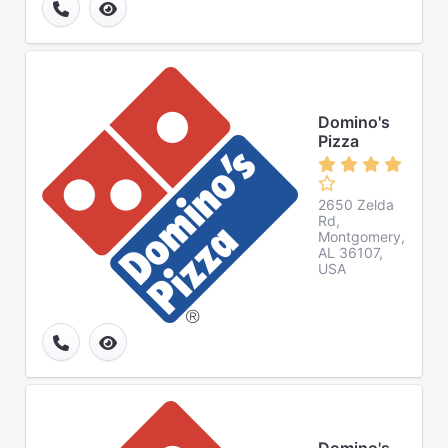
Domino's
Pizza
2650 Zelda
Rd,
Montgomery,
AL 36107,
USA