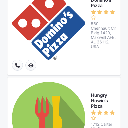
Domino's
Pizza
560
Chennault Cir
Bldg 1420,
Maxwell AFB,
AL 36112,
USA
Hungry
Howie's
Pizza
1712 Carter