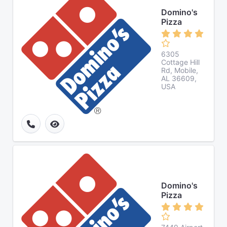
Domino's
Pizza
6305
Cottage Hill
Rd, Mobile,
AL 36609,
USA
Domino's
Pizza