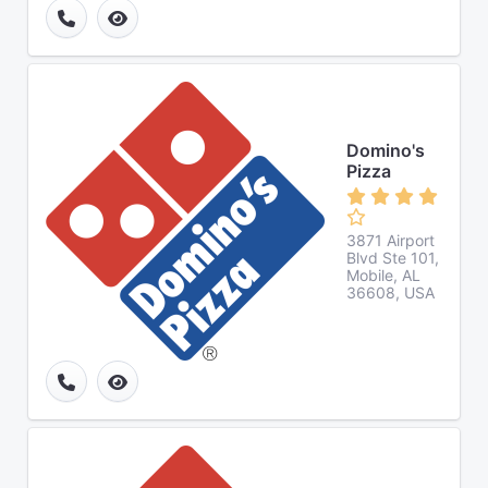
Domino's
Pizza
3871 Airport
Blvd Ste 101,
Mobile, AL
36608, USA