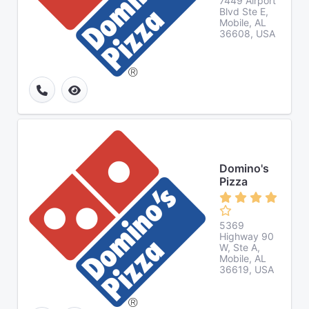
7449 Airport
Blvd Ste E,
Mobile, AL
36608, USA
Domino's
Pizza
5369
Highway 90
W, Ste A,
Mobile, AL
36619, USA