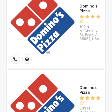
Domino's
Pizza
102 N
McCleskey
St, Boaz, AL
35957, USA
Domino's
Pizza
503 N