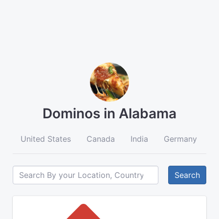
Dominos in Alabama
United States
Canada
India
Germany
A
Search