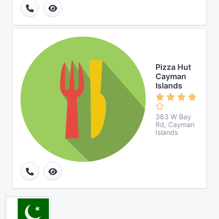
Pizza Hut
Cayman
Islands
383 W Bay
Rd, Cayman
Islands