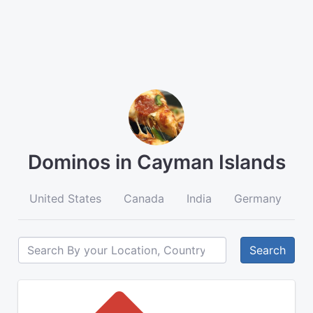
Dominos in Cayman Islands
United States
Canada
India
Germany
A
Search