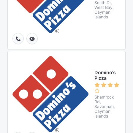
Smith Dr,
West Bay,
Cayman
Islands
Domino's
Pizza
Shamrock
Rd,
Savannah,
Cayman
Islands