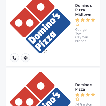
Domino's
Pizza -
Midtown
George
Town,
Cayman
Islands
Domino's
Pizza
74 Garston