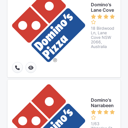
Domino's
Lane Cove
18 Birdwood
Ln, Lane
Cove NSW
2066,
Australia
Domino's
Narrabeen
1/63