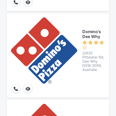
Domino's
Dee Why
2/830
Pittwater Rd,
Dee Why
NSW 2099,
Australia