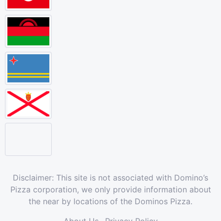
Disclaimer: This site is not associated with Domino’s
Pizza corporation, we only provide information about
the near by locations of the Dominos Pizza.