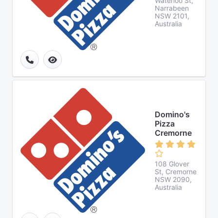
Waterloo St,
Narrabeen
NSW 2101,
Australia
Domino's
Pizza
Cremorne
108 Glover
St, Cremorne
NSW 2090,
Australia