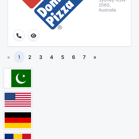
2060,
Australia
«
1
2
3
4
5
6
7
»