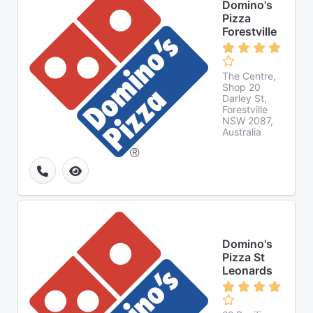
Domino's
Pizza
Forestville
The Centre,
Shop 20
Darley St,
Forestville
NSW 2087,
Australia
Domino's
Pizza St
Leonards