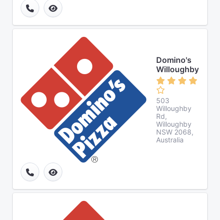
Domino's
Willoughby
503
Willoughby
Rd,
Willoughby
NSW 2068,
Australia