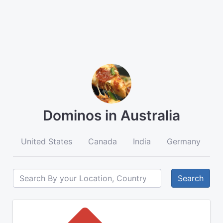
Dominos in Australia
United States
Canada
India
Germany
A
Search