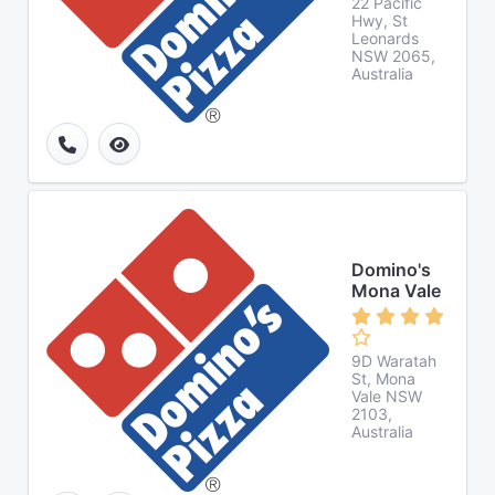
22 Pacific
Hwy, St
Leonards
NSW 2065,
Australia
Domino's
Mona Vale
9D Waratah
St, Mona
Vale NSW
2103,
Australia