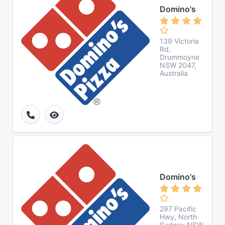
Domino's
139 Victoria
Rd,
Drummoyne
NSW 2047,
Australia
Domino's
297 Pacific
Hwy, North
Sydney NSW