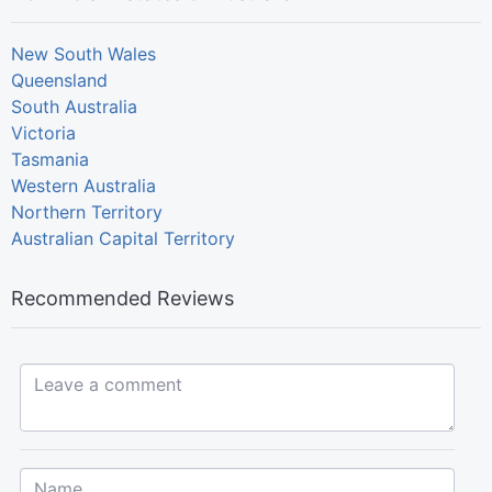
New South Wales
Queensland
South Australia
Victoria
Tasmania
Western Australia
Northern Territory
Australian Capital Territory
Recommended Reviews
Leave a comment...