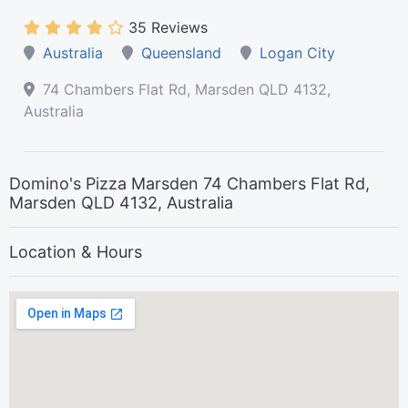
35 Reviews
Australia
Queensland
Logan City
74 Chambers Flat Rd, Marsden QLD 4132,
Australia
Domino's Pizza Marsden 74 Chambers Flat Rd,
Marsden QLD 4132, Australia
Location & Hours