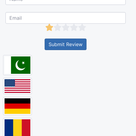
Submit Review