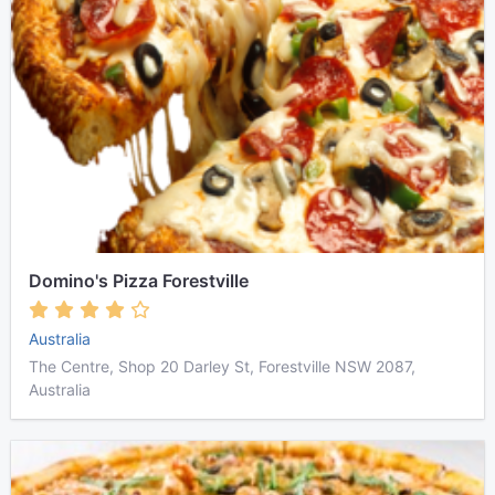
Domino's Pizza Forestville
Australia
The Centre, Shop 20 Darley St, Forestville NSW 2087,
Australia