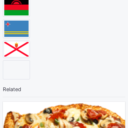
Related