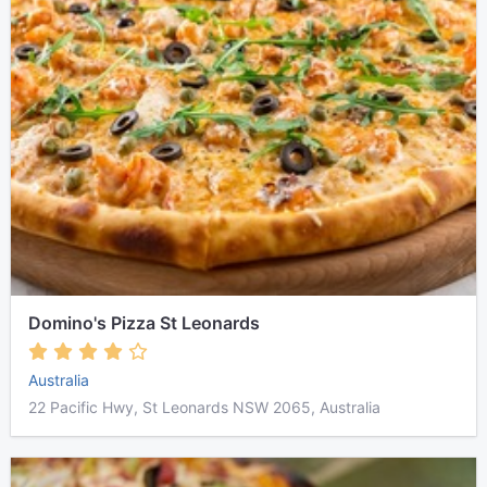
Domino's Pizza St Leonards
Australia
22 Pacific Hwy, St Leonards NSW 2065, Australia