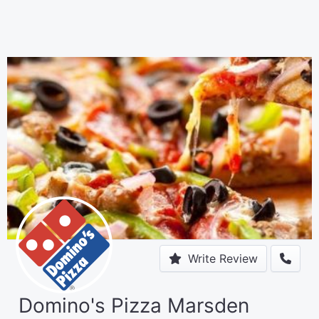
Write Review
Domino's Pizza Marsden