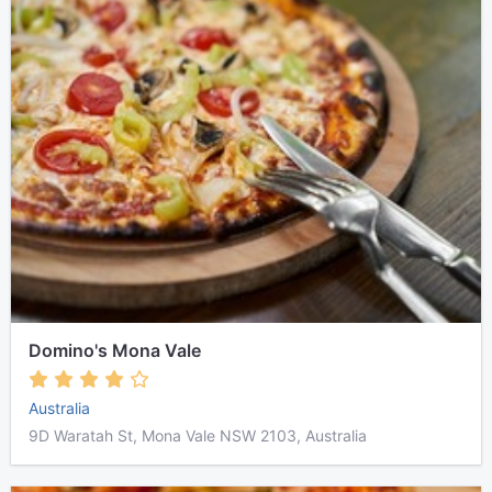
Domino's Mona Vale
Australia
9D Waratah St, Mona Vale NSW 2103, Australia