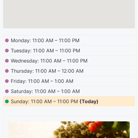
●
Monday: 11:00 AM – 11:00 PM
●
Tuesday: 11:00 AM – 11:00 PM
●
Wednesday: 11:00 AM – 11:00 PM
●
Thursday: 11:00 AM – 12:00 AM
●
Friday: 11:00 AM – 1:00 AM
●
Saturday: 11:00 AM – 1:00 AM
●
Sunday: 11:00 AM – 11:00 PM
(Today)