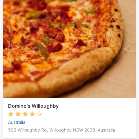
Domino's Willoughby
Australia
503 Willoughby Rd, Willoughby NSW 2068, Australia