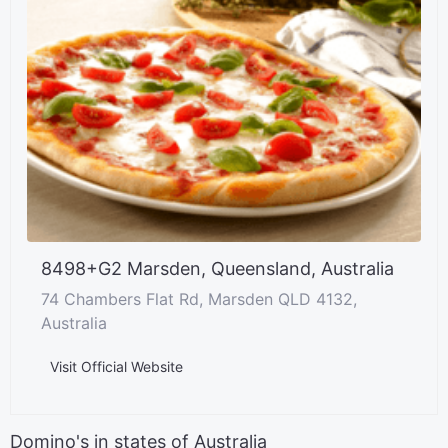
8498+G2 Marsden, Queensland, Australia
74 Chambers Flat Rd, Marsden QLD 4132,
Australia
Visit Official Website
Domino's in states of Australia