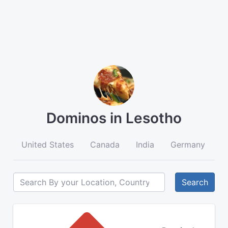
Dominos in Lesotho
United States
Canada
India
Germany
A
Search