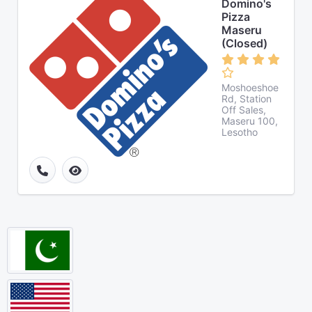
Domino's
Pizza
Maseru
(Closed)
Moshoeshoe
Rd, Station
Off Sales,
Maseru 100,
Lesotho