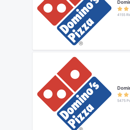
Domin
4155 Ri
Domin
5475 Po