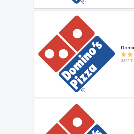
Domin
3801 T