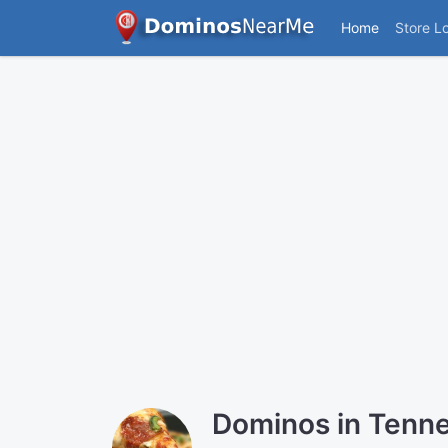
Home
Store L
Dominos in Tenn