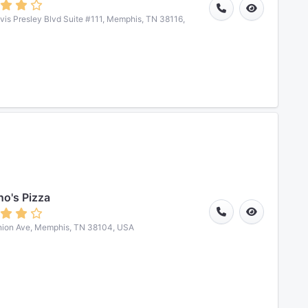
vis Presley Blvd Suite #111, Memphis, TN 38116,
o's Pizza
nion Ave, Memphis, TN 38104, USA