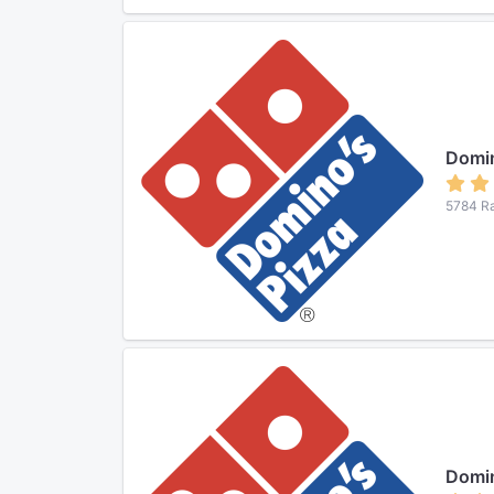
Domin
5784 Ra
Domin