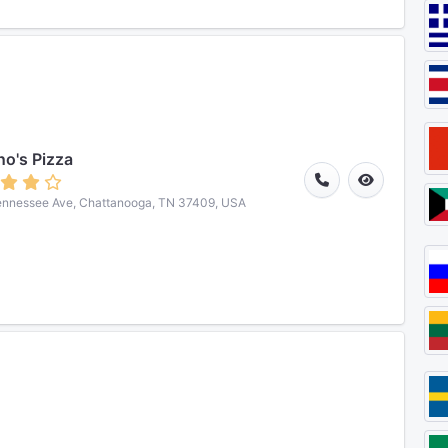
o's Pizza
ennessee Ave, Chattanooga, TN 37409, USA