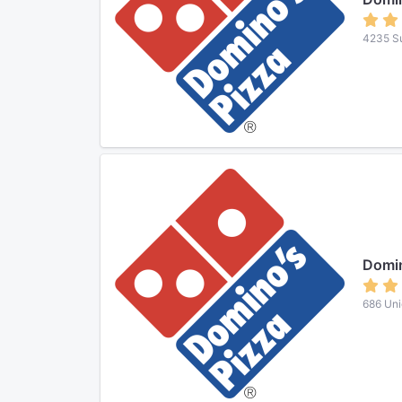
4235 S
Domin
686 Uni