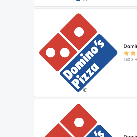
Domin
550 S H
Domin