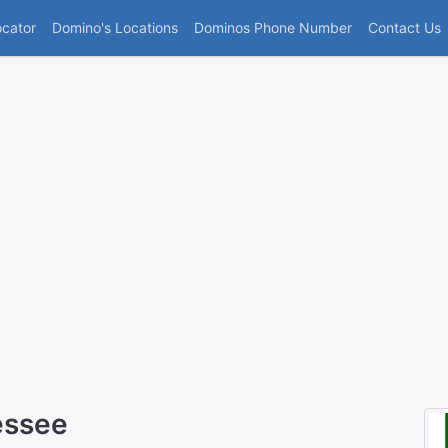
(current)
ocator
Domino's Locations
Dominos Phone Number
Contact Us
essee