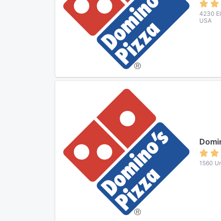
4230 El
USA
Domin
1560 U