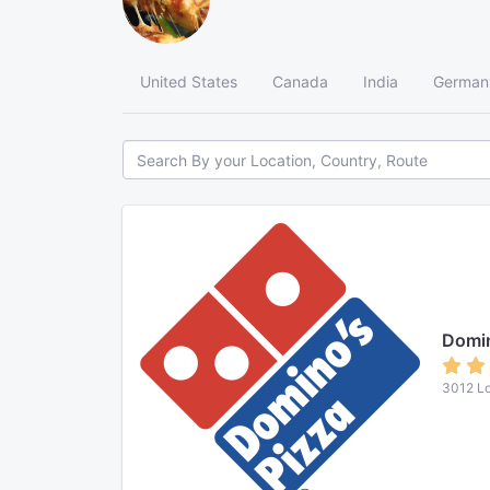
United States
Canada
India
German
Domin
3012 Lo