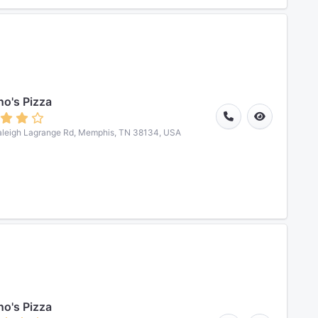
o's Pizza
leigh Lagrange Rd, Memphis, TN 38134, USA
o's Pizza