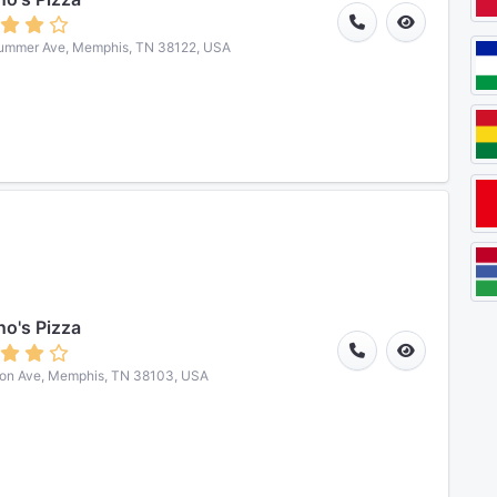
ummer Ave, Memphis, TN 38122, USA
o's Pizza
on Ave, Memphis, TN 38103, USA