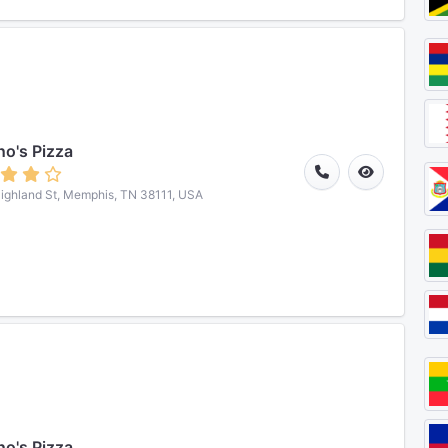
o's Pizza
ighland St, Memphis, TN 38111, USA
o's Pizza