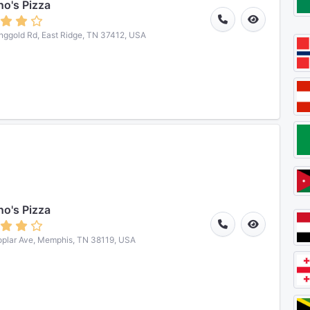
o's Pizza
nggold Rd, East Ridge, TN 37412, USA
o's Pizza
plar Ave, Memphis, TN 38119, USA