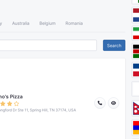
y
Australia
Belgium
Romania
Search
o's Pizza
ngford Dr Ste 11, Spring Hill, TN 37174, USA