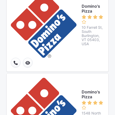
Domino's
Pizza
10 Farrell St,
South
Burlington,
VT 05403,
USA
Domino's
Pizza
1548 North