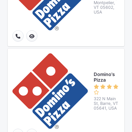
Montpelier,
VT 05602,
USA
Domino's
Pizza
322 N Main
St, Barre, VT
05641, USA