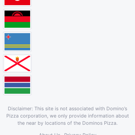
Disclaimer: This site is not associated with Domino’s
Pizza corporation, we only provide information about
the near by locations of the Dominos Pizza.