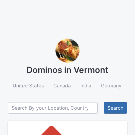
Dominos in Vermont
United States
Canada
India
Germany
A
Search