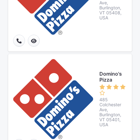
Ave,
Burlington,
VT 05408,
USA
Domino's
Pizza
485
Colchester
Ave,
Burlington,
VT 05401,
USA