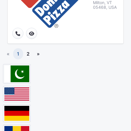
Milton, VT
05468, USA
«
1
2
»