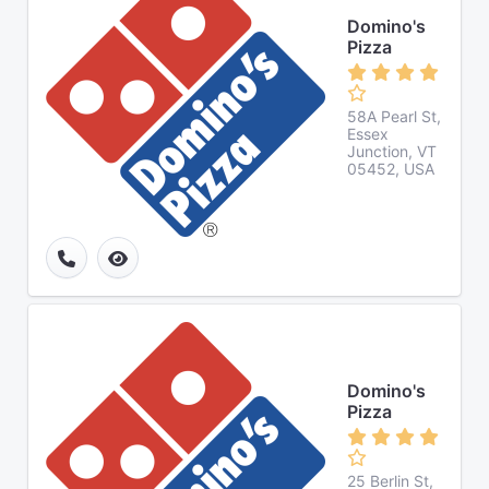
Domino's
Pizza
58A Pearl St,
Essex
Junction, VT
05452, USA
Domino's
Pizza
25 Berlin St,