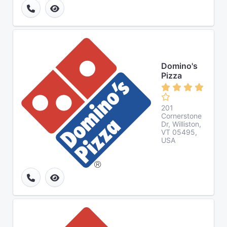
Domino's
Pizza
201
Cornerstone
Dr, Williston,
VT 05495,
USA