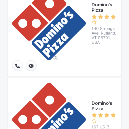
Domino's
Pizza
140 Strongs
Ave, Rutland,
VT 05701,
USA
Domino's
Pizza
167 US-7,