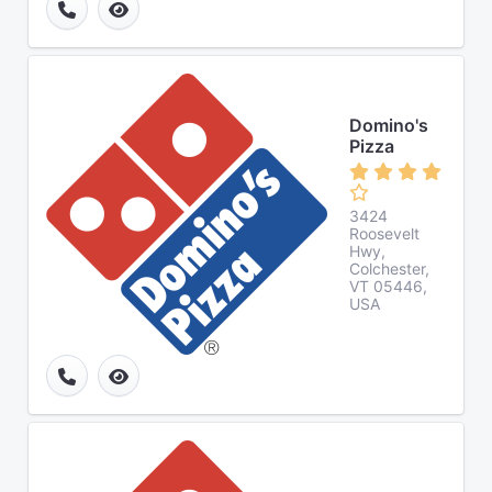
Domino's
Pizza
3424
Roosevelt
Hwy,
Colchester,
VT 05446,
USA