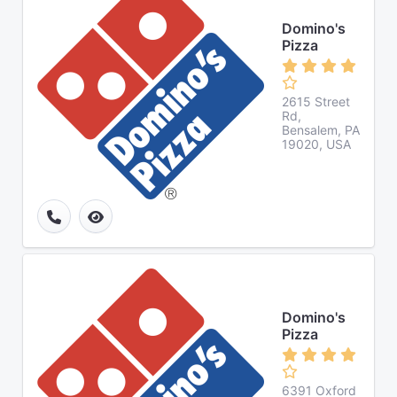
Domino's
Pizza
2615 Street
Rd,
Bensalem, PA
19020, USA
Domino's
Pizza
6391 Oxford