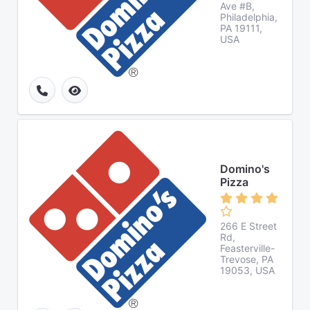
Ave #B,
Philadelphia,
PA 19111,
USA
Domino's
Pizza
266 E Street
Rd,
Feasterville-
Trevose, PA
19053, USA