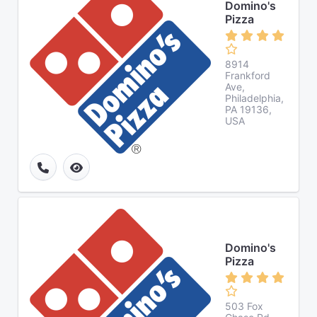
Domino's
Pizza
8914
Frankford
Ave,
Philadelphia,
PA 19136,
USA
Domino's
Pizza
503 Fox