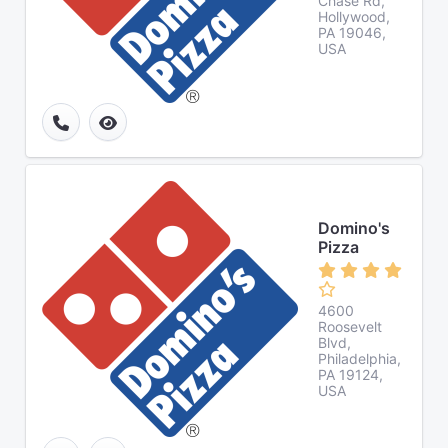
Chase Rd,
Hollywood,
PA 19046,
USA
Domino's
Pizza
4600
Roosevelt
Blvd,
Philadelphia,
PA 19124,
USA