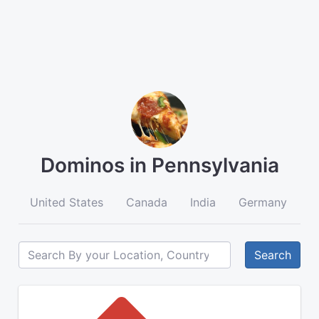
Dominos in Pennsylvania
United States
Canada
India
Germany
A
Search