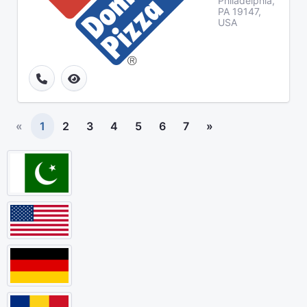
Philadelphia,
PA 19147,
USA
«
1
2
3
4
5
6
7
»