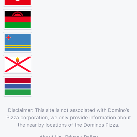
Disclaimer: This site is not associated with Domino’s
Pizza corporation, we only provide information about
the near by locations of the Dominos Pizza.