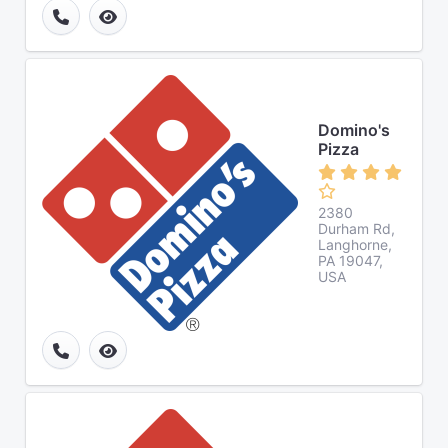
Domino's
Pizza
2380
Durham Rd,
Langhorne,
PA 19047,
USA