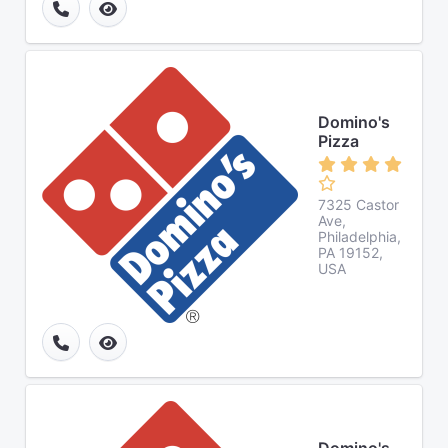
Domino's
Pizza
7325 Castor
Ave,
Philadelphia,
PA 19152,
USA