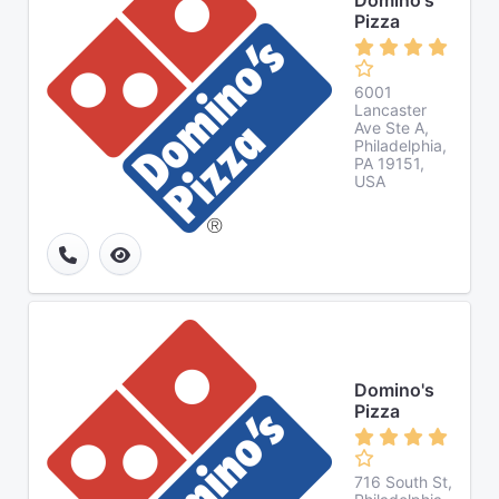
Domino's
Pizza
6001
Lancaster
Ave Ste A,
Philadelphia,
PA 19151,
USA
Domino's
Pizza
716 South St,