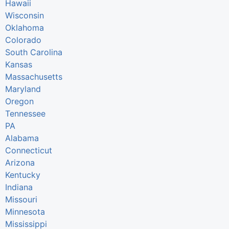
Hawaii
Wisconsin
Oklahoma
Colorado
South Carolina
Kansas
Massachusetts
Maryland
Oregon
Tennessee
PA
Alabama
Connecticut
Arizona
Kentucky
Indiana
Missouri
Minnesota
Mississippi