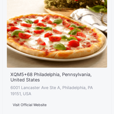
XQM5+68 Philadelphia, Pennsylvania,
United States
6001 Lancaster Ave Ste A, Philadelphia, PA
19151, USA
Visit Official Website