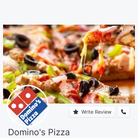
Write Review
Domino's Pizza