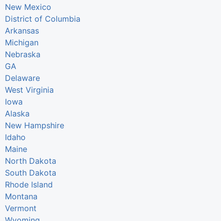
New Mexico
District of Columbia
Arkansas
Michigan
Nebraska
GA
Delaware
West Virginia
Iowa
Alaska
New Hampshire
Idaho
Maine
North Dakota
South Dakota
Rhode Island
Montana
Vermont
Wyoming