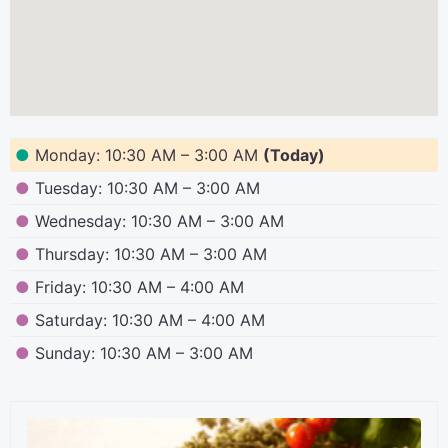
●
Monday: 10:30 AM – 3:00 AM
(Today)
●
Tuesday: 10:30 AM – 3:00 AM
●
Wednesday: 10:30 AM – 3:00 AM
●
Thursday: 10:30 AM – 3:00 AM
●
Friday: 10:30 AM – 4:00 AM
●
Saturday: 10:30 AM – 4:00 AM
●
Sunday: 10:30 AM – 3:00 AM