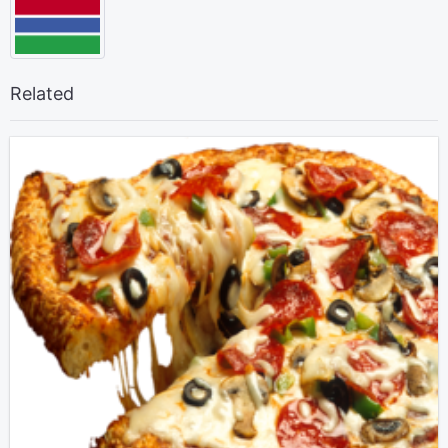
Related