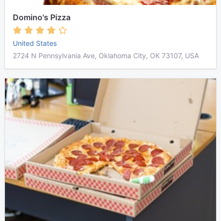
Domino's Pizza
United States
2724 N Pennsylvania Ave, Oklahoma City, OK 73107, USA