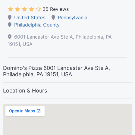
35 Reviews
United States
Pennsylvania
Philadelphia County
6001 Lancaster Ave Ste A, Philadelphia, PA
19151, USA
Domino's Pizza 6001 Lancaster Ave Ste A,
Philadelphia, PA 19151, USA
Location & Hours