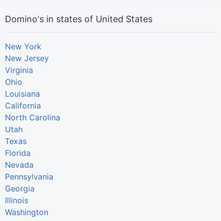
Domino's in states of United States
New York
New Jersey
Virginia
Ohio
Louisiana
California
North Carolina
Utah
Texas
Florida
Nevada
Pennsylvania
Georgia
Illinois
Washington