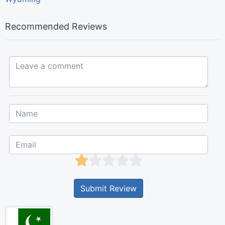
Recommended Reviews
Leave a comment...
Submit Review