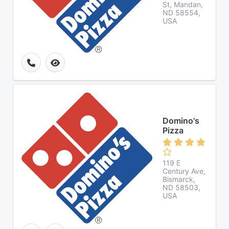
St, Mandan,
ND 58554,
USA
Domino's
Pizza
119 E
Century Ave,
Bismarck,
ND 58503,
USA