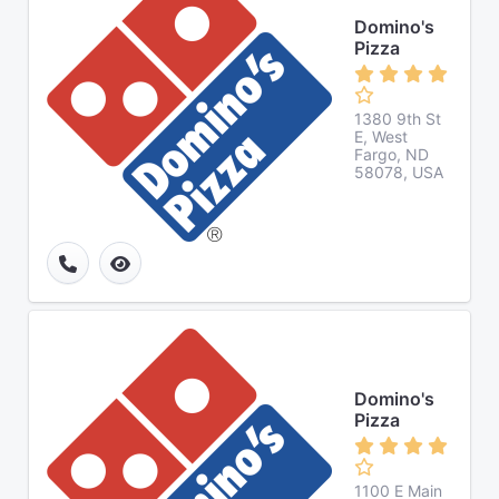
Domino's
Pizza
1380 9th St
E, West
Fargo, ND
58078, USA
Domino's
Pizza
1100 E Main