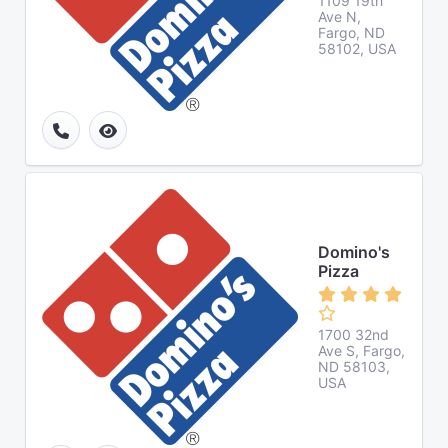
1109 19th
Ave N,
Fargo, ND
58102, USA
Domino's
Pizza
1700 32nd
Ave S, Fargo,
ND 58103,
USA