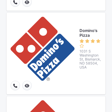
Domino's
Pizza
1031 S
Washington
St, Bismarck,
ND 58504,
USA