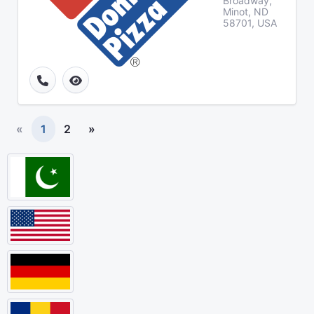
Broadway,
Minot, ND
58701, USA
«
1
2
»