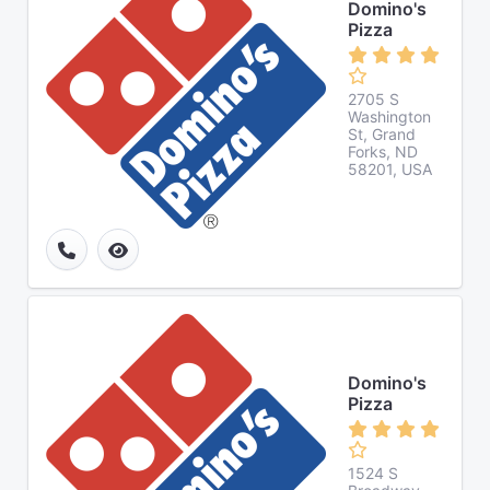
Domino's
Pizza
2705 S
Washington
St, Grand
Forks, ND
58201, USA
Domino's
Pizza
1524 S