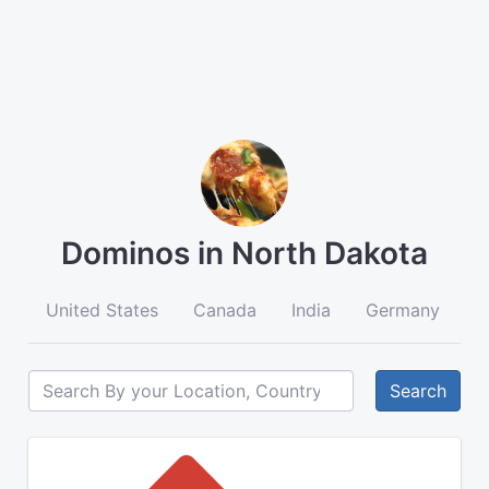
Dominos in North Dakota
United States
Canada
India
Germany
A
Search