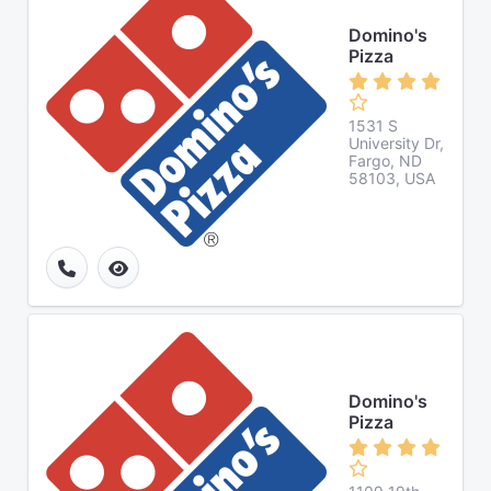
Domino's
Pizza
1531 S
University Dr,
Fargo, ND
58103, USA
Domino's
Pizza