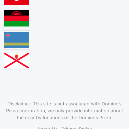
Disclaimer: This site is not associated with Domino’s
Pizza corporation, we only provide information about
the near by locations of the Dominos Pizza.