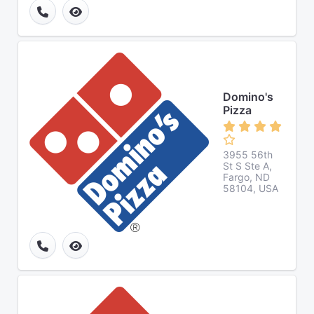
Domino's
Pizza
3955 56th
St S Ste A,
Fargo, ND
58104, USA