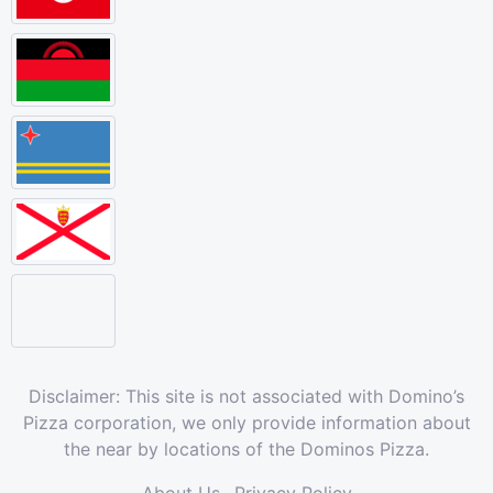
Disclaimer: This site is not associated with Domino’s
Pizza corporation, we only provide information about
the near by locations of the Dominos Pizza.