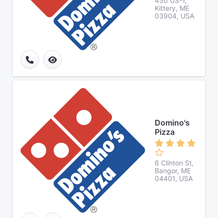
450 US-1,
Kittery, ME
03904, USA
Domino's
Pizza
6 Clinton St,
Bangor, ME
04401, USA