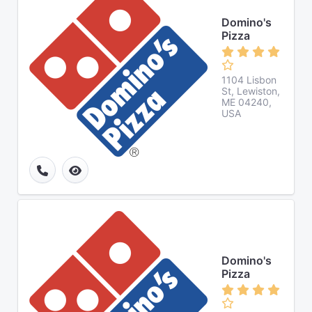
Domino's
Pizza
1104 Lisbon
St, Lewiston,
ME 04240,
USA
Domino's
Pizza