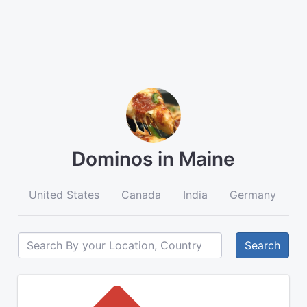
Dominos in Maine
United States
Canada
India
Germany
A
Search