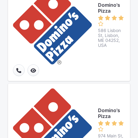
Domino's
Pizza
586 Lisbon
St, Lisbon,
ME 04252,
USA
Domino's
Pizza
974 Main St,