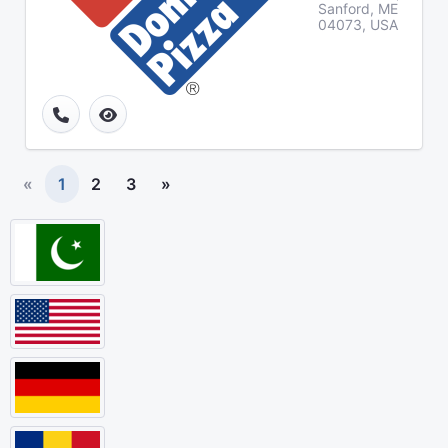
Sanford, ME
04073, USA
«
1
2
3
»