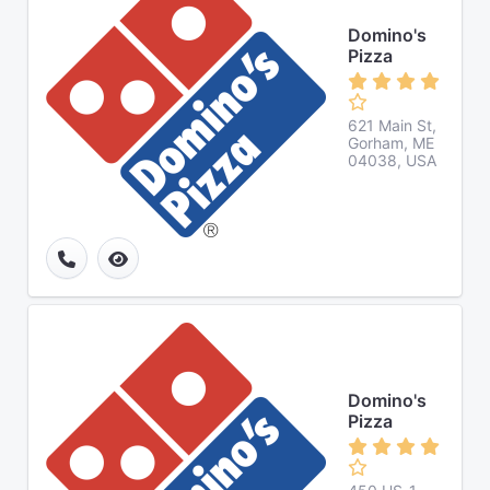
Domino's
Pizza
621 Main St,
Gorham, ME
04038, USA
Domino's
Pizza