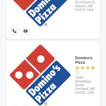
62 School St,
Auburn, ME
04210, USA
Domino's
Pizza
1095
Broadway,
South
Portland, ME
04106, USA