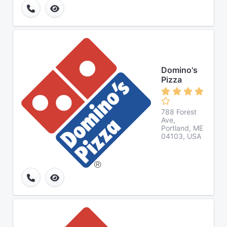
Domino's
Pizza
788 Forest
Ave,
Portland, ME
04103, USA