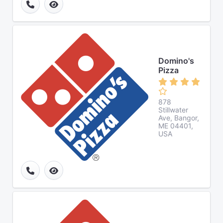
Domino's
Pizza
878
Stillwater
Ave, Bangor,
ME 04401,
USA