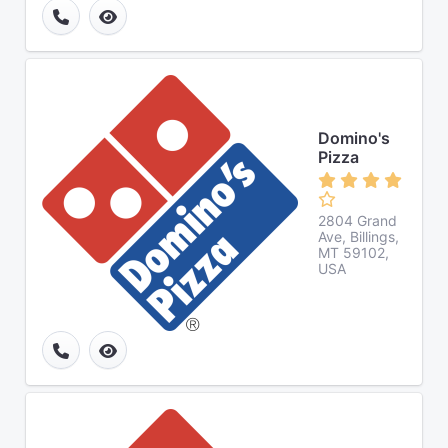
Domino's
Pizza
2804 Grand
Ave, Billings,
MT 59102,
USA