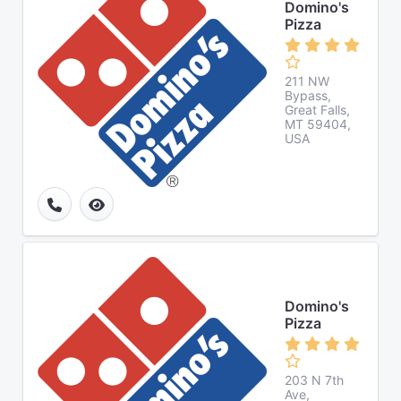
Domino's
Pizza
211 NW
Bypass,
Great Falls,
MT 59404,
USA
Domino's
Pizza
203 N 7th
Ave,