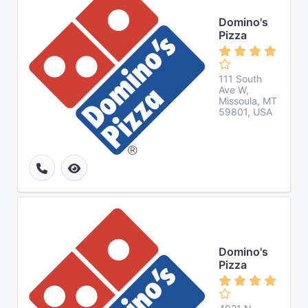
Domino's
Pizza
111 South
Ave W,
Missoula, MT
59801, USA
Domino's
Pizza