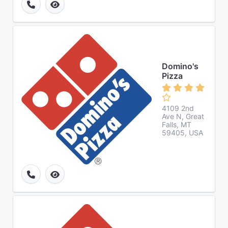
Domino's
Pizza
4109 2nd
Ave N, Great
Falls, MT
59405, USA