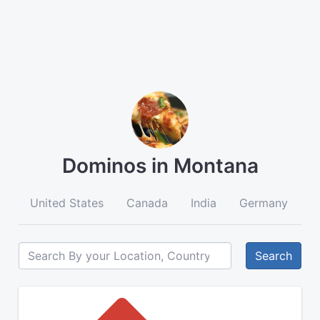
Dominos in Montana
United States
Canada
India
Germany
A
Search