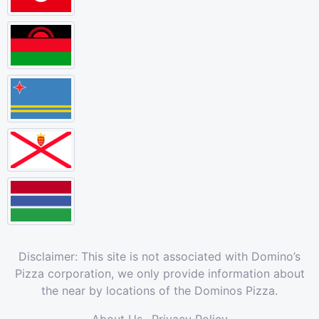
Disclaimer: This site is not associated with Domino’s
Pizza corporation, we only provide information about
the near by locations of the Dominos Pizza.