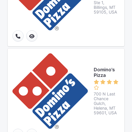
Ste 1,
Billings, MT
59105, USA
Domino's
Pizza
700 N Last
Chance
Gulch,
Helena, MT
59601, USA