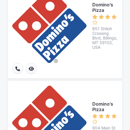
Domino's
Pizza
851 Shiloh
Crossing
Blvd, Billings,
MT 59102,
USA
Domino's
Pizza
904 Main St