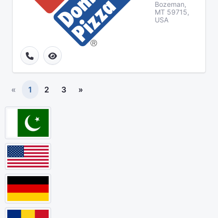
Bozeman,
MT 59715,
USA
«
1
2
3
»