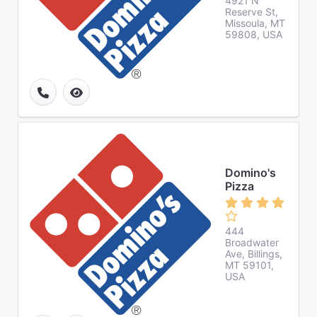
4921 N
Reserve St,
Missoula, MT
59808, USA
Domino's
Pizza
444
Broadwater
Ave, Billings,
MT 59101,
USA