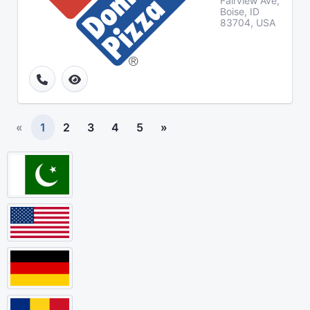
Fairview Ave,
Boise, ID
83704, USA
«
1
2
3
4
5
»