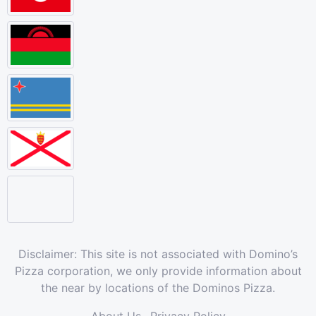
Disclaimer: This site is not associated with Domino’s
Pizza corporation, we only provide information about
the near by locations of the Dominos Pizza.