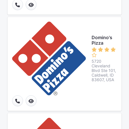
Domino's
Pizza
5720
Cleveland
Blvd Ste 101,
Caldwell, ID
83607, USA