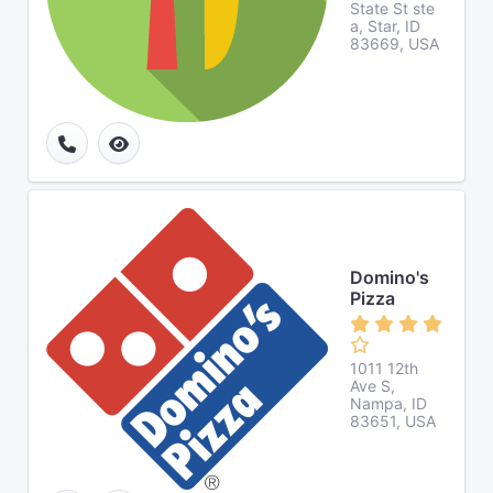
State St ste
a, Star, ID
83669, USA
Domino's
Pizza
1011 12th
Ave S,
Nampa, ID
83651, USA