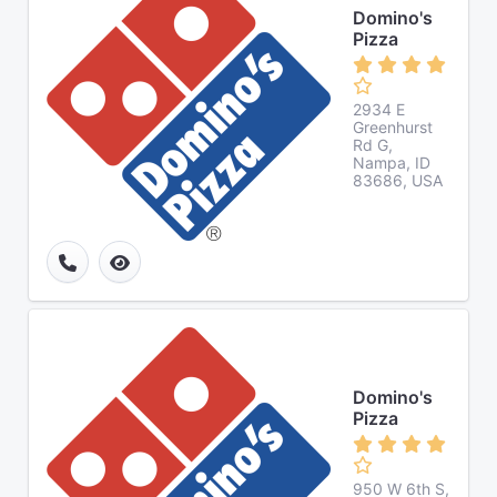
Domino's
Pizza
2934 E
Greenhurst
Rd G,
Nampa, ID
83686, USA
Domino's
Pizza
950 W 6th S,