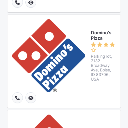
Domino's
Pizza
Parking lot,
2132
Broadway
Ave, Boise,
ID 83706,
USA