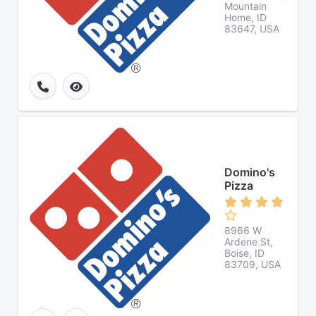
Mountain
Home, ID
83647, USA
Domino's
Pizza
8966 W
Ardene St,
Boise, ID
83709, USA