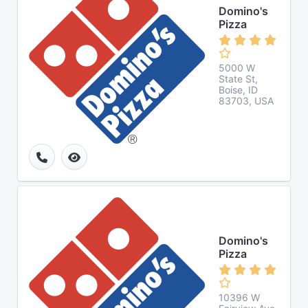
Domino's
Pizza
5000 W
State St,
Boise, ID
83703, USA
Domino's
Pizza
10396 W