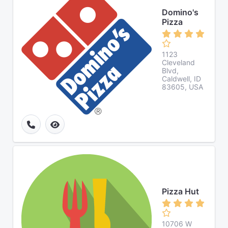
Domino's
Pizza
1123
Cleveland
Blvd,
Caldwell, ID
83605, USA
Pizza Hut
10706 W