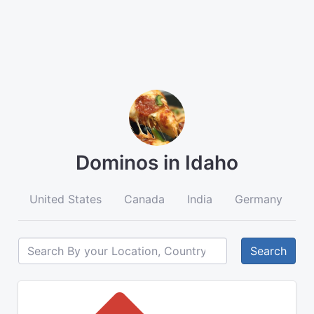
Dominos in Idaho
United States
Canada
India
Germany
A
Search