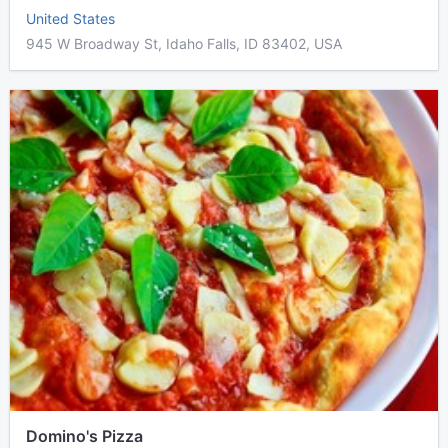
United States
945 W Broadway St, Idaho Falls, ID 83402, USA
Domino's Pizza