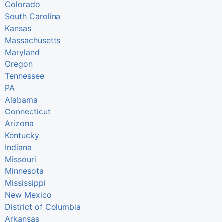
Colorado
South Carolina
Kansas
Massachusetts
Maryland
Oregon
Tennessee
PA
Alabama
Connecticut
Arizona
Kentucky
Indiana
Missouri
Minnesota
Mississippi
New Mexico
District of Columbia
Arkansas