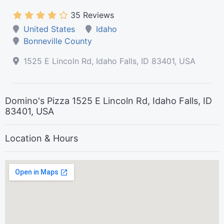
35 Reviews
United States
Idaho
Bonneville County
1525 E Lincoln Rd, Idaho Falls, ID 83401, USA
Domino's Pizza 1525 E Lincoln Rd, Idaho Falls, ID
83401, USA
Location & Hours