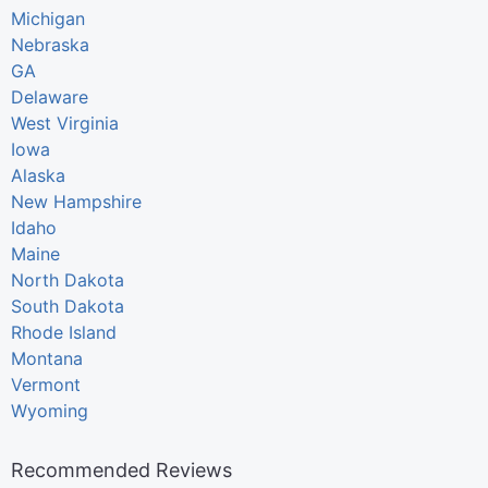
Michigan
Nebraska
GA
Delaware
West Virginia
Iowa
Alaska
New Hampshire
Idaho
Maine
North Dakota
South Dakota
Rhode Island
Montana
Vermont
Wyoming
Recommended Reviews