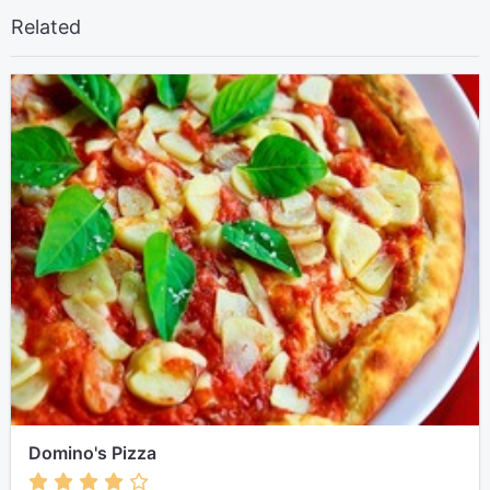
Related
Domino's Pizza