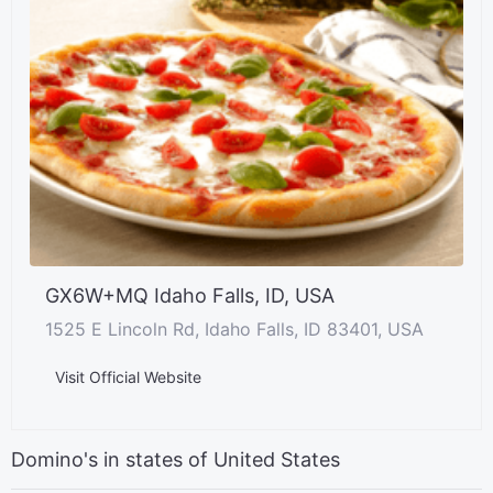
GX6W+MQ Idaho Falls, ID, USA
1525 E Lincoln Rd, Idaho Falls, ID 83401, USA
Visit Official Website
Domino's in states of United States