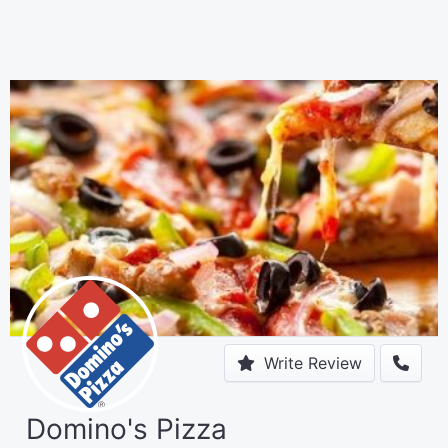
Write Review
Domino's Pizza