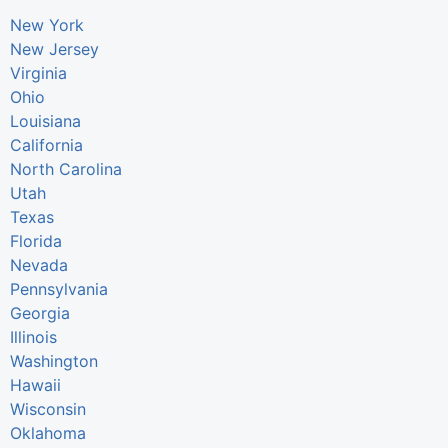
New York
New Jersey
Virginia
Ohio
Louisiana
California
North Carolina
Utah
Texas
Florida
Nevada
Pennsylvania
Georgia
Illinois
Washington
Hawaii
Wisconsin
Oklahoma