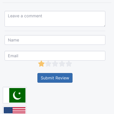
Leave a comment...
Submit Review