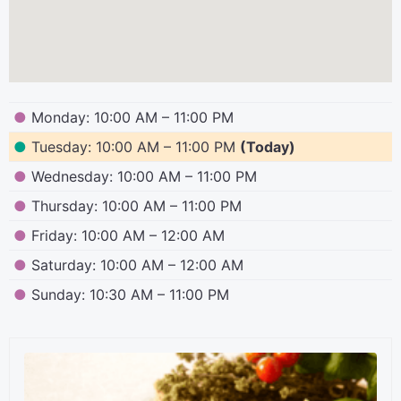
●
Monday: 10:00 AM – 11:00 PM
●
Tuesday: 10:00 AM – 11:00 PM
(Today)
●
Wednesday: 10:00 AM – 11:00 PM
●
Thursday: 10:00 AM – 11:00 PM
●
Friday: 10:00 AM – 12:00 AM
●
Saturday: 10:00 AM – 12:00 AM
●
Sunday: 10:30 AM – 11:00 PM