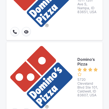
1011 12th
Ave S,
Nampa, ID
83651, USA
Domino's
Pizza
5720
Cleveland
Blvd Ste 101,
Caldwell, ID
83607, USA