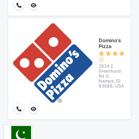
Domino's
Pizza
2934 E
Greenhurst
Rd G,
Nampa, ID
83686, USA