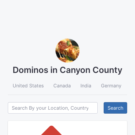
Dominos in Canyon County
United States
Canada
India
Germany
A
Search