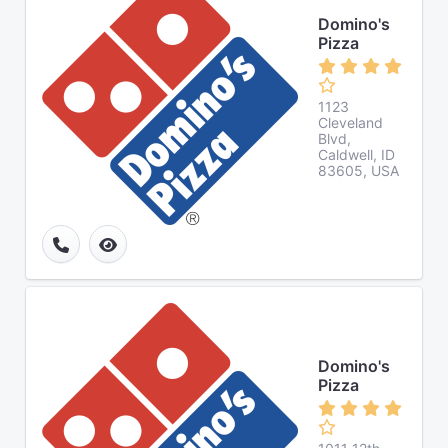
Domino's
Pizza
1123
Cleveland
Blvd,
Caldwell, ID
83605, USA
Domino's
Pizza