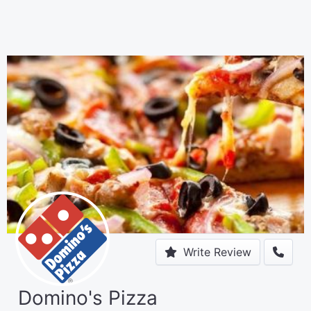
Write Review
Domino's Pizza