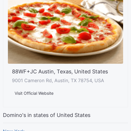
88WF+JC Austin, Texas, United States
9001 Cameron Rd, Austin, TX 78754, USA
Visit Official Website
Domino's in states of United States