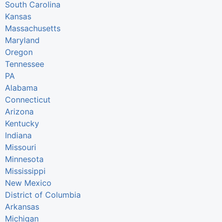
South Carolina
Kansas
Massachusetts
Maryland
Oregon
Tennessee
PA
Alabama
Connecticut
Arizona
Kentucky
Indiana
Missouri
Minnesota
Mississippi
New Mexico
District of Columbia
Arkansas
Michigan