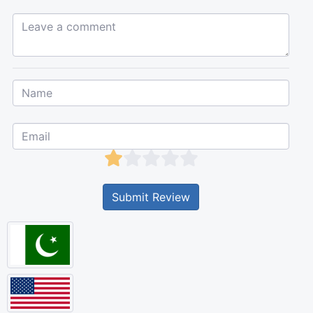
Leave a comment...
Submit Review