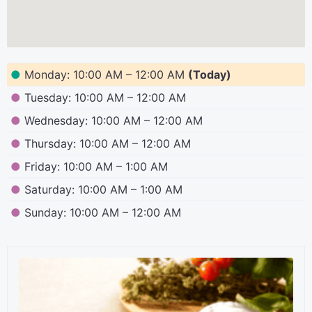
●
Monday: 10:00 AM – 12:00 AM
(Today)
●
Tuesday: 10:00 AM – 12:00 AM
●
Wednesday: 10:00 AM – 12:00 AM
●
Thursday: 10:00 AM – 12:00 AM
●
Friday: 10:00 AM – 1:00 AM
●
Saturday: 10:00 AM – 1:00 AM
●
Sunday: 10:00 AM – 12:00 AM