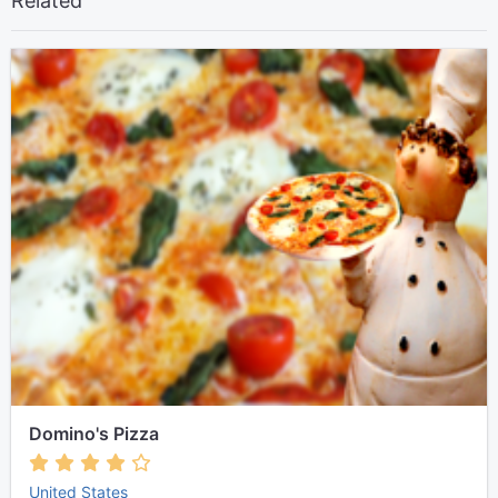
Related
Domino's Pizza
United States