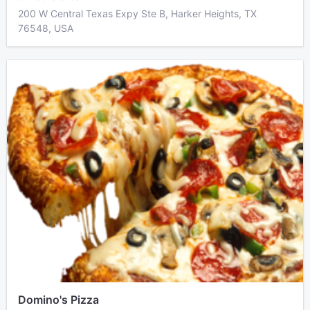
200 W Central Texas Expy Ste B, Harker Heights, TX
76548, USA
Domino's Pizza