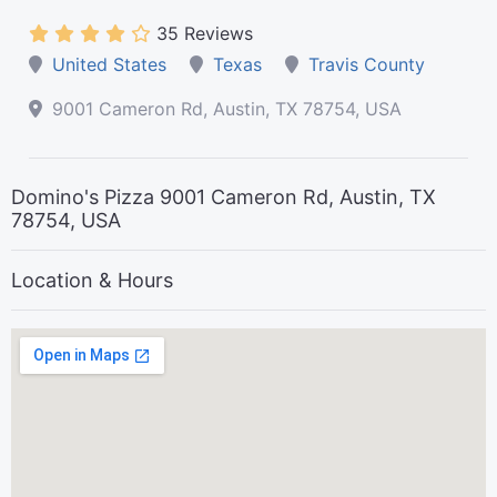
35 Reviews
United States
Texas
Travis County
9001 Cameron Rd, Austin, TX 78754, USA
Domino's Pizza 9001 Cameron Rd, Austin, TX
78754, USA
Location & Hours