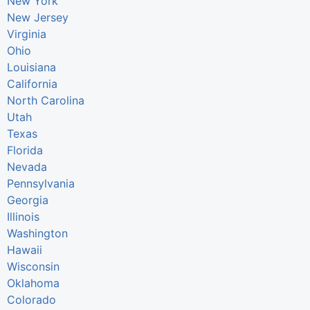
New York
New Jersey
Virginia
Ohio
Louisiana
California
North Carolina
Utah
Texas
Florida
Nevada
Pennsylvania
Georgia
Illinois
Washington
Hawaii
Wisconsin
Oklahoma
Colorado