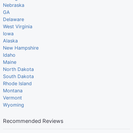
Nebraska
GA
Delaware
West Virginia
Iowa
Alaska
New Hampshire
Idaho
Maine
North Dakota
South Dakota
Rhode Island
Montana
Vermont
Wyoming
Recommended Reviews