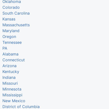
Oklahoma
Colorado
South Carolina
Kansas
Massachusetts
Maryland
Oregon
Tennessee
PA
Alabama
Connecticut
Arizona
Kentucky
Indiana
Missouri
Minnesota
Mississippi
New Mexico
District of Columbia