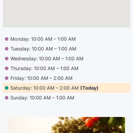
●
Monday: 10:00 AM – 1:00 AM
●
Tuesday: 10:00 AM – 1:00 AM
●
Wednesday: 10:00 AM – 1:00 AM
●
Thursday: 10:00 AM – 1:00 AM
●
Friday: 10:00 AM – 2:00 AM
●
Saturday: 10:00 AM – 2:00 AM
(Today)
●
Sunday: 10:00 AM – 1:00 AM