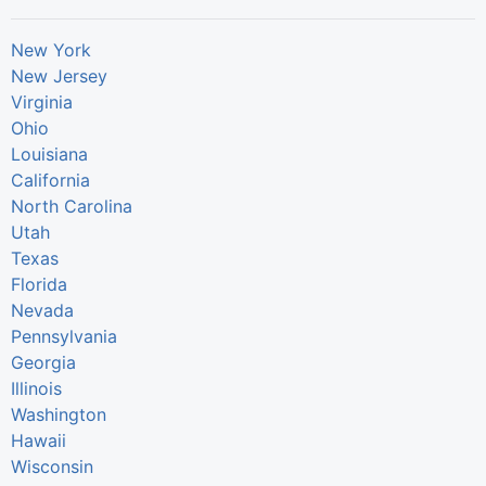
New York
New Jersey
Virginia
Ohio
Louisiana
California
North Carolina
Utah
Texas
Florida
Nevada
Pennsylvania
Georgia
Illinois
Washington
Hawaii
Wisconsin