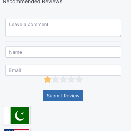
Recommended Reviews
Leave a comment...
Submit Review