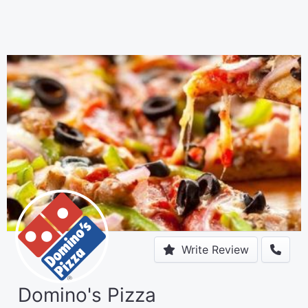
Write Review
Domino's Pizza