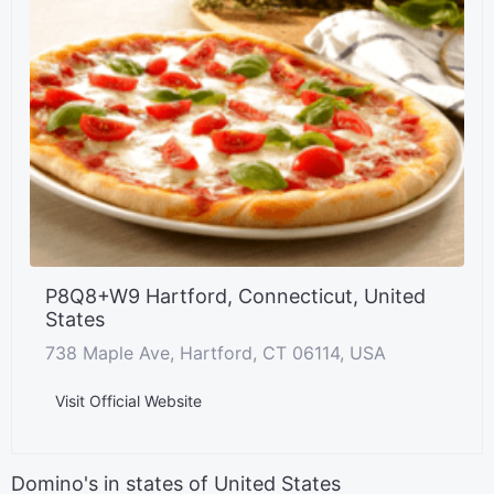
P8Q8+W9 Hartford, Connecticut, United
States
738 Maple Ave, Hartford, CT 06114, USA
Visit Official Website
Domino's in states of United States