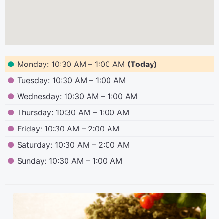
●
Monday: 10:30 AM – 1:00 AM
(Today)
●
Tuesday: 10:30 AM – 1:00 AM
●
Wednesday: 10:30 AM – 1:00 AM
●
Thursday: 10:30 AM – 1:00 AM
●
Friday: 10:30 AM – 2:00 AM
●
Saturday: 10:30 AM – 2:00 AM
●
Sunday: 10:30 AM – 1:00 AM