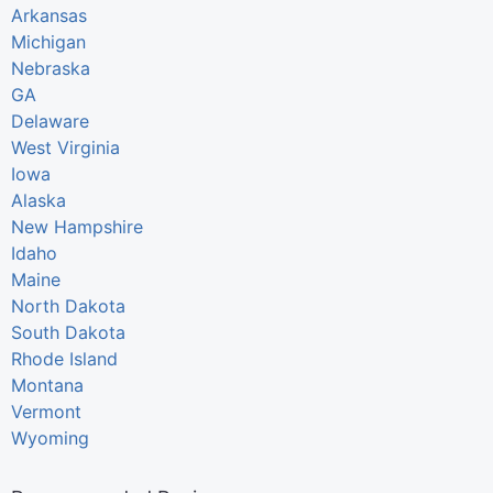
Arkansas
Michigan
Nebraska
GA
Delaware
West Virginia
Iowa
Alaska
New Hampshire
Idaho
Maine
North Dakota
South Dakota
Rhode Island
Montana
Vermont
Wyoming