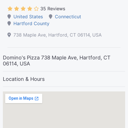
35 Reviews
United States
Connecticut
Hartford County
738 Maple Ave, Hartford, CT 06114, USA
Domino's Pizza 738 Maple Ave, Hartford, CT
06114, USA
Location & Hours