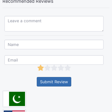
Recommended Reviews
Leave a comment...
Submit Review