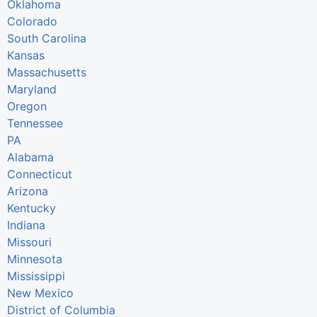
Oklahoma
Colorado
South Carolina
Kansas
Massachusetts
Maryland
Oregon
Tennessee
PA
Alabama
Connecticut
Arizona
Kentucky
Indiana
Missouri
Minnesota
Mississippi
New Mexico
District of Columbia