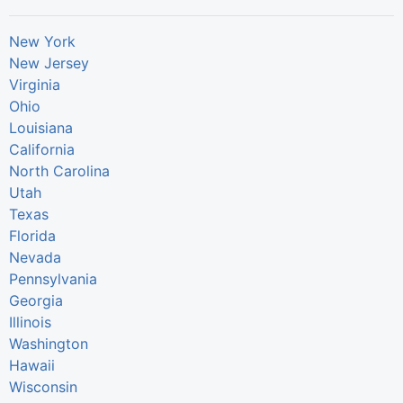
New York
New Jersey
Virginia
Ohio
Louisiana
California
North Carolina
Utah
Texas
Florida
Nevada
Pennsylvania
Georgia
Illinois
Washington
Hawaii
Wisconsin