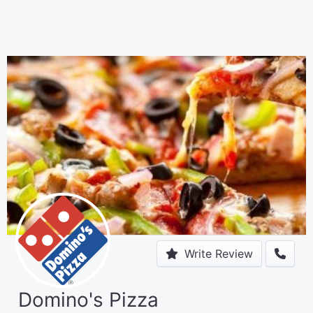
Write Review
Domino's Pizza