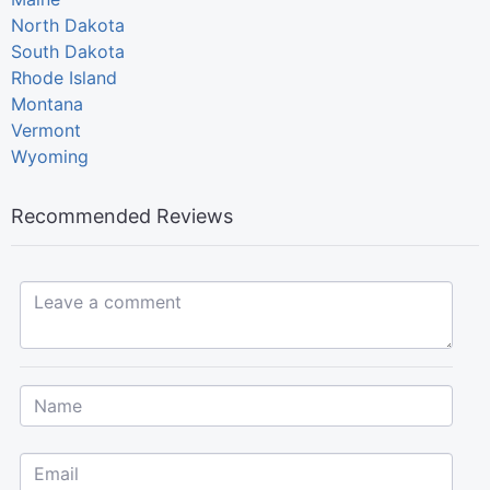
North Dakota
South Dakota
Rhode Island
Montana
Vermont
Wyoming
Recommended Reviews
Leave a comment...