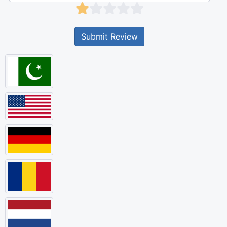
Submit Review