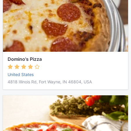
Domino's Pizza
United States
4818 Illinois Rd, Fort Wayne, IN 46804, USA