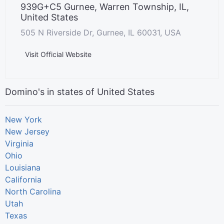
939G+C5 Gurnee, Warren Township, IL,
United States
505 N Riverside Dr, Gurnee, IL 60031, USA
Visit Official Website
Domino's in states of United States
New York
New Jersey
Virginia
Ohio
Louisiana
California
North Carolina
Utah
Texas