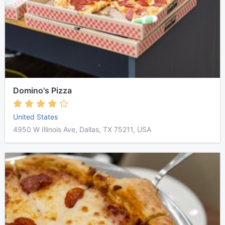
Domino's Pizza
United States
4950 W Illinois Ave, Dallas, TX 75211, USA