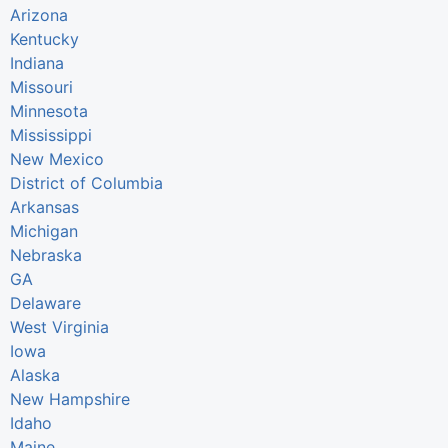
Arizona
Kentucky
Indiana
Missouri
Minnesota
Mississippi
New Mexico
District of Columbia
Arkansas
Michigan
Nebraska
GA
Delaware
West Virginia
Iowa
Alaska
New Hampshire
Idaho
Maine