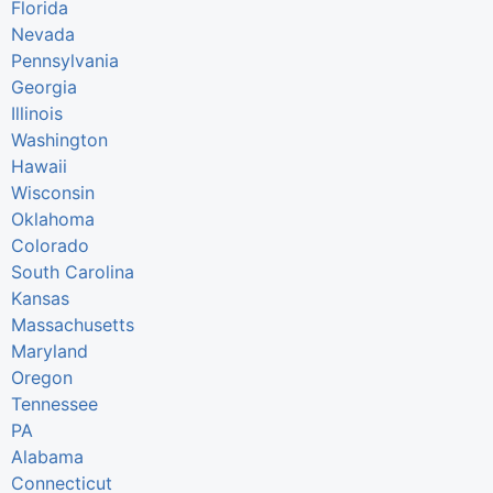
Florida
Nevada
Pennsylvania
Georgia
Illinois
Washington
Hawaii
Wisconsin
Oklahoma
Colorado
South Carolina
Kansas
Massachusetts
Maryland
Oregon
Tennessee
PA
Alabama
Connecticut