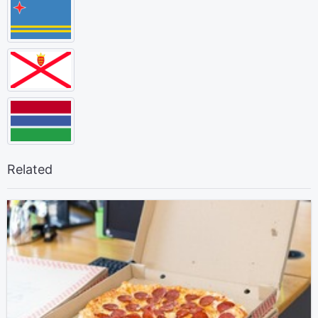
Related