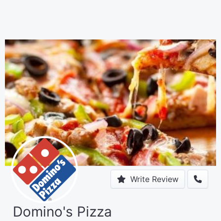
Write Review
Domino's Pizza