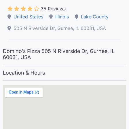
35 Reviews
United States
Illinois
Lake County
505 N Riverside Dr, Gurnee, IL 60031, USA
Domino's Pizza 505 N Riverside Dr, Gurnee, IL
60031, USA
Location & Hours