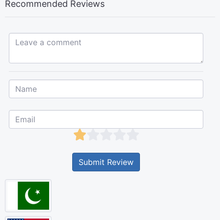
Recommended Reviews
Leave a comment...
Submit Review