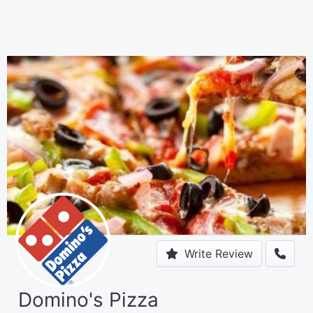
Write Review
Domino's Pizza