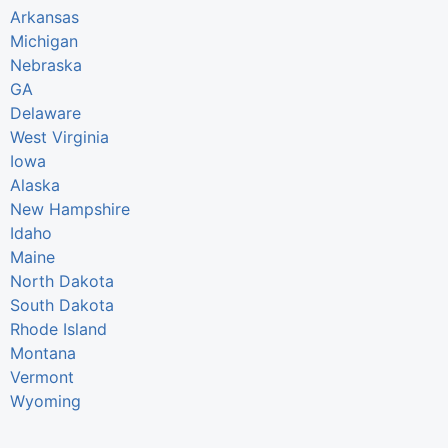
Arkansas
Michigan
Nebraska
GA
Delaware
West Virginia
Iowa
Alaska
New Hampshire
Idaho
Maine
North Dakota
South Dakota
Rhode Island
Montana
Vermont
Wyoming