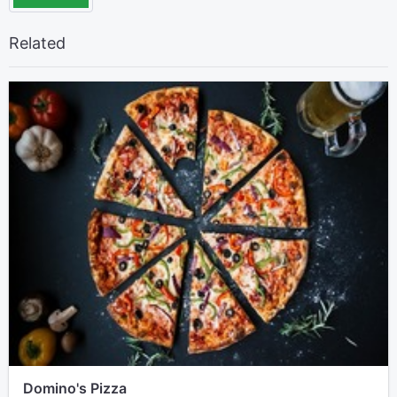
Related
Domino's Pizza