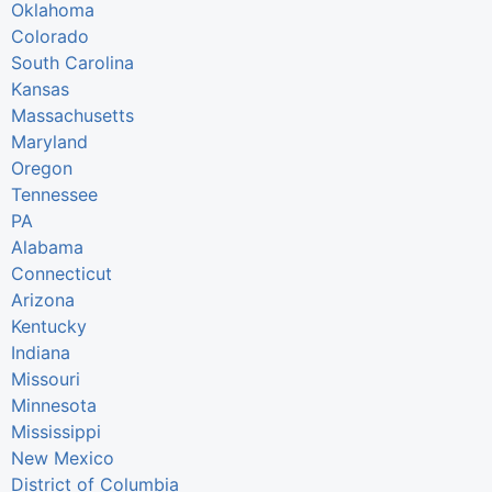
Oklahoma
Colorado
South Carolina
Kansas
Massachusetts
Maryland
Oregon
Tennessee
PA
Alabama
Connecticut
Arizona
Kentucky
Indiana
Missouri
Minnesota
Mississippi
New Mexico
District of Columbia