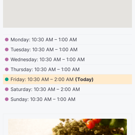
●
Monday: 10:30 AM – 1:00 AM
●
Tuesday: 10:30 AM – 1:00 AM
●
Wednesday: 10:30 AM – 1:00 AM
●
Thursday: 10:30 AM – 1:00 AM
●
Friday: 10:30 AM – 2:00 AM
(Today)
●
Saturday: 10:30 AM – 2:00 AM
●
Sunday: 10:30 AM – 1:00 AM