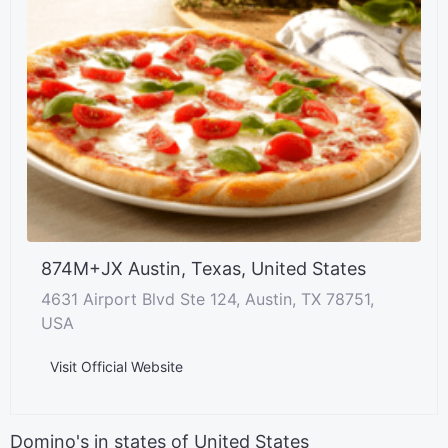
874M+JX Austin, Texas, United States
4631 Airport Blvd Ste 124, Austin, TX 78751,
USA
Visit Official Website
Domino's in states of United States