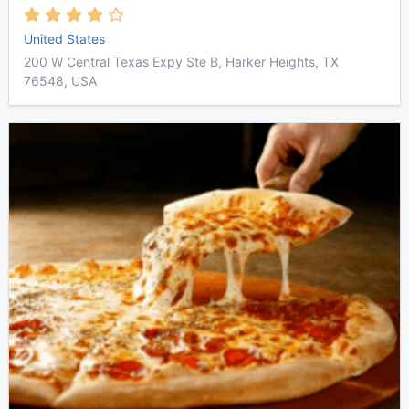
United States
200 W Central Texas Expy Ste B, Harker Heights, TX
76548, USA