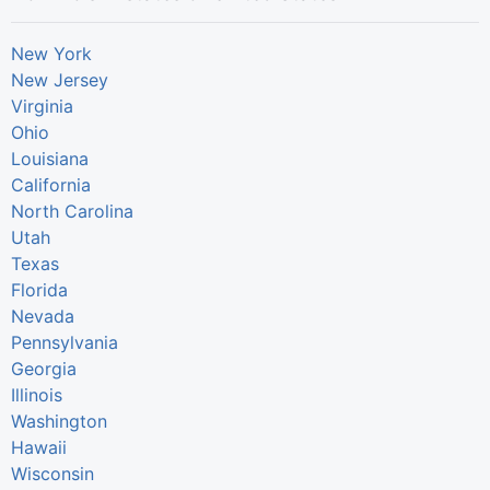
New York
New Jersey
Virginia
Ohio
Louisiana
California
North Carolina
Utah
Texas
Florida
Nevada
Pennsylvania
Georgia
Illinois
Washington
Hawaii
Wisconsin