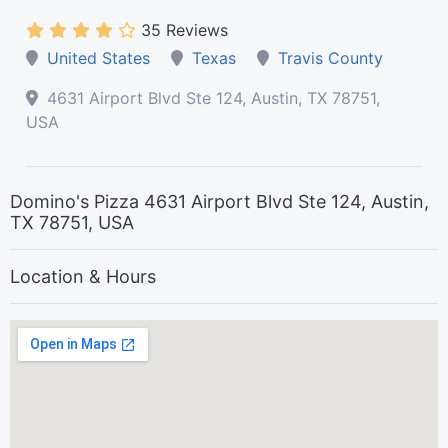
35 Reviews
United States
Texas
Travis County
4631 Airport Blvd Ste 124, Austin, TX 78751,
USA
Domino's Pizza 4631 Airport Blvd Ste 124, Austin,
TX 78751, USA
Location & Hours