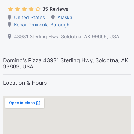
35 Reviews
United States
Alaska
Kenai Peninsula Borough
43981 Sterling Hwy, Soldotna, AK 99669, USA
Domino's Pizza 43981 Sterling Hwy, Soldotna, AK
99669, USA
Location & Hours