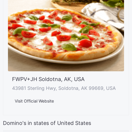
FWPV+JH Soldotna, AK, USA
43981 Sterling Hwy, Soldotna, AK 99669, USA
Visit Official Website
Domino's in states of United States