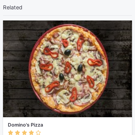
Related
Domino's Pizza