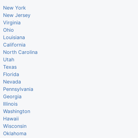
New York
New Jersey
Virginia
Ohio
Louisiana
California
North Carolina
Utah
Texas
Florida
Nevada
Pennsylvania
Georgia
Illinois
Washington
Hawaii
Wisconsin
Oklahoma