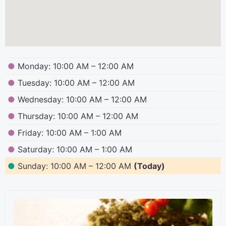
●
Monday: 10:00 AM – 12:00 AM
●
Tuesday: 10:00 AM – 12:00 AM
●
Wednesday: 10:00 AM – 12:00 AM
●
Thursday: 10:00 AM – 12:00 AM
●
Friday: 10:00 AM – 1:00 AM
●
Saturday: 10:00 AM – 1:00 AM
●
Sunday: 10:00 AM – 12:00 AM
(Today)