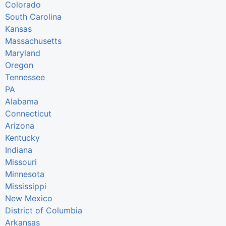
Colorado
South Carolina
Kansas
Massachusetts
Maryland
Oregon
Tennessee
PA
Alabama
Connecticut
Arizona
Kentucky
Indiana
Missouri
Minnesota
Mississippi
New Mexico
District of Columbia
Arkansas