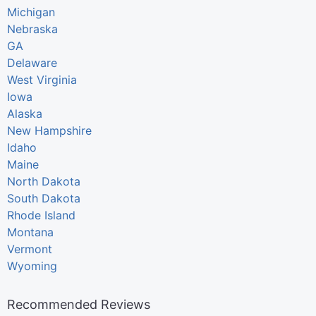
Michigan
Nebraska
GA
Delaware
West Virginia
Iowa
Alaska
New Hampshire
Idaho
Maine
North Dakota
South Dakota
Rhode Island
Montana
Vermont
Wyoming
Recommended Reviews