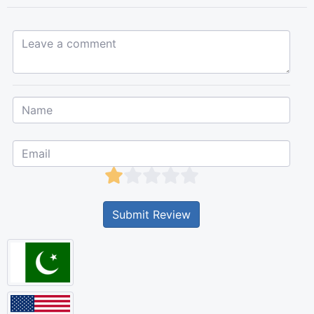
Leave a comment...
Submit Review