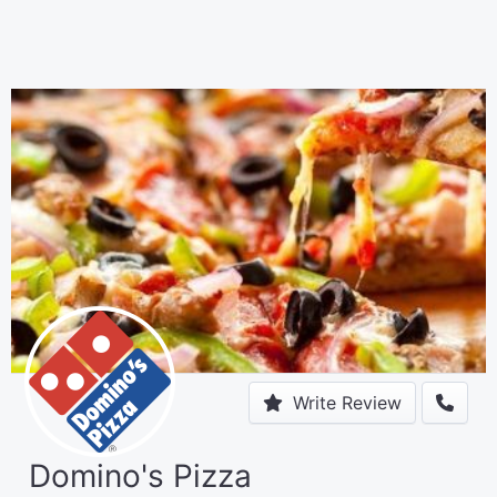
Write Review
Domino's Pizza