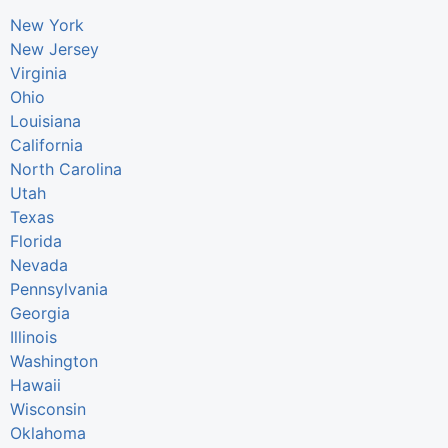
New York
New Jersey
Virginia
Ohio
Louisiana
California
North Carolina
Utah
Texas
Florida
Nevada
Pennsylvania
Georgia
Illinois
Washington
Hawaii
Wisconsin
Oklahoma