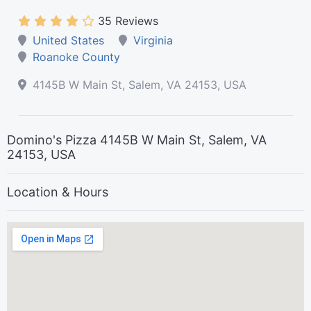
35 Reviews
United States
Virginia
Roanoke County
4145B W Main St, Salem, VA 24153, USA
Domino's Pizza 4145B W Main St, Salem, VA
24153, USA
Location & Hours