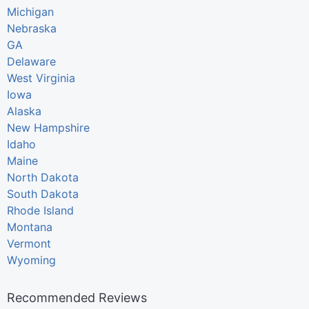
Michigan
Nebraska
GA
Delaware
West Virginia
Iowa
Alaska
New Hampshire
Idaho
Maine
North Dakota
South Dakota
Rhode Island
Montana
Vermont
Wyoming
Recommended Reviews