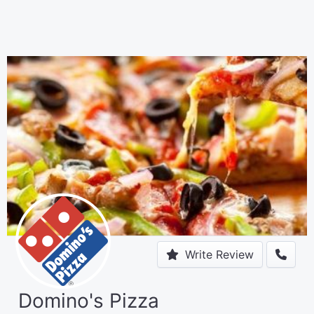
Write Review
Domino's Pizza