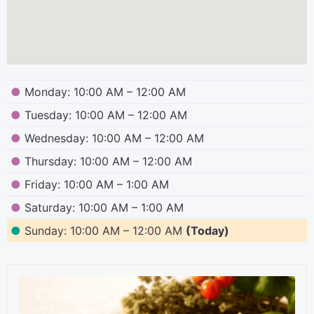
●
Monday: 10:00 AM – 12:00 AM
●
Tuesday: 10:00 AM – 12:00 AM
●
Wednesday: 10:00 AM – 12:00 AM
●
Thursday: 10:00 AM – 12:00 AM
●
Friday: 10:00 AM – 1:00 AM
●
Saturday: 10:00 AM – 1:00 AM
●
Sunday: 10:00 AM – 12:00 AM
(Today)