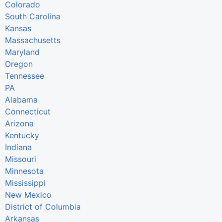
Colorado
South Carolina
Kansas
Massachusetts
Maryland
Oregon
Tennessee
PA
Alabama
Connecticut
Arizona
Kentucky
Indiana
Missouri
Minnesota
Mississippi
New Mexico
District of Columbia
Arkansas