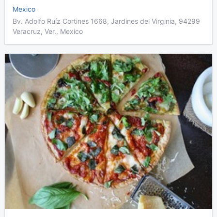
Mexico
Bv. Adolfo Ruíz Cortines 1668, Jardines del Virginia, 94299
Veracruz, Ver., Mexico