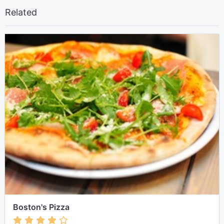
Related
Boston's Pizza