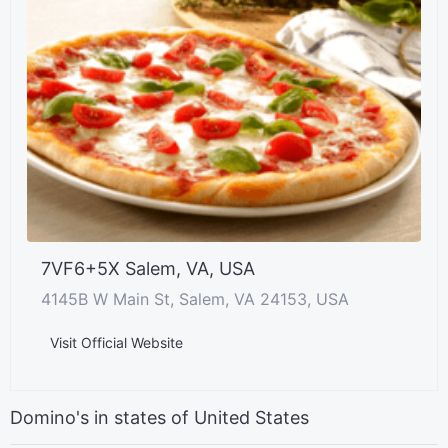
7VF6+5X Salem, VA, USA
4145B W Main St, Salem, VA 24153, USA
Visit Official Website
Domino's in states of United States