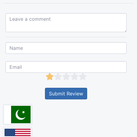
Leave a comment...
Submit Review