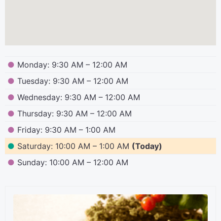
●
Monday: 9:30 AM – 12:00 AM
●
Tuesday: 9:30 AM – 12:00 AM
●
Wednesday: 9:30 AM – 12:00 AM
●
Thursday: 9:30 AM – 12:00 AM
●
Friday: 9:30 AM – 1:00 AM
●
Saturday: 10:00 AM – 1:00 AM
(Today)
●
Sunday: 10:00 AM – 12:00 AM