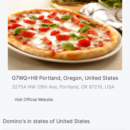
G7WQ+H9 Portland, Oregon, United States
3275A NW 29th Ave, Portland, OR 97210, USA
Visit Official Website
Domino's in states of United States