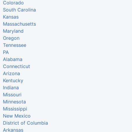
Colorado
South Carolina
Kansas
Massachusetts
Maryland
Oregon
Tennessee
PA
Alabama
Connecticut
Arizona
Kentucky
Indiana
Missouri
Minnesota
Mississippi
New Mexico
District of Columbia
Arkansas