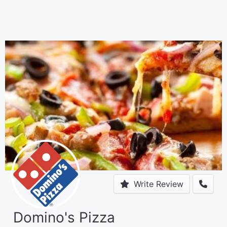
Write Review
Domino's Pizza