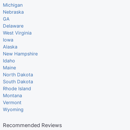
Michigan
Nebraska
GA
Delaware
West Virginia
Iowa
Alaska
New Hampshire
Idaho
Maine
North Dakota
South Dakota
Rhode Island
Montana
Vermont
Wyoming
Recommended Reviews