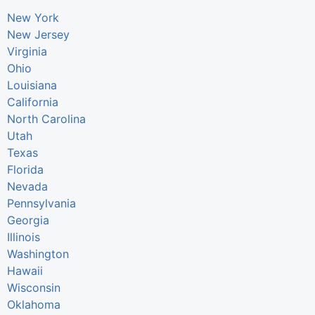
New York
New Jersey
Virginia
Ohio
Louisiana
California
North Carolina
Utah
Texas
Florida
Nevada
Pennsylvania
Georgia
Illinois
Washington
Hawaii
Wisconsin
Oklahoma