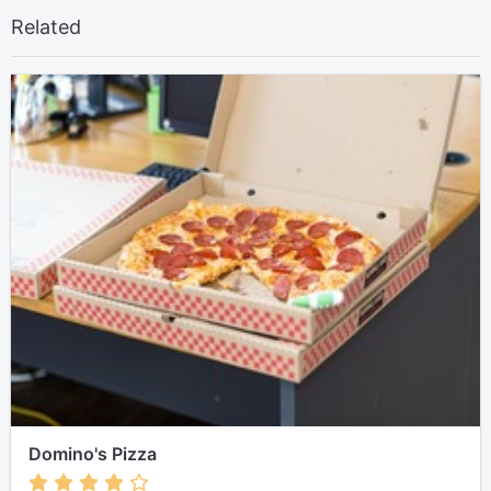
Related
Domino's Pizza