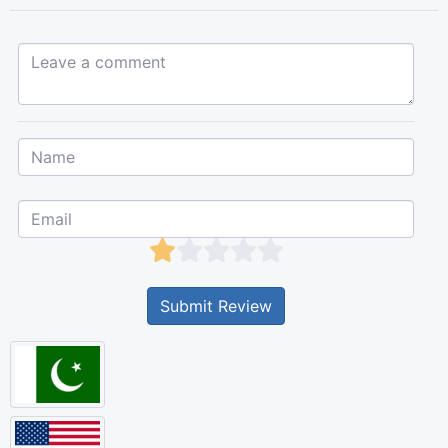
Leave a comment...
Submit Review