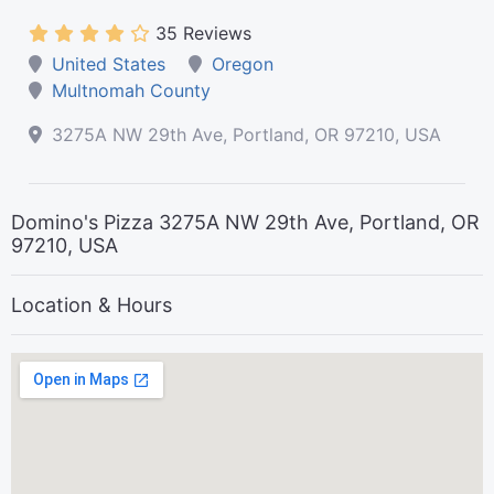
35 Reviews
United States
Oregon
Multnomah County
3275A NW 29th Ave, Portland, OR 97210, USA
Domino's Pizza 3275A NW 29th Ave, Portland, OR
97210, USA
Location & Hours