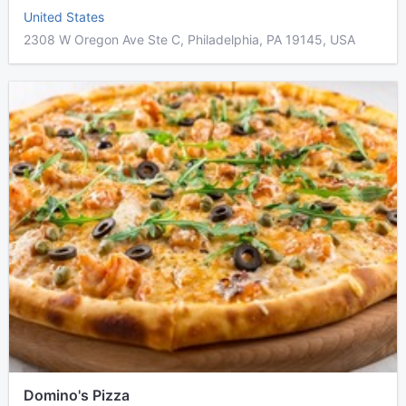
United States
2308 W Oregon Ave Ste C, Philadelphia, PA 19145, USA
Domino's Pizza