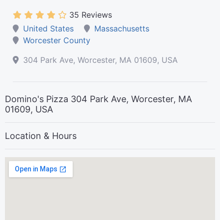
35 Reviews
United States
Massachusetts
Worcester County
304 Park Ave, Worcester, MA 01609, USA
Domino's Pizza 304 Park Ave, Worcester, MA
01609, USA
Location & Hours