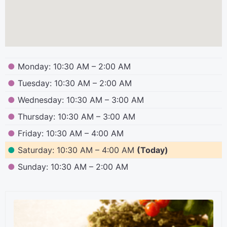
●
Monday: 10:30 AM – 2:00 AM
●
Tuesday: 10:30 AM – 2:00 AM
●
Wednesday: 10:30 AM – 3:00 AM
●
Thursday: 10:30 AM – 3:00 AM
●
Friday: 10:30 AM – 4:00 AM
●
Saturday: 10:30 AM – 4:00 AM
(Today)
●
Sunday: 10:30 AM – 2:00 AM