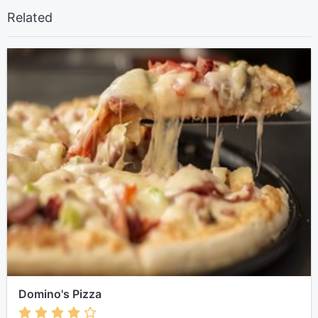
Related
Domino's Pizza