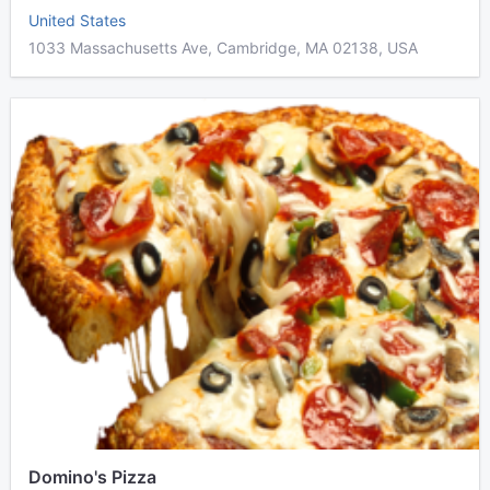
United States
1033 Massachusetts Ave, Cambridge, MA 02138, USA
Domino's Pizza