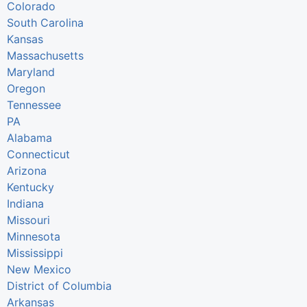
Colorado
South Carolina
Kansas
Massachusetts
Maryland
Oregon
Tennessee
PA
Alabama
Connecticut
Arizona
Kentucky
Indiana
Missouri
Minnesota
Mississippi
New Mexico
District of Columbia
Arkansas