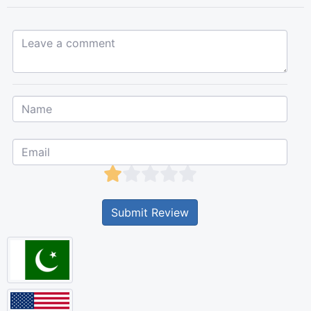
Leave a comment...
Submit Review