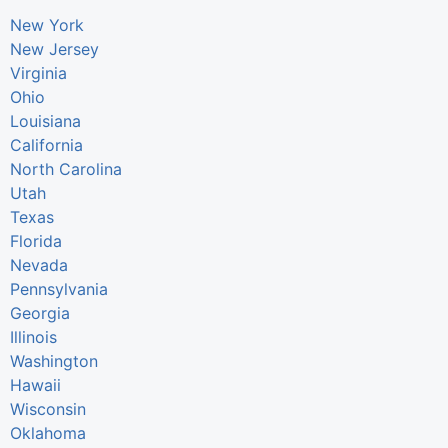
New York
New Jersey
Virginia
Ohio
Louisiana
California
North Carolina
Utah
Texas
Florida
Nevada
Pennsylvania
Georgia
Illinois
Washington
Hawaii
Wisconsin
Oklahoma