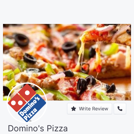
Write Review
Domino's Pizza