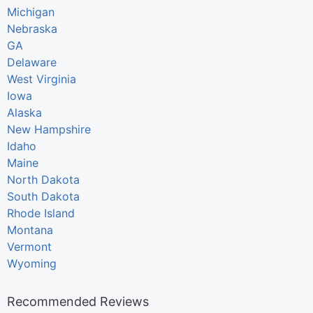
Michigan
Nebraska
GA
Delaware
West Virginia
Iowa
Alaska
New Hampshire
Idaho
Maine
North Dakota
South Dakota
Rhode Island
Montana
Vermont
Wyoming
Recommended Reviews