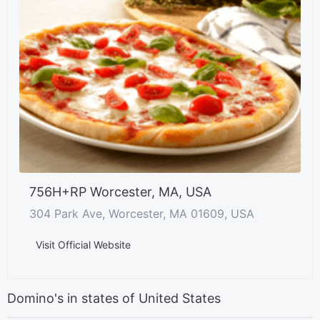
756H+RP Worcester, MA, USA
304 Park Ave, Worcester, MA 01609, USA
Visit Official Website
Domino's in states of United States