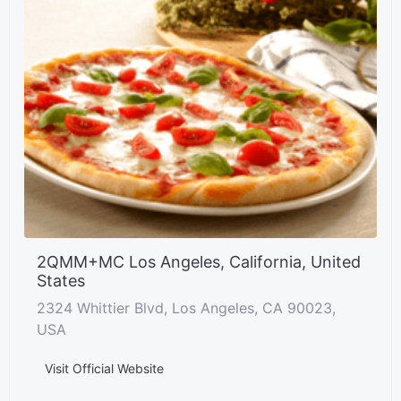
2QMM+MC Los Angeles, California, United
States
2324 Whittier Blvd, Los Angeles, CA 90023,
USA
Visit Official Website