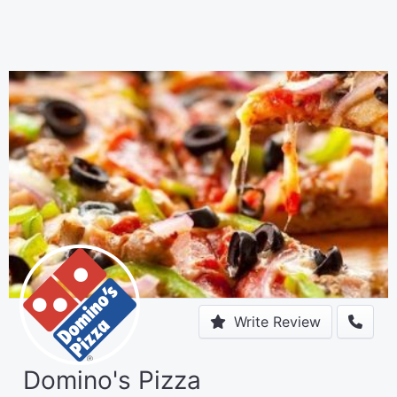
Write Review
Domino's Pizza