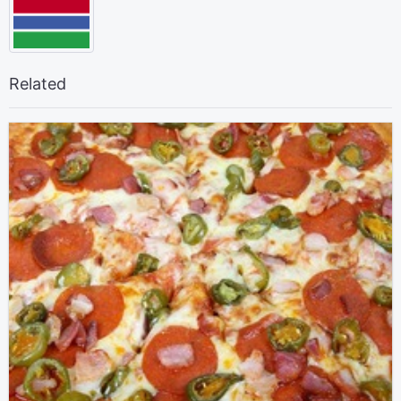
Related