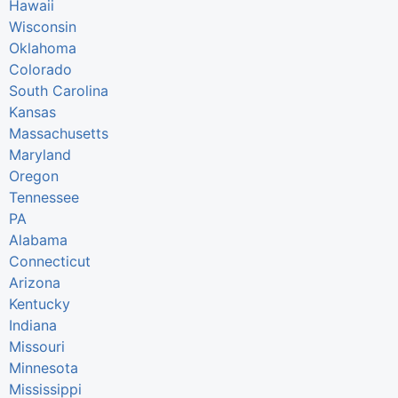
Hawaii
Wisconsin
Oklahoma
Colorado
South Carolina
Kansas
Massachusetts
Maryland
Oregon
Tennessee
PA
Alabama
Connecticut
Arizona
Kentucky
Indiana
Missouri
Minnesota
Mississippi