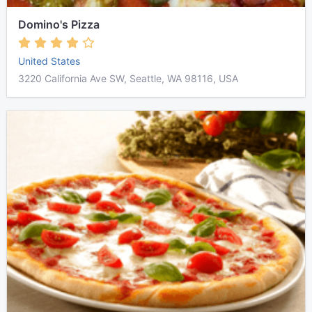
Domino's Pizza
United States
3220 California Ave SW, Seattle, WA 98116, USA