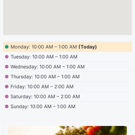
●
Monday: 10:00 AM – 1:00 AM
(Today)
●
Tuesday: 10:00 AM – 1:00 AM
●
Wednesday: 10:00 AM – 1:00 AM
●
Thursday: 10:00 AM – 1:00 AM
●
Friday: 10:00 AM – 2:00 AM
●
Saturday: 10:00 AM – 2:00 AM
●
Sunday: 10:00 AM – 1:00 AM