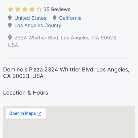
35 Reviews
United States
California
Los Angeles County
2324 Whittier Blvd, Los Angeles, CA 90023,
USA
Domino's Pizza 2324 Whittier Blvd, Los Angeles,
CA 90023, USA
Location & Hours