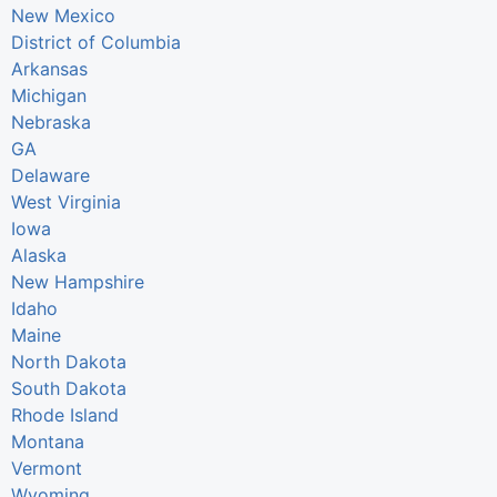
New Mexico
District of Columbia
Arkansas
Michigan
Nebraska
GA
Delaware
West Virginia
Iowa
Alaska
New Hampshire
Idaho
Maine
North Dakota
South Dakota
Rhode Island
Montana
Vermont
Wyoming