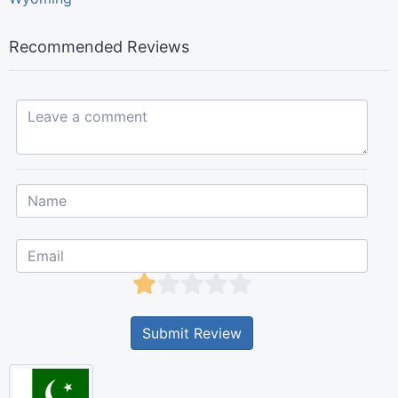
Recommended Reviews
Leave a comment...
Submit Review