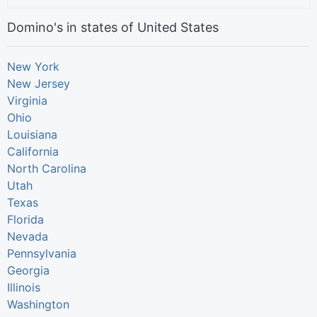
Domino's in states of United States
New York
New Jersey
Virginia
Ohio
Louisiana
California
North Carolina
Utah
Texas
Florida
Nevada
Pennsylvania
Georgia
Illinois
Washington