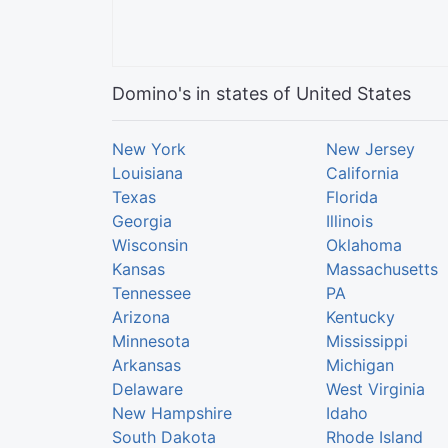
Domino's in states of United States
New York
New Jersey
Louisiana
California
Texas
Florida
Georgia
Illinois
Wisconsin
Oklahoma
Kansas
Massachusetts
Tennessee
PA
Arizona
Kentucky
Minnesota
Mississippi
Arkansas
Michigan
Delaware
West Virginia
New Hampshire
Idaho
South Dakota
Rhode Island