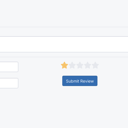
Submit Review