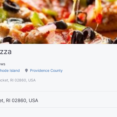
izza
ews
hode Island
Providence County
ucket, RI 02860, USA
et, RI 02860, USA