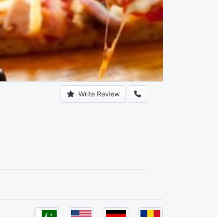
Write Review