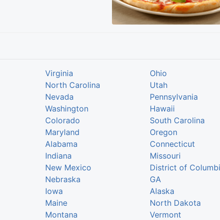
Virginia
Ohio
North Carolina
Utah
Nevada
Pennsylvania
Washington
Hawaii
Colorado
South Carolina
Maryland
Oregon
Alabama
Connecticut
Indiana
Missouri
New Mexico
District of Columb
Nebraska
GA
Iowa
Alaska
Maine
North Dakota
Montana
Vermont