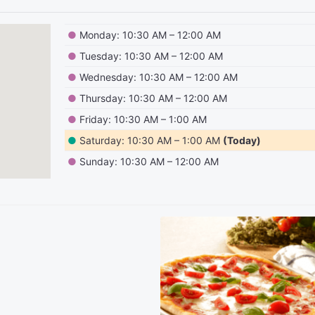
●
Monday: 10:30 AM – 12:00 AM
●
Tuesday: 10:30 AM – 12:00 AM
●
Wednesday: 10:30 AM – 12:00 AM
●
Thursday: 10:30 AM – 12:00 AM
●
Friday: 10:30 AM – 1:00 AM
●
Saturday: 10:30 AM – 1:00 AM
(Today)
●
Sunday: 10:30 AM – 12:00 AM