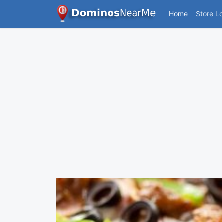
Home
Store L