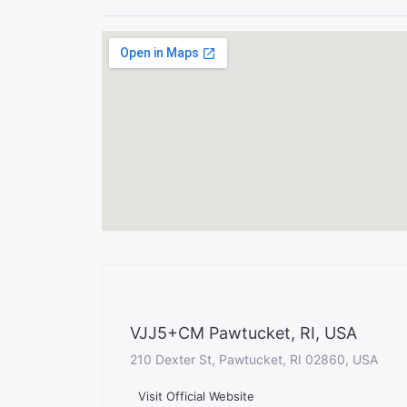
VJJ5+CM Pawtucket, RI, USA
210 Dexter St, Pawtucket, RI 02860, USA
Visit Official Website