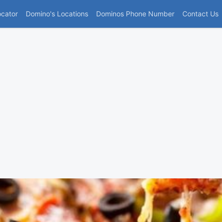
(current)
ocator
Domino's Locations
Dominos Phone Number
Contact Us