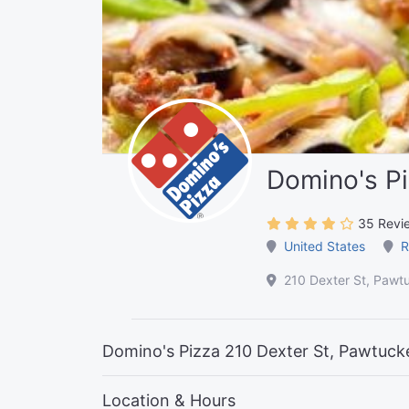
Domino's P
35 Revi
United States
R
210 Dexter St, Pawt
Domino's Pizza 210 Dexter St, Pawtuck
Location & Hours