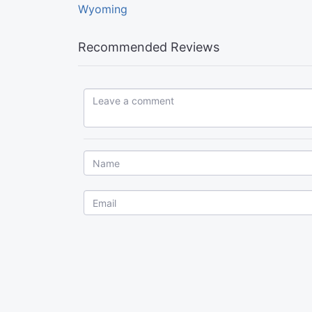
Wyoming
Recommended Reviews
Leave a comment...