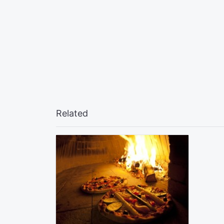
Related