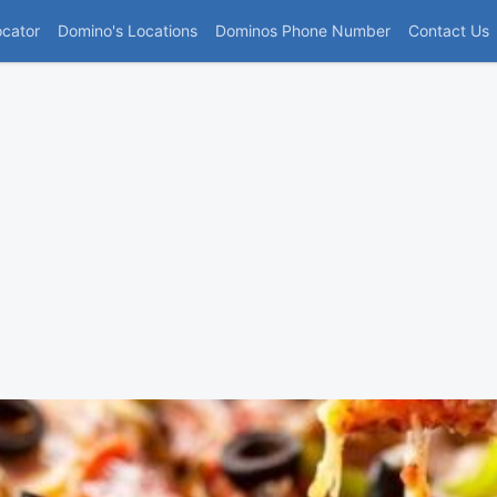
(current)
ocator
Domino's Locations
Dominos Phone Number
Contact Us