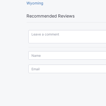
Wyoming
Recommended Reviews
Leave a comment...