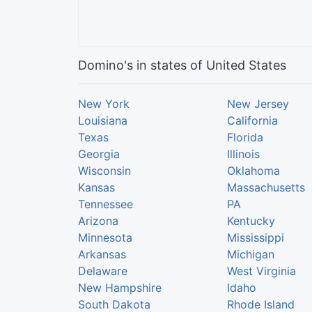
Domino's in states of United States
New York
New Jersey
Louisiana
California
Texas
Florida
Georgia
Illinois
Wisconsin
Oklahoma
Kansas
Massachusetts
Tennessee
PA
Arizona
Kentucky
Minnesota
Mississippi
Arkansas
Michigan
Delaware
West Virginia
New Hampshire
Idaho
South Dakota
Rhode Island