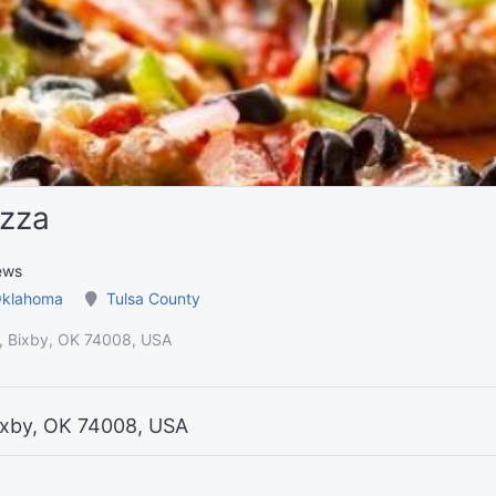
izza
ews
klahoma
Tulsa County
, Bixby, OK 74008, USA
ixby, OK 74008, USA