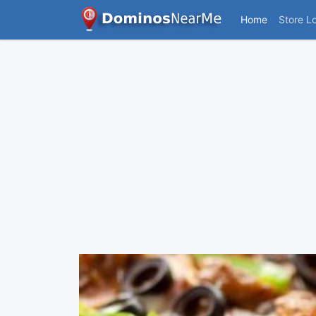
Home
Store L