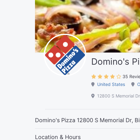
Domino's P
35 Revi
United States
O
12800 S Memorial Dr
Domino's Pizza 12800 S Memorial Dr, B
Location & Hours