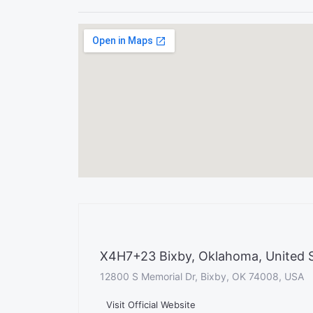
X4H7+23 Bixby, Oklahoma, United 
12800 S Memorial Dr, Bixby, OK 74008, USA
Visit Official Website