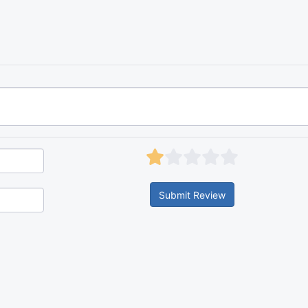
Submit Review