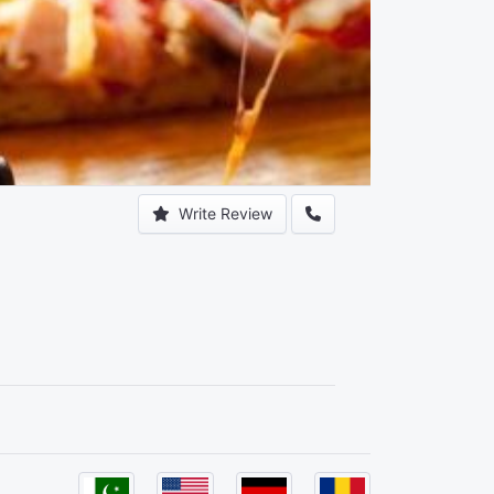
Write Review