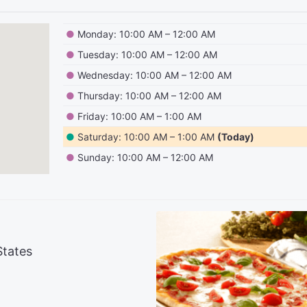
●
Monday: 10:00 AM – 12:00 AM
●
Tuesday: 10:00 AM – 12:00 AM
●
Wednesday: 10:00 AM – 12:00 AM
●
Thursday: 10:00 AM – 12:00 AM
●
Friday: 10:00 AM – 1:00 AM
●
Saturday: 10:00 AM – 1:00 AM
(Today)
●
Sunday: 10:00 AM – 12:00 AM
States