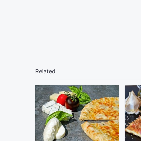
Related