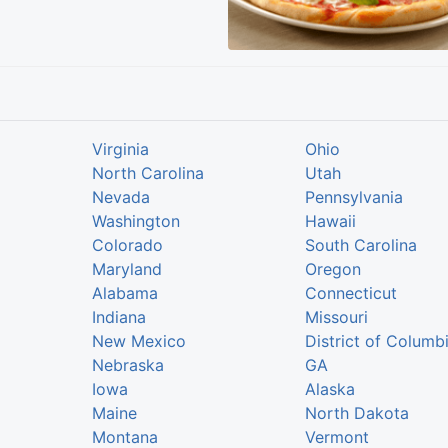
Virginia
Ohio
North Carolina
Utah
Nevada
Pennsylvania
Washington
Hawaii
Colorado
South Carolina
Maryland
Oregon
Alabama
Connecticut
Indiana
Missouri
New Mexico
District of Columb
Nebraska
GA
Iowa
Alaska
Maine
North Dakota
Montana
Vermont