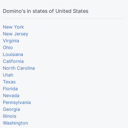
Domino's in states of United States
New York
New Jersey
Virginia
Ohio
Louisiana
California
North Carolina
Utah
Texas
Florida
Nevada
Pennsylvania
Georgia
Illinois
Washington