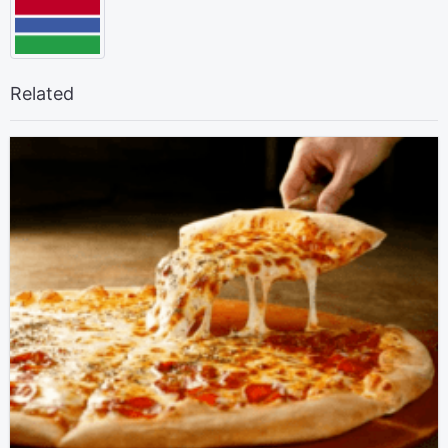
Related