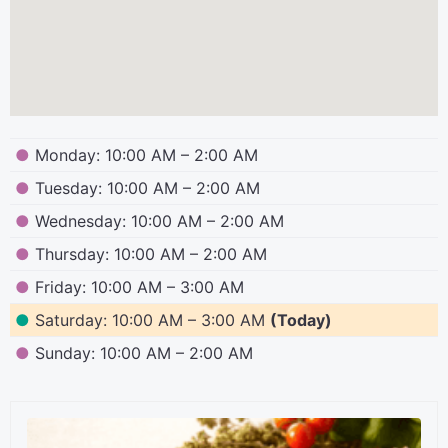
●
Monday: 10:00 AM – 2:00 AM
●
Tuesday: 10:00 AM – 2:00 AM
●
Wednesday: 10:00 AM – 2:00 AM
●
Thursday: 10:00 AM – 2:00 AM
●
Friday: 10:00 AM – 3:00 AM
●
Saturday: 10:00 AM – 3:00 AM
(Today)
●
Sunday: 10:00 AM – 2:00 AM