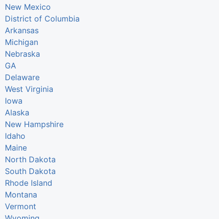
New Mexico
District of Columbia
Arkansas
Michigan
Nebraska
GA
Delaware
West Virginia
Iowa
Alaska
New Hampshire
Idaho
Maine
North Dakota
South Dakota
Rhode Island
Montana
Vermont
Wyoming