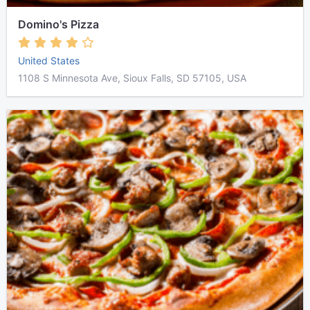
Domino's Pizza
United States
1108 S Minnesota Ave, Sioux Falls, SD 57105, USA