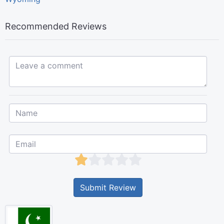
Recommended Reviews
Leave a comment...
Submit Review