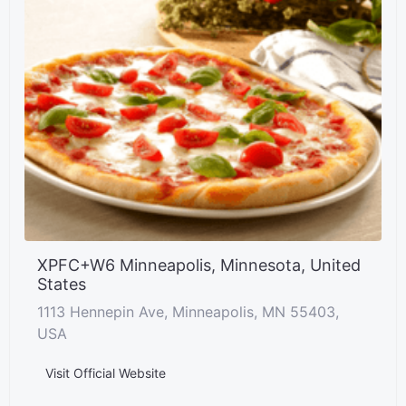
XPFC+W6 Minneapolis, Minnesota, United
States
1113 Hennepin Ave, Minneapolis, MN 55403,
USA
Visit Official Website