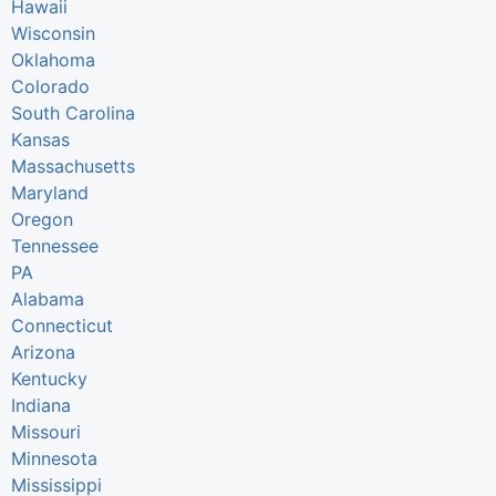
Hawaii
Wisconsin
Oklahoma
Colorado
South Carolina
Kansas
Massachusetts
Maryland
Oregon
Tennessee
PA
Alabama
Connecticut
Arizona
Kentucky
Indiana
Missouri
Minnesota
Mississippi