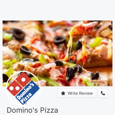
Write Review
Domino's Pizza