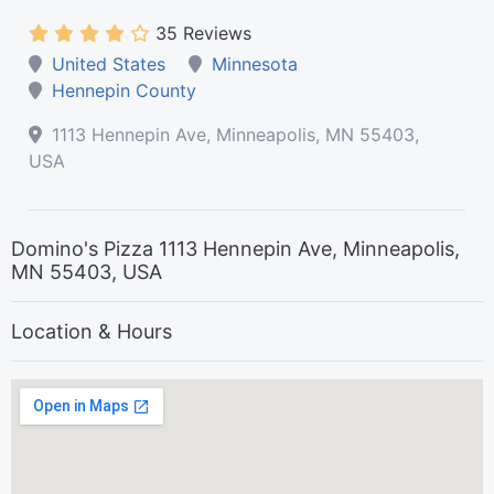
35 Reviews
United States
Minnesota
Hennepin County
1113 Hennepin Ave, Minneapolis, MN 55403,
USA
Domino's Pizza 1113 Hennepin Ave, Minneapolis,
MN 55403, USA
Location & Hours