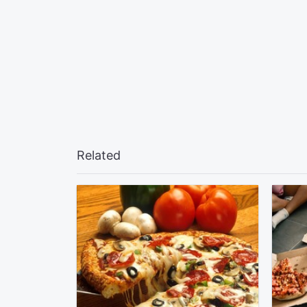
Related