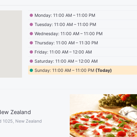
●
Monday: 11:00 AM – 11:00 PM
●
Tuesday: 11:00 AM – 11:00 PM
●
Wednesday: 11:00 AM – 11:00 PM
●
Thursday: 11:00 AM – 11:30 PM
●
Friday: 11:00 AM – 12:00 AM
●
Saturday: 11:00 AM – 12:00 AM
●
Sunday: 11:00 AM – 11:00 PM
(Today)
New Zealand
d 1025, New Zealand