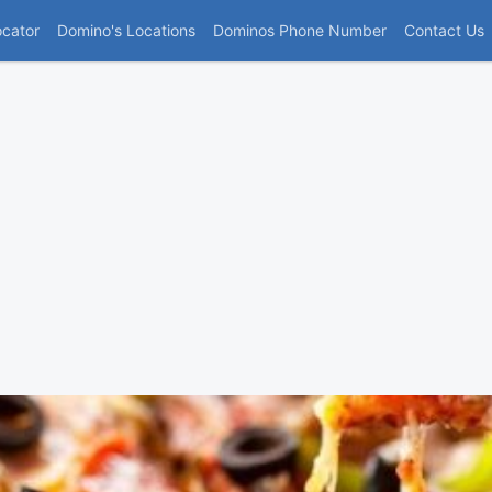
(current)
ocator
Domino's Locations
Dominos Phone Number
Contact Us