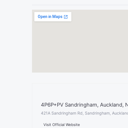
4P6P+PV Sandringham, Auckland, 
421A Sandringham Rd, Sandringham, Aucklan
Visit Official Website