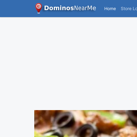
Home
Store L