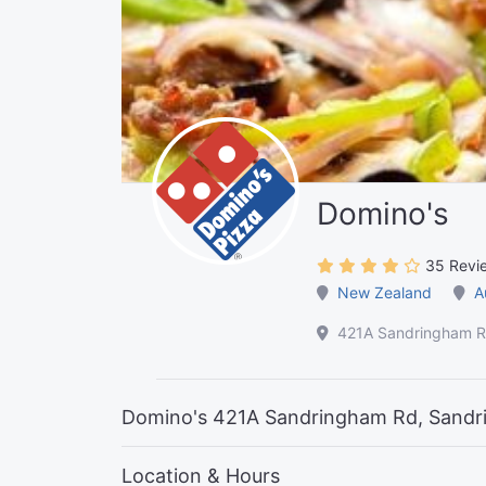
Domino's
35 Revi
New Zealand
A
421A Sandringham R
Domino's 421A Sandringham Rd, Sandr
Location & Hours