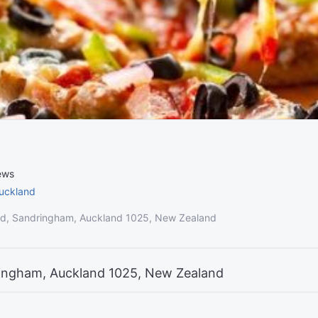
ews
uckland
d, Sandringham, Auckland 1025, New Zealand
ingham, Auckland 1025, New Zealand