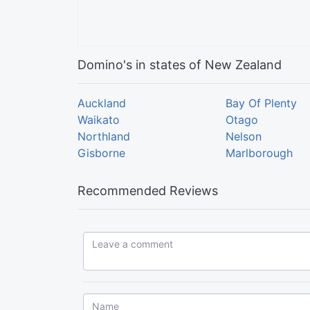
Domino's in states of New Zealand
Auckland
Bay Of Plenty
Waikato
Otago
Northland
Nelson
Gisborne
Marlborough
Recommended Reviews
Leave a comment...