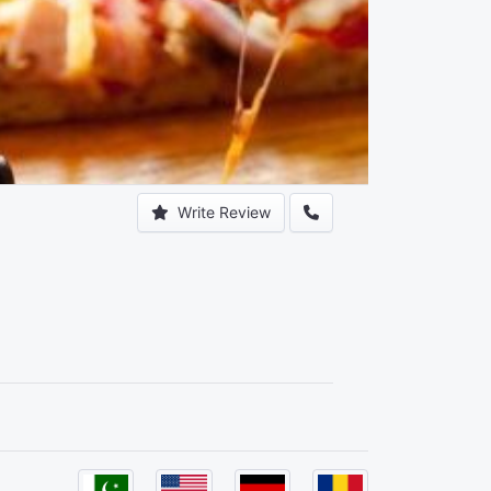
Write Review