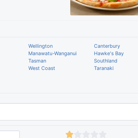
Wellington
Canterbury
Manawatu-Wanganui
Hawke's Bay
Tasman
Southland
West Coast
Taranaki