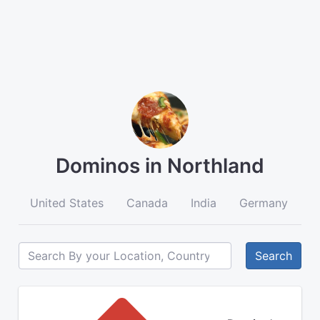
Dominos in Northland
United States
Canada
India
Germany
A
Search