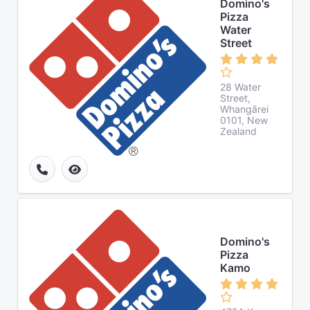
Domino's
Pizza
Water
Street
28 Water
Street,
Whangārei
0101, New
Zealand
Domino's
Pizza
Kamo