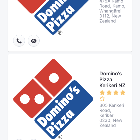
475A Kamo
Road, Kamo,
Whangārei
0112, New
Zealand
Domino's
Pizza
Kerikeri NZ
305 Kerikeri
Road,
Kerikeri
0230, New
Zealand