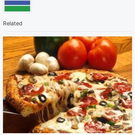
Related