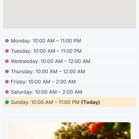
●
Monday: 10:00 AM – 11:00 PM
●
Tuesday: 10:00 AM – 11:00 PM
●
Wednesday: 10:00 AM – 12:00 AM
●
Thursday: 10:00 AM – 12:00 AM
●
Friday: 10:00 AM – 2:00 AM
●
Saturday: 10:00 AM – 2:00 AM
●
Sunday: 10:00 AM – 11:00 PM
(Today)