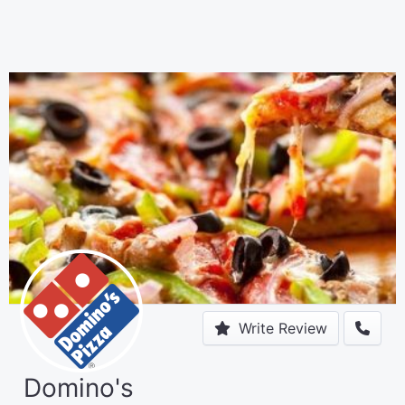
Write Review
Domino's