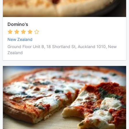
Domino's
New Zealand
Ground Floor Unit B, 18 Shortland St, Auckland 1010, New
Zealand