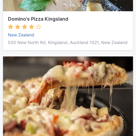
Domino's Pizza Kingsland
New Zealand
500 New North Rd, Kingsland, Auckland 1021, New Zealand