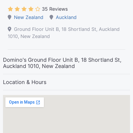
35 Reviews
New Zealand
Auckland
Ground Floor Unit B, 18 Shortland St, Auckland
1010, New Zealand
Domino's Ground Floor Unit B, 18 Shortland St,
Auckland 1010, New Zealand
Location & Hours