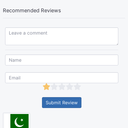
Recommended Reviews
Leave a comment...
Submit Review