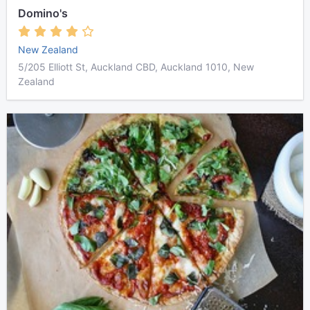
Domino's
New Zealand
5/205 Elliott St, Auckland CBD, Auckland 1010, New
Zealand