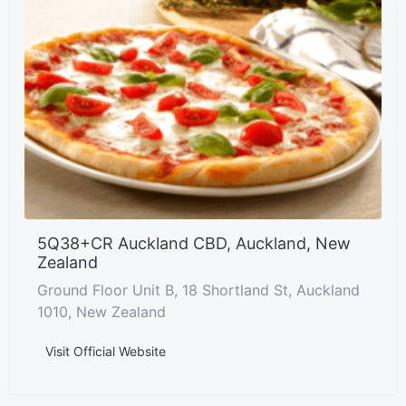
5Q38+CR Auckland CBD, Auckland, New
Zealand
Ground Floor Unit B, 18 Shortland St, Auckland
1010, New Zealand
Visit Official Website