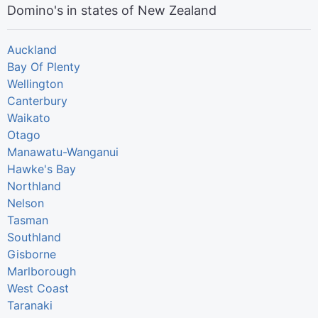
Domino's in states of New Zealand
Auckland
Bay Of Plenty
Wellington
Canterbury
Waikato
Otago
Manawatu-Wanganui
Hawke's Bay
Northland
Nelson
Tasman
Southland
Gisborne
Marlborough
West Coast
Taranaki