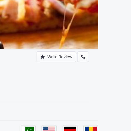
Write Review