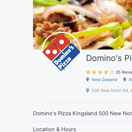
Domino's Pi
35 Revi
New Zealand
A
500 New North Rd, K
Domino's Pizza Kingsland 500 New Nor
Location & Hours