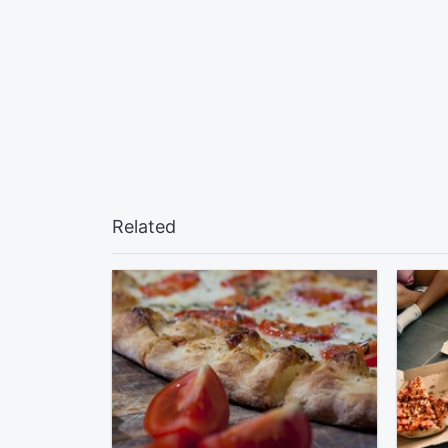
Related