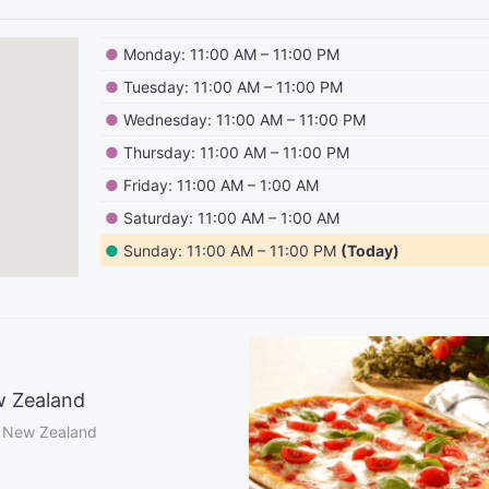
●
Monday: 11:00 AM – 11:00 PM
●
Tuesday: 11:00 AM – 11:00 PM
●
Wednesday: 11:00 AM – 11:00 PM
●
Thursday: 11:00 AM – 11:00 PM
●
Friday: 11:00 AM – 1:00 AM
●
Saturday: 11:00 AM – 1:00 AM
●
Sunday: 11:00 AM – 11:00 PM
(Today)
w Zealand
, New Zealand