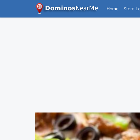
Home
Store L