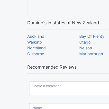
Domino's in states of New Zealand
Auckland
Bay Of Plenty
Waikato
Otago
Northland
Nelson
Gisborne
Marlborough
Recommended Reviews
Leave a comment...