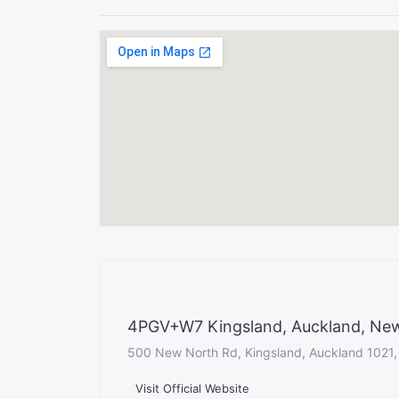
4PGV+W7 Kingsland, Auckland, Ne
500 New North Rd, Kingsland, Auckland 1021
Visit Official Website