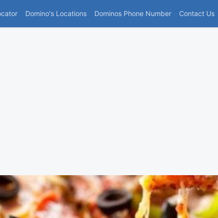
(current)
ocator
Domino's Locations
Dominos Phone Number
Contact Us