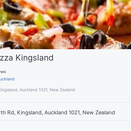
zza Kingsland
ews
uckland
ingsland, Auckland 1021, New Zealand
th Rd, Kingsland, Auckland 1021, New Zealand