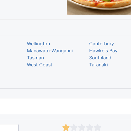
Wellington
Canterbury
Manawatu-Wanganui
Hawke's Bay
Tasman
Southland
West Coast
Taranaki