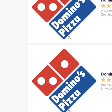
Domin
207A Wa
Zealan
Domin
Shop 60
Linwood