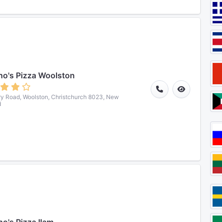
o's Pizza Woolston
ry Road, Woolston, Christchurch 8023, New
d