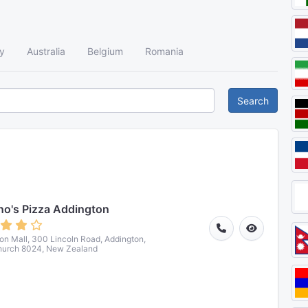
y
Australia
Belgium
Romania
Search
o's Pizza Addington
on Mall, 300 Lincoln Road, Addington,
hurch 8024, New Zealand