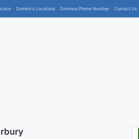
(current)
ocator
Domino's Locations
Dominos Phone Number
Contact Us
erbury