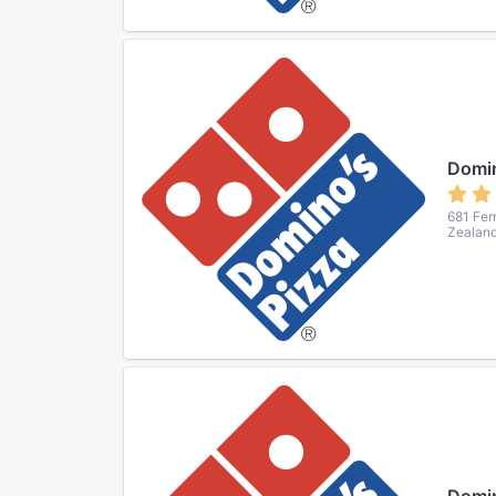
Domin
681 Fer
Zealan