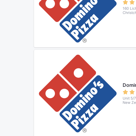
160 Lich
Christc
Domin
Unit 5/
New Ze