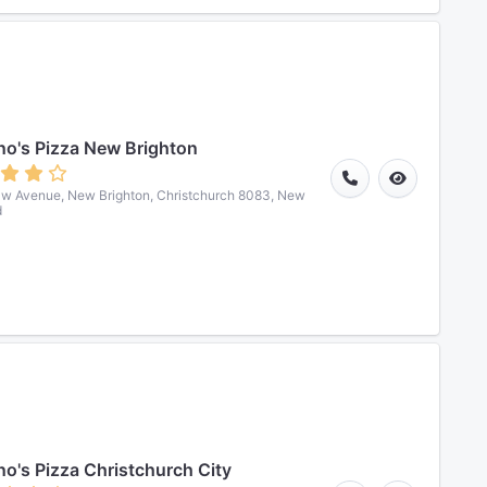
o's Pizza New Brighton
w Avenue, New Brighton, Christchurch 8083, New
d
o's Pizza Christchurch City