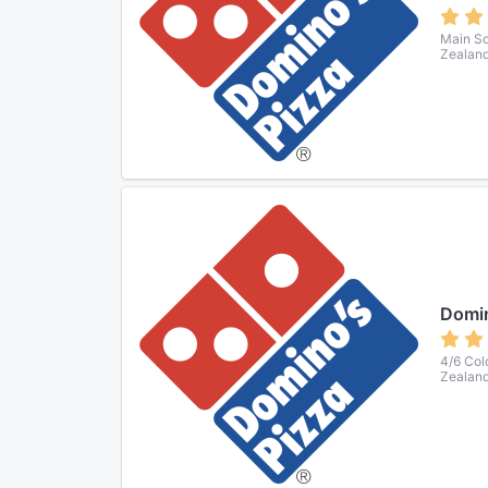
Main So
Zealan
Domin
4/6 Col
Zealan