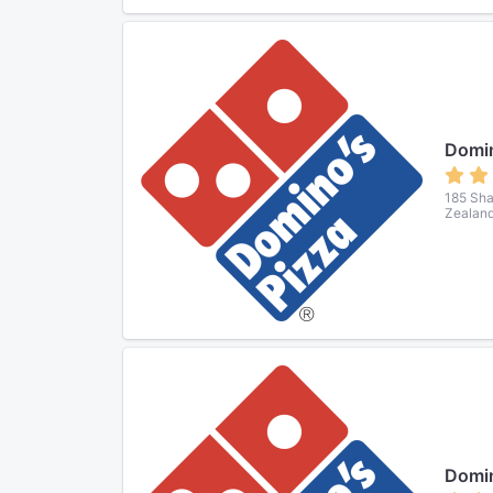
Domin
185 Sha
Zealan
Domin