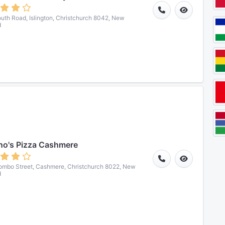
uth Road, Islington, Christchurch 8042, New
d
o's Pizza Cashmere
ombo Street, Cashmere, Christchurch 8022, New
d