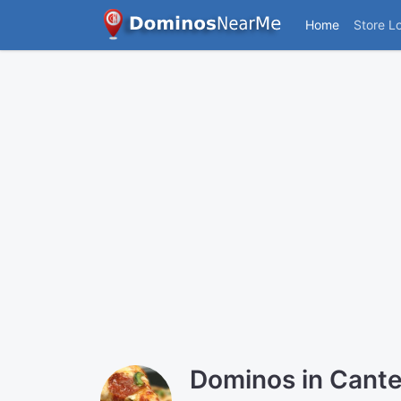
Home
Store L
Dominos in Cant