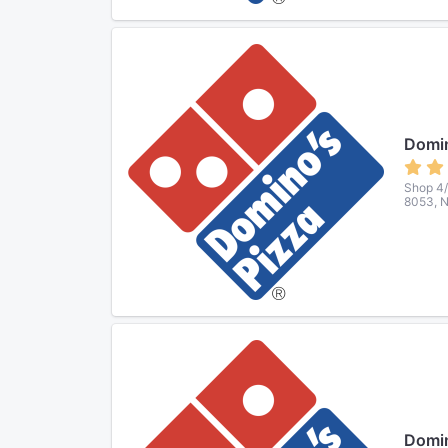
Domin
Shop 4/
8053, 
Domin