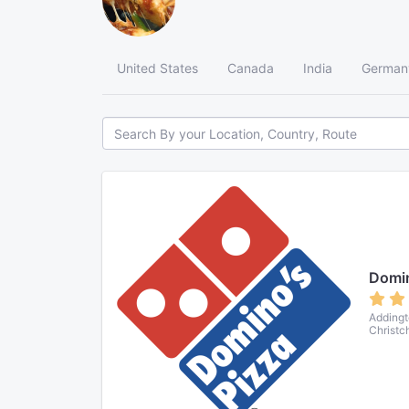
United States
Canada
India
German
Domin
Addingt
Christc