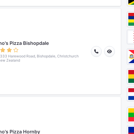
o's Pizza Bishopdale
333 Harewood Road, Bishopdale, Christchurch
New Zealand
o's Pizza Hornby