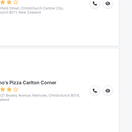
field Street, Christchurch Central City,
hurch 8011, New Zealand
o's Pizza Carlton Corner
7/21 Bealey Avenue, Merivale, Christchurch 8014,
aland