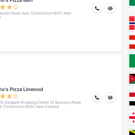
o's Pizza Ilam
imairi Road, Ilam, Christchurch 8041, New
d
o's Pizza Linwood
9, Eastgate Shopping Centre 20 Buckleys Road,
, Christchurch 8062, New Zealand