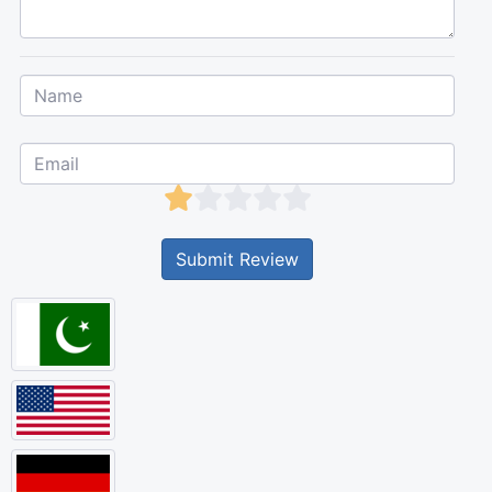
Submit Review