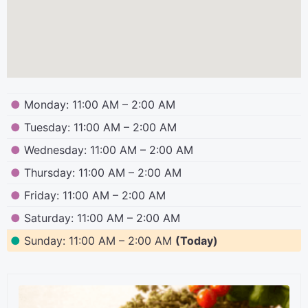
●
Monday: 11:00 AM – 2:00 AM
●
Tuesday: 11:00 AM – 2:00 AM
●
Wednesday: 11:00 AM – 2:00 AM
●
Thursday: 11:00 AM – 2:00 AM
●
Friday: 11:00 AM – 2:00 AM
●
Saturday: 11:00 AM – 2:00 AM
●
Sunday: 11:00 AM – 2:00 AM
(Today)