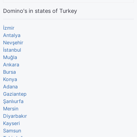
Domino's in states of Turkey
İzmir
Antalya
Nevşehir
İstanbul
Muğla
Ankara
Bursa
Konya
Adana
Gaziantep
Şanlıurfa
Mersin
Diyarbakır
Kayseri
Samsun