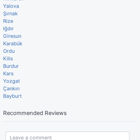
Yalova
Şırnak
Rize
Iğdır
Giresun
Karabük
Ordu
Kilis
Burdur
Kars
Yozgat
Çankırı
Bayburt
Recommended Reviews
Leave a comment...