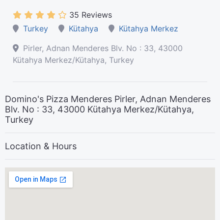
35 Reviews
Turkey
Kütahya
Kütahya Merkez
Pirler, Adnan Menderes Blv. No : 33, 43000
Kütahya Merkez/Kütahya, Turkey
Domino's Pizza Menderes Pirler, Adnan Menderes
Blv. No : 33, 43000 Kütahya Merkez/Kütahya,
Turkey
Location & Hours