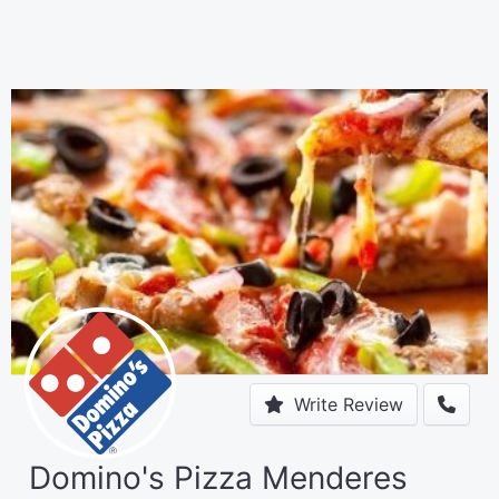
Write Review
Domino's Pizza Menderes