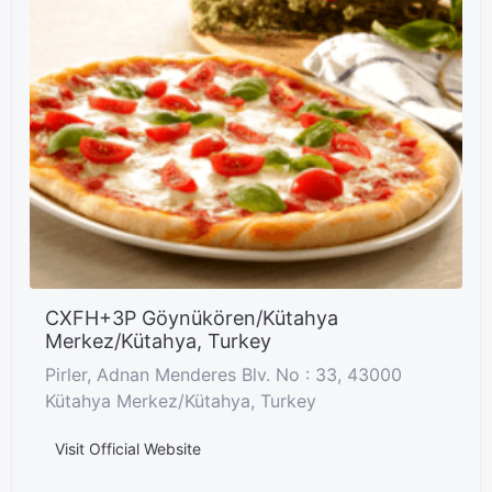
CXFH+3P Göynükören/Kütahya
Merkez/Kütahya, Turkey
Pirler, Adnan Menderes Blv. No : 33, 43000
Kütahya Merkez/Kütahya, Turkey
Visit Official Website