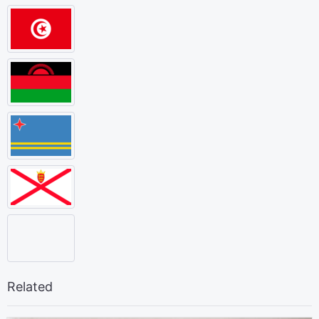
Related