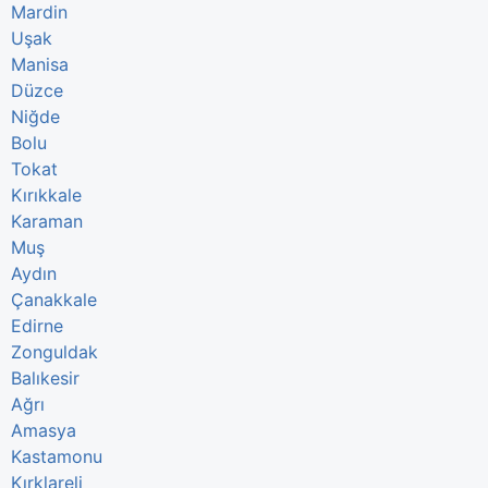
Mardin
Uşak
Manisa
Düzce
Niğde
Bolu
Tokat
Kırıkkale
Karaman
Muş
Aydın
Çanakkale
Edirne
Zonguldak
Balıkesir
Ağrı
Amasya
Kastamonu
Kırklareli