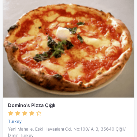
Domino's Pizza Çığlı
Turkey
Yeni Mahalle, Eski Havaalanı Cd. No:100/ A-B, 35640 Çiğli/
İzmir, Turkey