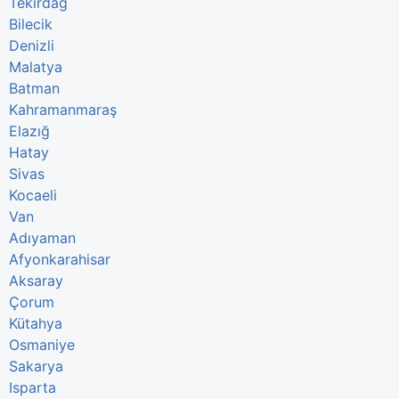
Tekirdağ
Bilecik
Denizli
Malatya
Batman
Kahramanmaraş
Elazığ
Hatay
Sivas
Kocaeli
Van
Adıyaman
Afyonkarahisar
Aksaray
Çorum
Kütahya
Osmaniye
Sakarya
Isparta