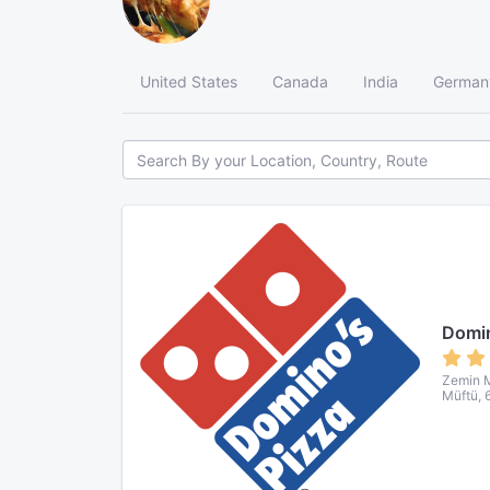
United States
Canada
India
German
Domin
Zemin M
Müftü, 