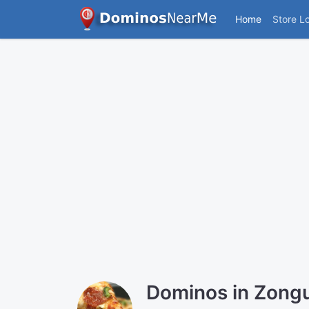
Home
Store L
Dominos in Zong