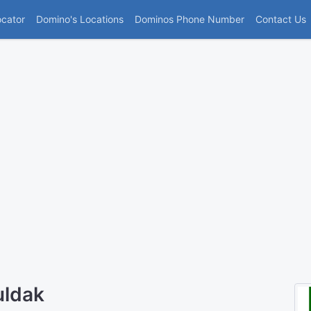
(current)
ocator
Domino's Locations
Dominos Phone Number
Contact Us
uldak