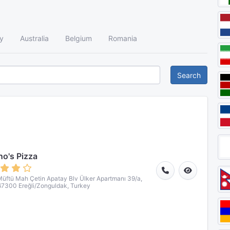
y
Australia
Belgium
Romania
Search
o's Pizza
üftü Mah Çetin Apatay Blv Ülker Apartmanı 39/a,
67300 Ereğli/Zonguldak, Turkey