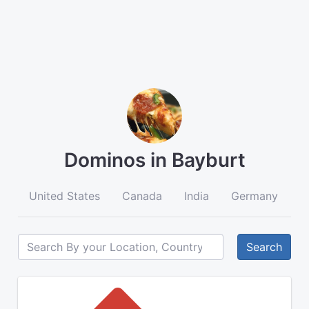
Dominos in Bayburt
United States
Canada
India
Germany
A
Search