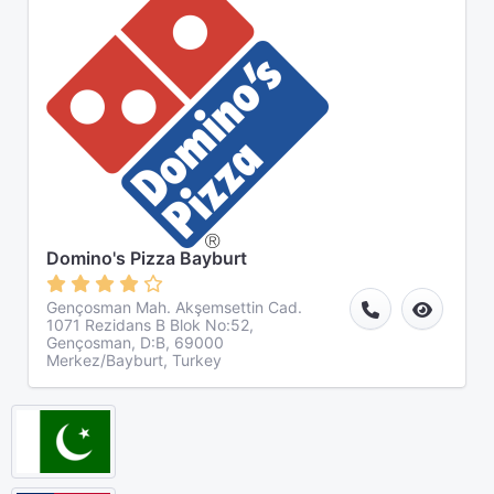
Domino's Pizza Bayburt
Gençosman Mah. Akşemsettin Cad.
1071 Rezidans B Blok No:52,
Gençosman, D:B, 69000
Merkez/Bayburt, Turkey