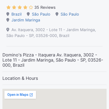
35 Reviews
Brazil
São Paulo
São Paulo
Jardim Maringa
Av. Itaquera, 3002 - Lote 11 - Jardim Maringa,
São Paulo - SP, 03526-000, Brazil
Domino's Pizza - Itaquera Av. Itaquera, 3002 -
Lote 11 - Jardim Maringa, São Paulo - SP, 03526-
000, Brazil
Location & Hours