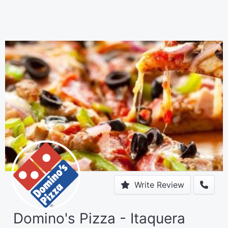
Write Review
Domino's Pizza - Itaquera