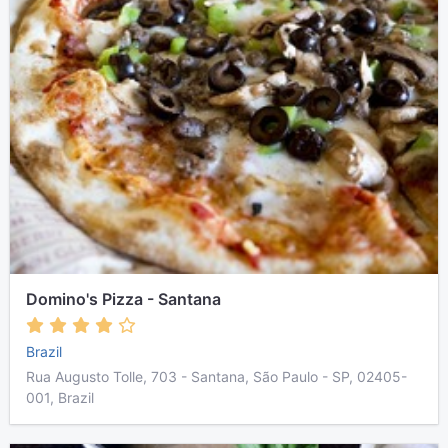
Domino's Pizza - Santana
Brazil
Rua Augusto Tolle, 703 - Santana, São Paulo - SP, 02405-
001, Brazil