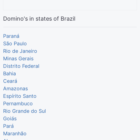
Domino's in states of Brazil
Paraná
São Paulo
Rio de Janeiro
Minas Gerais
Distrito Federal
Bahia
Ceará
Amazonas
Espírito Santo
Pernambuco
Rio Grande do Sul
Goiás
Pará
Maranhão