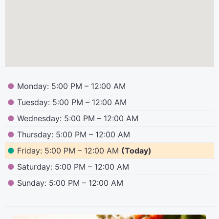
●
Monday: 5:00 PM – 12:00 AM
●
Tuesday: 5:00 PM – 12:00 AM
●
Wednesday: 5:00 PM – 12:00 AM
●
Thursday: 5:00 PM – 12:00 AM
●
Friday: 5:00 PM – 12:00 AM
(Today)
●
Saturday: 5:00 PM – 12:00 AM
●
Sunday: 5:00 PM – 12:00 AM