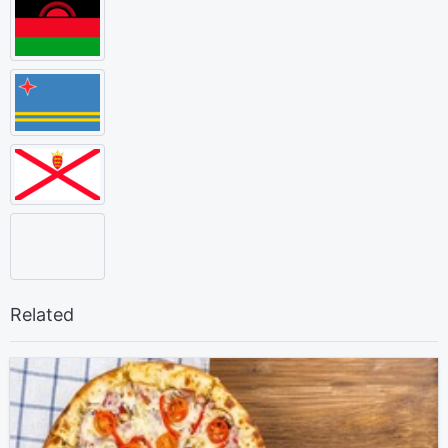
Related