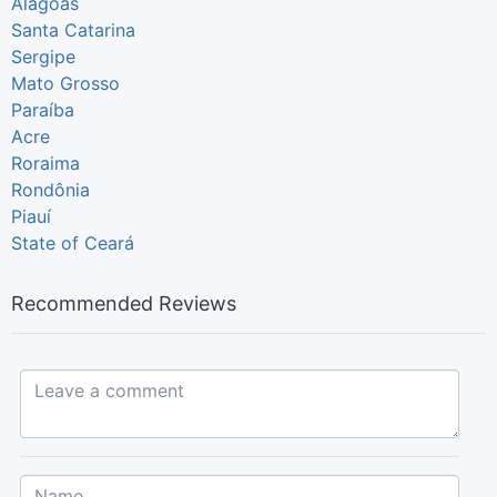
Alagoas
Santa Catarina
Sergipe
Mato Grosso
Paraíba
Acre
Roraima
Rondônia
Piauí
State of Ceará
Recommended Reviews
Leave a comment...