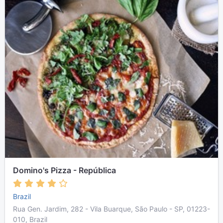
Domino's Pizza - República
Brazil
Rua Gen. Jardim, 282 - Vila Buarque, São Paulo - SP, 01223-
010, Brazil