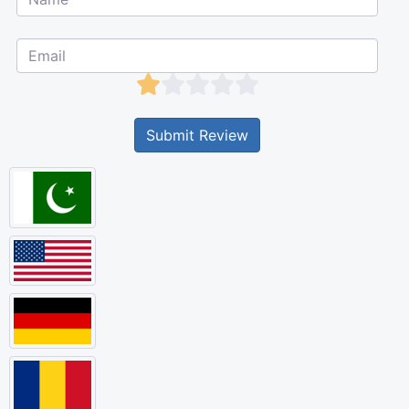
Submit Review