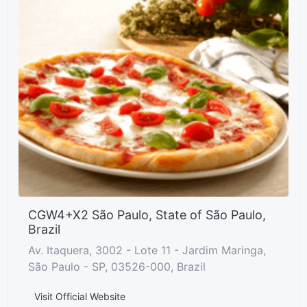
CGW4+X2 São Paulo, State of São Paulo,
Brazil
Av. Itaquera, 3002 - Lote 11 - Jardim Maringa,
São Paulo - SP, 03526-000, Brazil
Visit Official Website