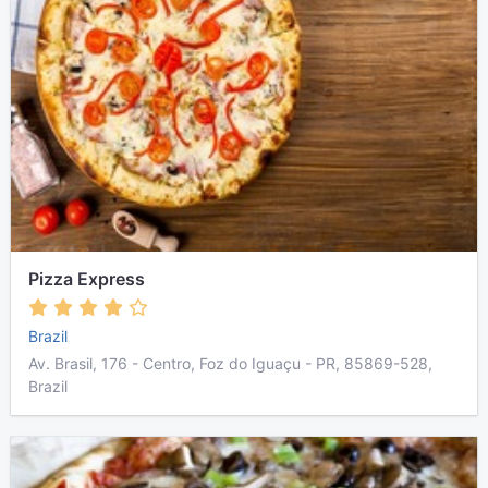
Pizza Express
Brazil
Av. Brasil, 176 - Centro, Foz do Iguaçu - PR, 85869-528,
Brazil