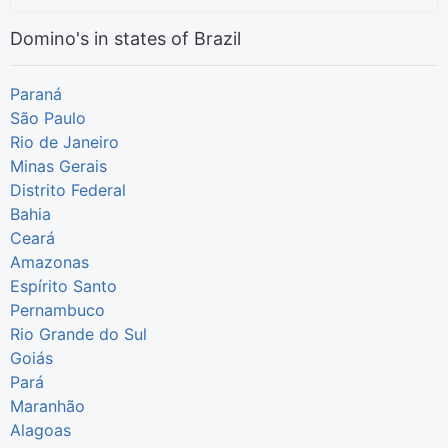
Domino's in states of Brazil
Paraná
São Paulo
Rio de Janeiro
Minas Gerais
Distrito Federal
Bahia
Ceará
Amazonas
Espírito Santo
Pernambuco
Rio Grande do Sul
Goiás
Pará
Maranhão
Alagoas