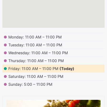
●
Monday: 11:00 AM – 11:00 PM
●
Tuesday: 11:00 AM – 11:00 PM
●
Wednesday: 11:00 AM – 11:00 PM
●
Thursday: 11:00 AM – 11:00 PM
●
Friday: 11:00 AM – 11:00 PM
(Today)
●
Saturday: 11:00 AM – 11:00 PM
●
Sunday: 5:00 – 11:00 PM