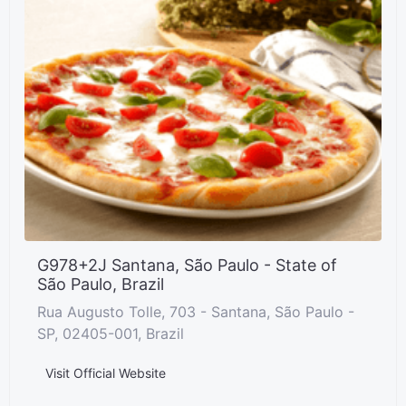
G978+2J Santana, São Paulo - State of
São Paulo, Brazil
Rua Augusto Tolle, 703 - Santana, São Paulo -
SP, 02405-001, Brazil
Visit Official Website