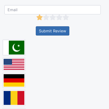
Submit Review