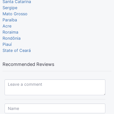
Santa Catarina
Sergipe
Mato Grosso
Paraíba
Acre
Roraima
Rondônia
Piauí
State of Ceará
Recommended Reviews
Leave a comment...