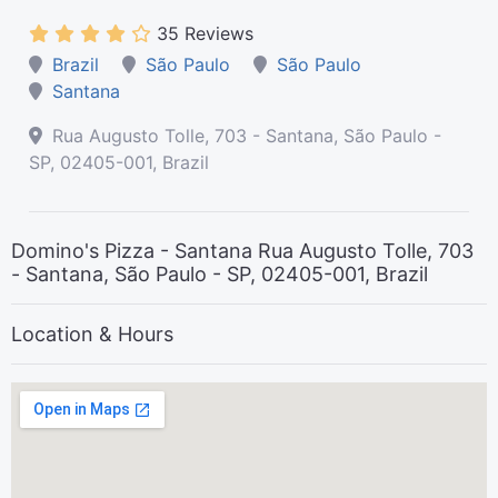
35 Reviews
Brazil
São Paulo
São Paulo
Santana
Rua Augusto Tolle, 703 - Santana, São Paulo -
SP, 02405-001, Brazil
Domino's Pizza - Santana Rua Augusto Tolle, 703
- Santana, São Paulo - SP, 02405-001, Brazil
Location & Hours