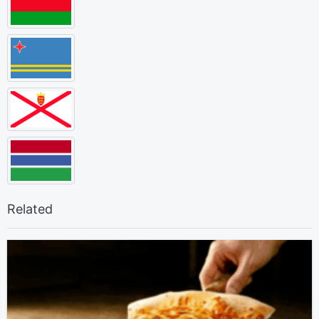
Related