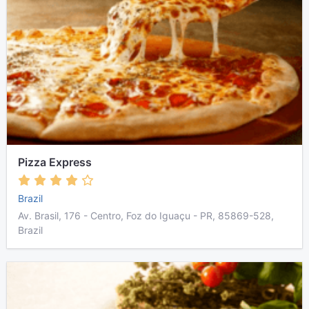
Pizza Express
Brazil
Av. Brasil, 176 - Centro, Foz do Iguaçu - PR, 85869-528,
Brazil