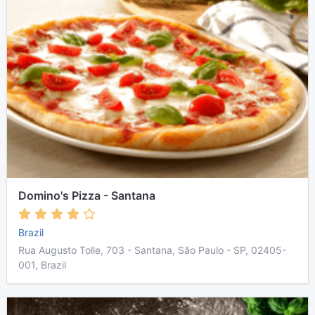
Domino's Pizza - Santana
Brazil
Rua Augusto Tolle, 703 - Santana, São Paulo - SP, 02405-
001, Brazil