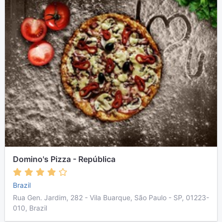
Domino's Pizza - República
Brazil
Rua Gen. Jardim, 282 - Vila Buarque, São Paulo - SP, 01223-
010, Brazil