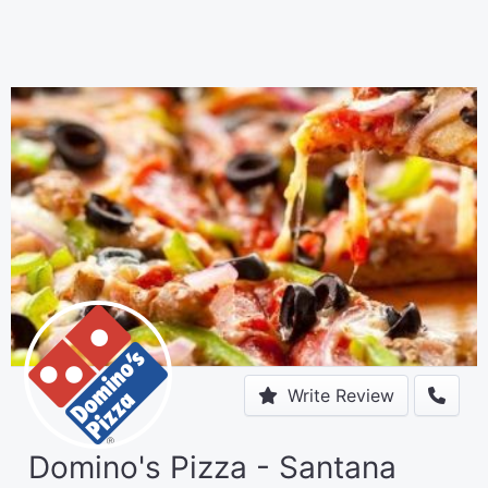
Write Review
Domino's Pizza - Santana